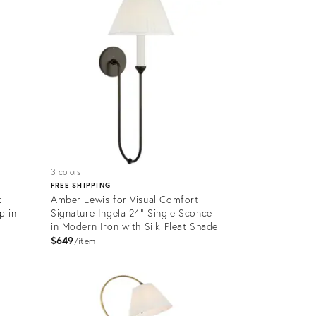
32797468
3 colors
FREE SHIPPING
t
Amber Lewis for Visual Comfort
p in
Signature Ingela 24" Single Sconce
in Modern Iron with Silk Pleat Shade
$649
item
Product
ID:
32797491