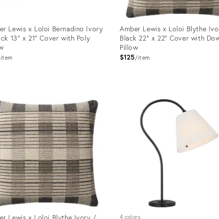
r Lewis x Loloi Bernadino Ivory
Amber Lewis x Loloi Blythe Ivo
ack 13" x 21" Cover with Poly
Black 22" x 22" Cover with Do
ow
Pillow
$125
item
item
uct
Product
ID:
0988
12651010
r Lewis x Loloi Blythe Ivory /
4 colors