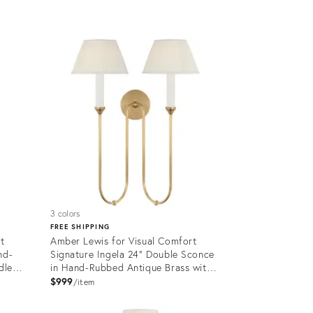
Product
ID:
12650284
3 colors
FREE SHIPPING
t
Amber Lewis for Visual Comfort
nd-
Signature Ingela 24" Double Sconce
dle
in Hand-Rubbed Antique Brass with
Silk Pleat Shades
$999
item
Product
ID: