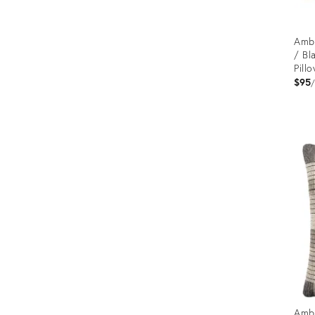
Ambe
/ Bl
Pill
$95
Prod
ID:
1265
Ambe