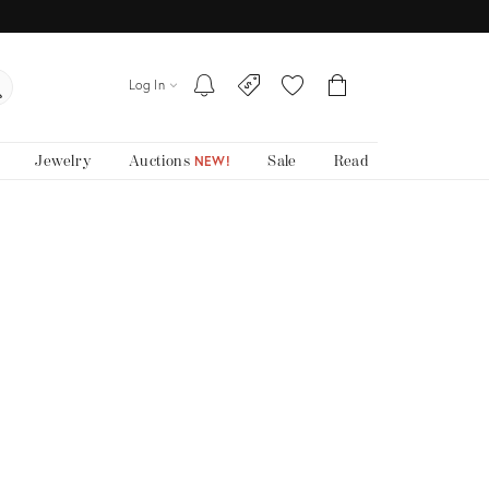
Log In
Jewelry
Auctions
Sale
Read
NEW!