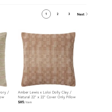
Next
1
2
3
vory /
Amber Lewis x Loloi Dolly Clay /
low
Natural 22'' x 22'' Cover Only Pillow
$85
item