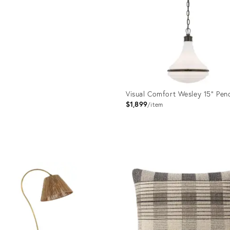
Visual Comfort Wesley 15" Pen
$1,899
item
Product
ID:
36681999