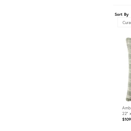
Furniture
ries
Sort By
nts
Sort
Ambe
22" 
$10