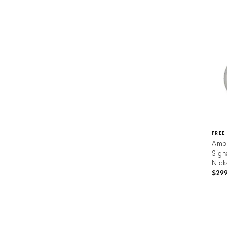
1230
FREE
Ambe
Sign
Nick
$29
Prod
ID:
1230