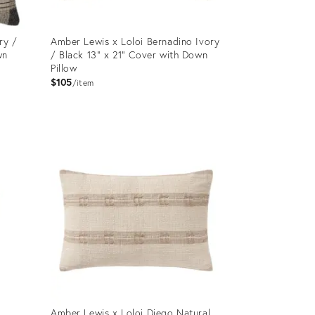
ry /
Amber Lewis x Loloi Bernadino Ivory
wn
/ Black 13" x 21" Cover with Down
Pillow
$105
item
Product
ID:
12651015
Amber Lewis x Loloi Diego Natural