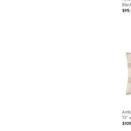
Blac
$95
Prod
ID:
1265
Ambe
13" 
$10