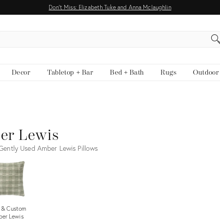
Don't Miss: Elizabeth Tuke and Anna Mclaughlin
EARCH
Decor
Tabletop + Bar
Bed + Bath
Rugs
Outdoor
er Lewis
ently Used Amber Lewis Pillows
 & Custom
er Lewis