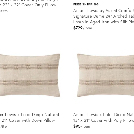
k 22" x 22" Cover Only Pillow
FREE SHIPPING
Amber Lewis by Visual Comfor
item
Signature Dume 24" Arched Ta
Lamp in Aged Iron with Silk Pl
Shade
$729
item
uct
Product
ID:
0860
35735120
r Lewis x Loloi Diego Natural
Amber Lewis x Loloi Diego Nat
x 21" Cover with Down Pillow
13" x 21" Cover with Poly Pillo
5
$95
item
item