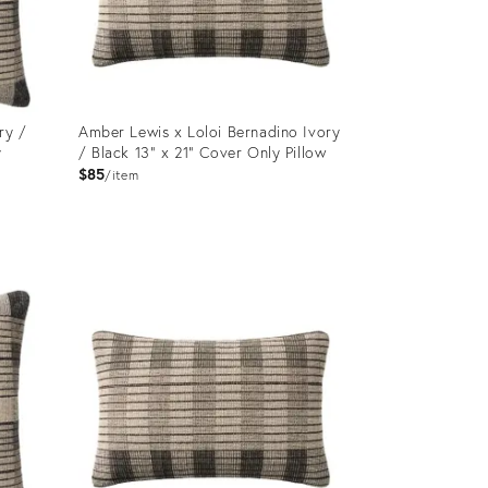
ry /
Amber Lewis x Loloi Bernadino Ivory
y
/ Black 13" x 21" Cover Only Pillow
$85
item
Product
ID:
12650874