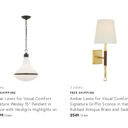
uct
Product
ID:
1018
12650813
ors
3 colors
 SHIPPING
FREE SHIPPING
r Lewis for Visual Comfort
Amber Lewis for Visual Comfor
ature Wesley 15" Pendant in
Signature Griffin Sconce in Ha
ze with Verdigris Highlights with
Rubbed Antique Brass and Sad
e Glass
Leather with Linen Shade
99
$549
item
item
uct
Product
ID: