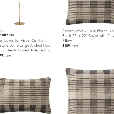
Amber Lewis x Loloi Blythe Ivo
ors
Black 22" x 22" Cover with Pol
 SHIPPING
r Lewis for Visual Comfort
Pillow
ature Dume Large Arched Floor
$109
item
 in Hand-Rubbed Antique Brass
 Natural Abaca Shade
99
item
uct
Product
ID:
1155
12650968