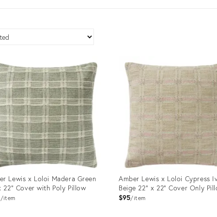
r Lewis x Loloi Madera Green
Amber Lewis x Loloi Cypress I
x 22" Cover with Poly Pillow
Beige 22" x 22" Cover Only Pil
9
$95
item
item