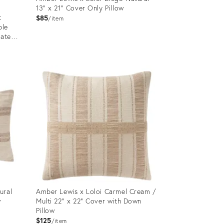
13" x 21" Cover Only Pillow
t
$85
item
ble
eated
Product
ID:
12650851
ural
Amber Lewis x Loloi Carmel Cream /
w
Multi 22" x 22" Cover with Down
Pillow
$125
item