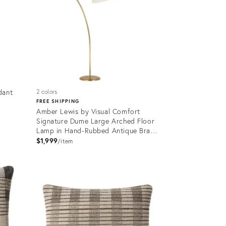
dant
2 colors
FREE SHIPPING
Amber Lewis by Visual Comfort
Signature Dume Large Arched Floor
Lamp in Hand-Rubbed Antique Brass
with Silk Pleated Shade
$1,999
item
Product
ID:
35731839