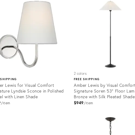
1203
12301102
2 colors
 SHIPPING
FREE SHIPPING
r Lewis for Visual Comfort
Amber Lewis by Visual Comfor
ature Lyndsie Sconce in Polished
Signature Soren 53" Floor Lam
el with Linen Shade
Bronze with Silk Pleated Shade
9
$949
item
item
Product
ID:
uct
35732178
1169