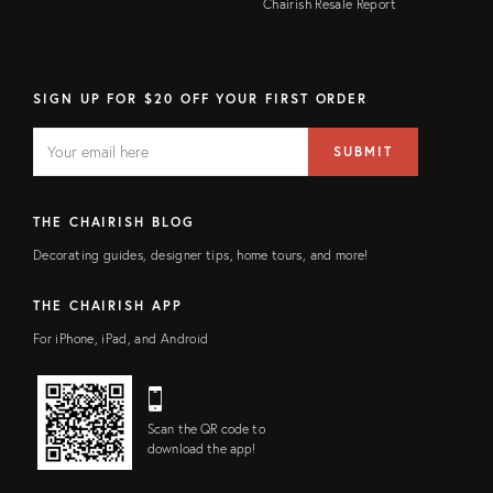
Chairish Resale Report
SIGN UP FOR $20 OFF YOUR FIRST ORDER
EMAIL
Email
SUBMIT
address
FIELD
THE CHAIRISH BLOG
Decorating guides, designer tips, home tours, and more!
THE CHAIRISH APP
For iPhone, iPad, and Android
Scan the QR code to
download the app!