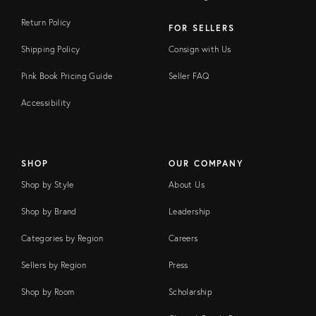
Return Policy
FOR SELLERS
Shipping Policy
Consign with Us
Pink Book Pricing Guide
Seller FAQ
Accessibility
SHOP
OUR COMPANY
Shop by Style
About Us
Shop by Brand
Leadership
Categories by Region
Careers
Sellers by Region
Press
Shop by Room
Scholarship