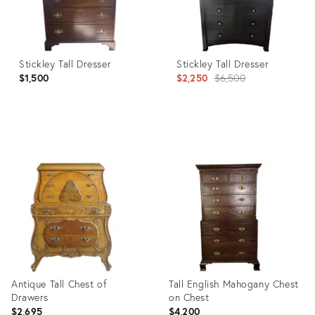
Stickley Tall Dresser
Stickley Tall Dresser
Original
$1,500
$2,250
$6,500
price:
Product
Product
ID:
ID:
35923938
36454935
Antique Tall Chest of
Tall English Mahogany Chest
Drawers
on Chest
$2,695
$4,200