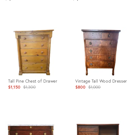
Product
Product
ID:
ID:
36570730
26720461
Tall Pine Chest of Drawer
Vintage Tall Wood Dresser
Original
Original
$1,150
$1,300
$800
$1,000
price:
price:
Product
Product
ID:
ID:
6366253
36021491