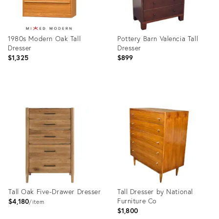
1980s Modern Oak Tall
Pottery Barn Valencia Tall
Dresser
Dresser
$1,325
$899
Product
Product
ID:
ID:
36711627
36704976
Tall Oak Five-Drawer Dresser
Tall Dresser by National
Furniture Co
$4,180
item
$1,800