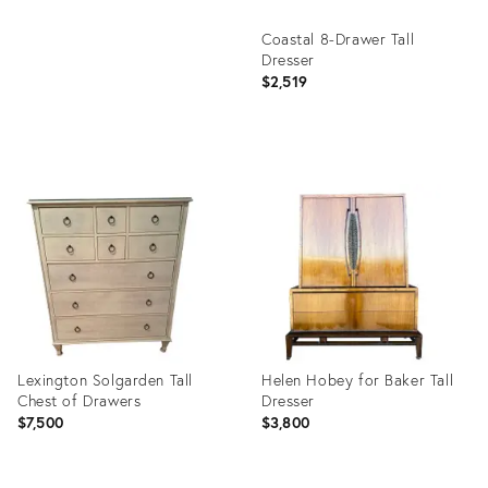
Coastal 8-Drawer Tall
Dresser
$2,519
Product
ID:
26674840
Lexington Solgarden Tall
Helen Hobey for Baker Tall
Chest of Drawers
Dresser
$7,500
$3,800