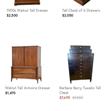
1900s Walnut Tall Dresser
Tall Chest of 6 Drawers
$2,500
$2,050
Product
Product
ID:
ID:
6366294
26867207
Walnut Tall Armoire Dresser
Barbara Barry Tuxedo Tall
Chest
$1,470
Original
$7,695
$9,500
price: