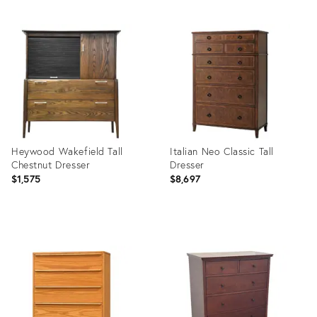
Product
Product
ID:
ID:
21914203
13180898
Heywood Wakefield Tall
Italian Neo Classic Tall
Chestnut Dresser
Dresser
$1,575
$8,697
Product
Product
ID:
ID:
9593006
5432021