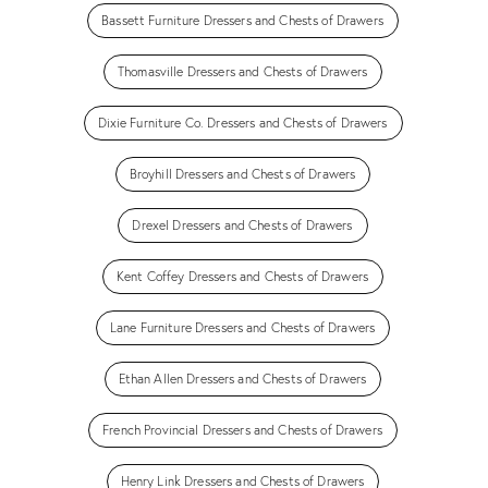
Bassett Furniture Dressers and Chests of Drawers
Thomasville Dressers and Chests of Drawers
Dixie Furniture Co. Dressers and Chests of Drawers
Broyhill Dressers and Chests of Drawers
Drexel Dressers and Chests of Drawers
Kent Coffey Dressers and Chests of Drawers
Lane Furniture Dressers and Chests of Drawers
Ethan Allen Dressers and Chests of Drawers
French Provincial Dressers and Chests of Drawers
Henry Link Dressers and Chests of Drawers