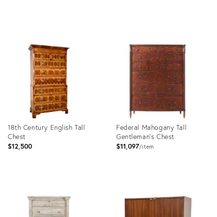
price:
Product
Product
ID:
ID:
35212860
32011606
18th Century English Tall
Federal Mahogany Tall
Chest
Gentleman's Chest
$12,500
$11,097
item
Product
Product
ID:
ID:
8946162
6068063