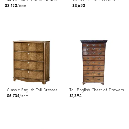
$3,120
$3,650
item
Product
Product
ID:
ID:
20552516
27732454
Classic English Tall Dresser
Tall English Chest of Drawers
$6,734
$1,394
item
Product
Product