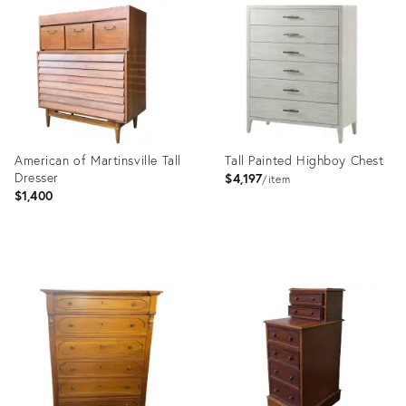
ID:
ID:
17576454
35532647
American of Martinsville Tall
Tall Painted Highboy Chest
Dresser
$4,197
item
$1,400
Product
Product
ID:
ID:
17060571
13081158