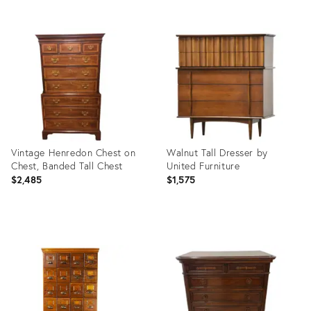
Product
Product
ID:
ID:
15365630
35511859
Vintage Henredon Chest on
Walnut Tall Dresser by
Chest, Banded Tall Chest
United Furniture
$2,485
$1,575
Product
Product
ID:
ID:
36700155
4051952