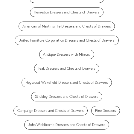
Henredon Dressers and Chests of Drawers
American of Martinsville Dressers and Chests of Drawers
United Furniture Corporation Dressers and Chests of Drawers
Antique Dressers with Mirrors
Teak Dressers and Chests of Drawers
Heywood-Wakefield Dressers and Chests of Drawers
Stickley Dressers and Chests of Drawers
Campaign Dressers and Chests of Drawers
Pine Dressers
John Widdicomb Dressers and Chests of Drawers