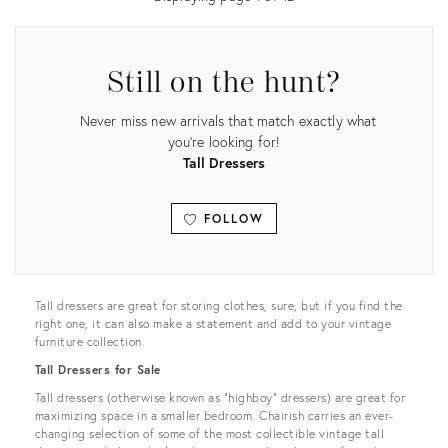
Still on the hunt?
Never miss new arrivals that match exactly what
you're looking for!
Tall Dressers
FOLLOW
View all
Tall dressers are great for storing clothes, sure, but if you find the
right one, it can also make a statement and add to your vintage
furniture collection.
Tall Dressers for Sale
Tall dressers (otherwise known as “highboy” dressers) are great for
maximizing space in a smaller bedroom. Chairish carries an ever-
changing selection of some of the most collectible vintage tall