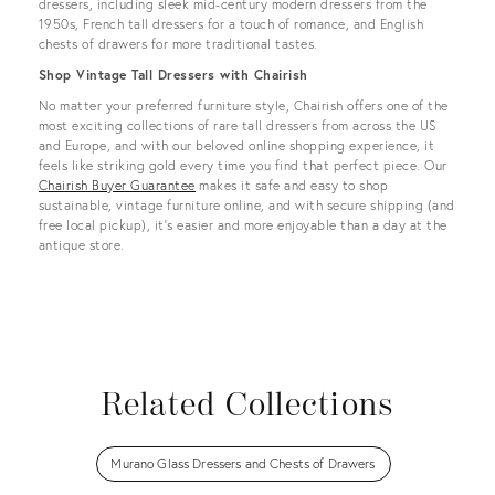
dressers, including sleek mid-century modern dressers from the
1950s, French tall dressers for a touch of romance, and English
chests of drawers for more traditional tastes.
Shop Vintage Tall Dressers with Chairish
No matter your preferred furniture style, Chairish offers one of the
most exciting collections of rare tall dressers from across the US
and Europe, and with our beloved online shopping experience, it
feels like striking gold every time you find that perfect piece. Our
Chairish Buyer Guarantee
makes it safe and easy to shop
sustainable, vintage furniture online, and with secure shipping (and
free local pickup), it’s easier and more enjoyable than a day at the
antique store.
Related Collections
Murano Glass Dressers and Chests of Drawers