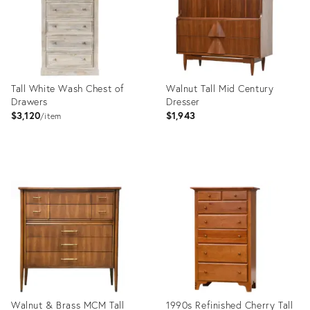
Tall White Wash Chest of
Walnut Tall Mid Century
Drawers
Dresser
$3,120
$1,943
item
Product
Product
ID:
ID:
20552094
16189609
Walnut & Brass MCM Tall
1990s Refinished Cherry Tall