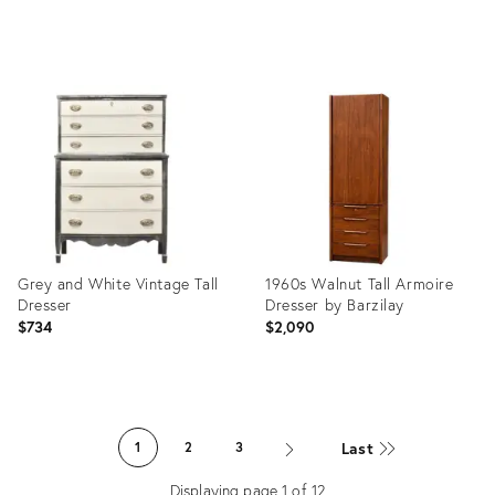
Product
Product
ID:
ID:
25957867
21881920
Grey and White Vintage Tall
1960s Walnut Tall Armoire
Dresser
Dresser by Barzilay
$734
$2,090
Product
Product
ID:
ID:
Last
1
2
3
7671017
36546741
Displaying page
1
of
12