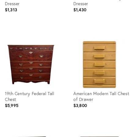
Dresser
Dresser
$1,313
$1,430
Product
Product
ID:
ID:
7520107
35544932
19th Century Federal Tall
American Modern Tall Chest
Chest
of Drawer
$5,995
$3,800
Product
Product
ID:
ID: