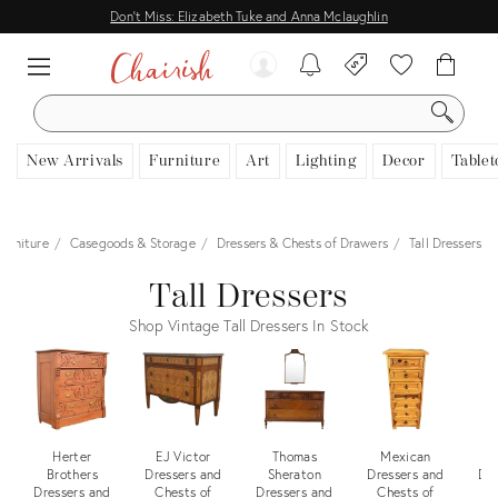
Don't Miss: Elizabeth Tuke and Anna Mclaughlin
SEARCH
New Arrivals
Furniture
Art
Lighting
Decor
Tablet
Furniture
Casegoods & Storage
Dressers & Chests of Drawers
Tall Dressers
Tall Dressers
Shop Vintage Tall Dressers In Stock
Herter
EJ Victor
Thomas
Mexican
Pa
Brothers
Dressers and
Sheraton
Dressers and
Dre
Dressers and
Chests of
Dressers and
Chests of
C