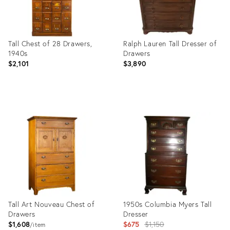
Tall Chest of 28 Drawers,
Ralph Lauren Tall Dresser of
1940s
Drawers
$2,101
$3,890
Product
Product
ID:
ID:
3785945
35362867
Tall Art Nouveau Chest of
1950s Columbia Myers Tall
Drawers
Dresser
Original
$1,608
$675
$1,150
item