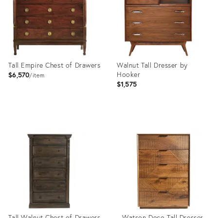
Tall Empire Chest of Drawers
Walnut Tall Dresser by
Hooker
$6,570
item
$1,575
Product
Product
ID:
ID:
23807514
4812426
Tall Walnut Chest of Drawers
Watson Deco Tall Dresser