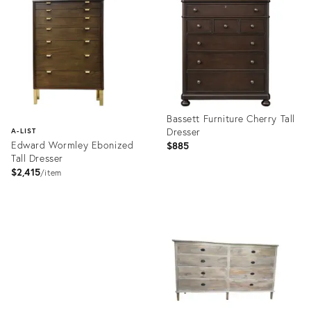
31966720
5570732
Bassett Furniture Cherry Tall
Dresser
A-LIST
Edward Wormley Ebonized
$885
Tall Dresser
$2,415
item
Product
ID:
Product
32189281
ID:
1660407