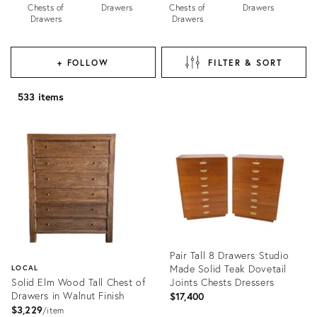
Chests of
Drawers
Chests of
Drawers
Drawers
Drawers
+ FOLLOW
FILTER & SORT
533 items
Pair Tall 8 Drawers Studio
Made Solid Teak Dovetail
LOCAL
Solid Elm Wood Tall Chest of
Joints Chests Dressers
Drawers in Walnut Finish
$17,400
$3,229
item