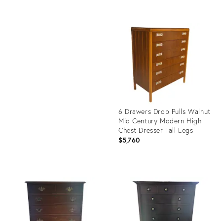
Product
ID:
Product
6280197
ID:
23788206
6 Drawers Drop Pulls Walnut
Mid Century Modern High
Chest Dresser Tall Legs
$5,760
Product
ID:
6280800