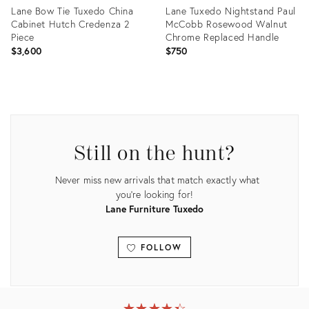
Lane Bow Tie Tuxedo China
Lane Tuxedo Nightstand Paul
Cabinet Hutch Credenza 2
McCobb Rosewood Walnut
Piece
Chrome Replaced Handle
$3,600
$750
Product
Product
ID:
ID:
20062853
35199146
Still on the hunt?
Never miss new arrivals that match exactly what
you're looking for!
Lane Furniture Tuxedo
FOLLOW
View all
★
☆
★
☆
★
☆
★
☆
★
☆