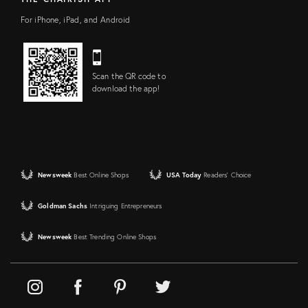
For iPhone, iPad, and Android
Scan the QR code to
download the app!
Newsweek
Best Online Shops
USA Today
Readers' Choice
Goldman Sachs
Intriguing Entrepreneurs
Newsweek
Best Trending Online Shops