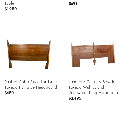
Table
$699
$1,950
Product
Product
ID:
ID:
35640094
30301338
Paul McCobb Style for Lane
Lane Mid Century Bowtie
Tuxedo Full Size Headboard
Tuxedo Walnut and
Rosewood King Headboard
$650
$2,495
Product
Product
ID:
ID:
14429827
5853339