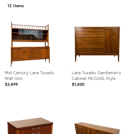
12 items
Mid Century Lane Tuxedo
Lane Tuxedo Gentlemen’s
Wall Unit
Cabinet McCobb Style
$3,499
$1,400
Product
Product
ID:
ID:
36194320
13828018