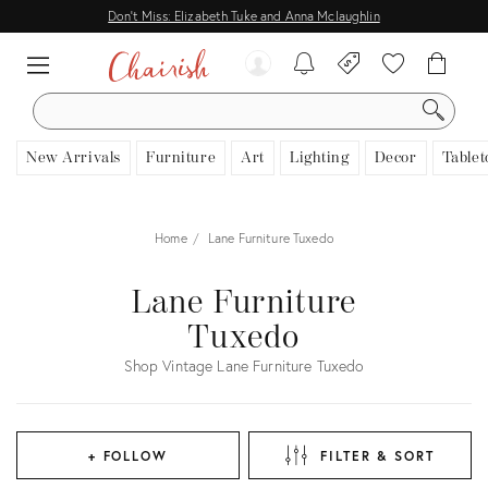
Don't Miss: Elizabeth Tuke and Anna Mclaughlin
SEARCH
New Arrivals
Furniture
Art
Lighting
Decor
Tablet
Home
Lane Furniture Tuxedo
Lane Furniture
Tuxedo
Shop Vintage Lane Furniture Tuxedo
+ FOLLOW
FILTER & SORT