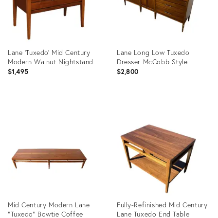
Lane 'Tuxedo' Mid Century
Lane Long Low Tuxedo
Modern Walnut Nightstand
Dresser McCobb Style
$1,495
$2,800
Product
Product
ID:
ID:
19264788
13828049
Mid Century Modern Lane
Fully-Refinished Mid Century
"Tuxedo" Bowtie Coffee
Lane Tuxedo End Table