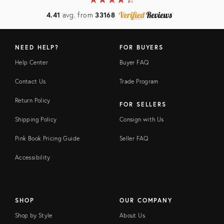
4.41
avg. from
33168
NEED HELP?
FOR BUYERS
Help Center
Buyer FAQ
Contact Us
Trade Program
Return Policy
FOR SELLERS
Shipping Policy
Consign with Us
Pink Book Pricing Guide
Seller FAQ
Accessibility
SHOP
OUR COMPANY
Shop by Style
About Us