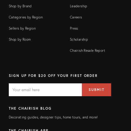
Shop by Brand
Leadership
Categories by Region
Careers
Sellers by Region
Press
Shop by Room
Scholarship
Chairish Resale Report
SIGN UP FOR $20 OFF YOUR FIRST ORDER
EMAIL
Email
SUBMIT
address
FIELD
THE CHAIRISH BLOG
Decorating guides, designer tips, home tours, and more!
THE CHAIRISH APP