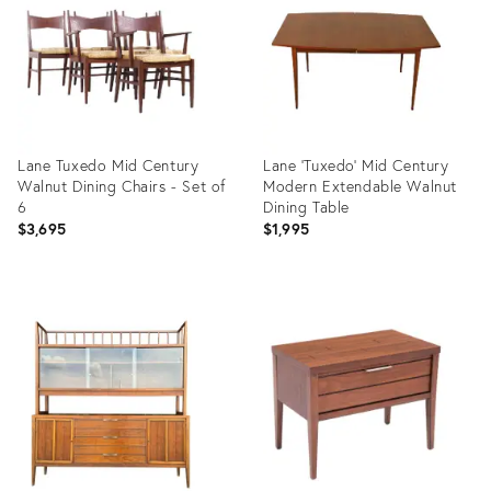
Lane Tuxedo Mid Century
Lane 'Tuxedo' Mid Century
Walnut Dining Chairs - Set of
Modern Extendable Walnut
6
Dining Table
$3,695
$1,995
Product
Product
ID:
ID:
22034861
25613780