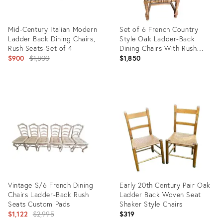
Mid-Century Italian Modern
Set of 6 French Country
Ladder Back Dining Chairs,
Style Oak Ladder-Back
Rush Seats-Set of 4
Dining Chairs With Rush
Original
Seats
$900
$1,800
$1,850
price:
Product
Product
ID:
ID:
11569452
36528731
Vintage S/6 French Dining
Early 20th Century Pair Oak
Chairs Ladder-Back Rush
Ladder Back Woven Seat
Seats Custom Pads
Shaker Style Chairs
Original
$1,122
$2,995
$319