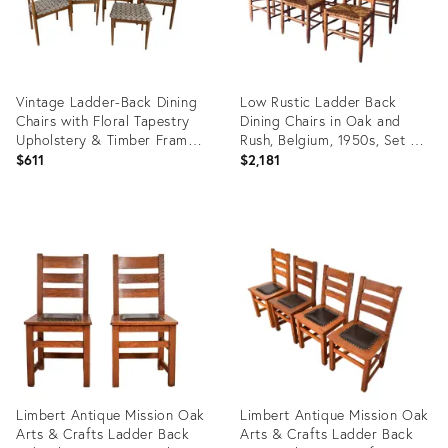
Vintage Ladder-Back Dining
Low Rustic Ladder Back
Chairs with Floral Tapestry
Dining Chairs in Oak and
Upholstery & Timber Frames,
Rush, Belgium, 1950s, Set of
Set of 5
6
$611
$2,181
Product
Product
ID:
ID:
35559557
31684489
Limbert Antique Mission Oak
Limbert Antique Mission Oak
Arts & Crafts Ladder Back
Arts & Crafts Ladder Back