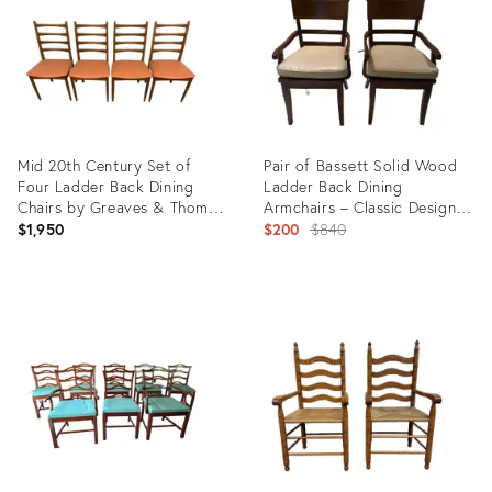
Mid 20th Century Set of
Pair of Bassett Solid Wood
Four Ladder Back Dining
Ladder Back Dining
Chairs by Greaves & Thomas
Armchairs – Classic Design &
Furniture
Sturdy Craftsmanship
Original
$1,950
$200
$840
price:
Product
Product
ID:
ID:
35346581
26268527