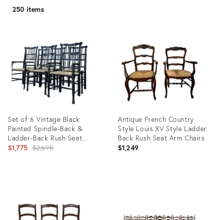
250 items
Set of 6 Vintage Black
Antique French Country
Painted Spindle-Back &
Style Louis XV Style Ladder
Ladder-Back Rush Seat
Back Rush Seat Arm Chairs
Dining Chairs
Original
$1,775
$2,695
$1,249
price:
Product
Product
ID:
ID:
36682044
35547483