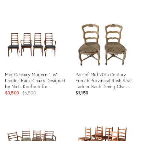
price:
Product
Product
ID:
ID:
35363701
12185414
Mid-Century Modern "Lis"
Pair of Mid 20th Century
Ladder-Back Chairs Designed
French Provincial Rush Seat
by Niels Koefoed for
Ladder Back Dining Chairs
Koefoeds Hornslet in
Original
$3,500
$6,500
$1,150
Denmark
price:
Product
Product
ID:
ID:
36513993
35561713