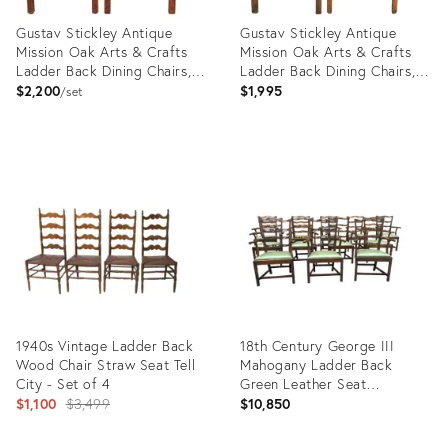
Gustav Stickley Antique
Gustav Stickley Antique
Mission Oak Arts & Crafts
Mission Oak Arts & Crafts
Ladder Back Dining Chairs,
Ladder Back Dining Chairs,
Pair
Pair
$2,200
$1,995
set
Product
Product
ID:
ID:
34134452
33465340
1940s Vintage Ladder Back
18th Century George III
Wood Chair Straw Seat Tell
Mahogany Ladder Back
City - Set of 4
Green Leather Seat
Original
Armchairs - Set of 12
$1,100
$3,499
$10,850
price: