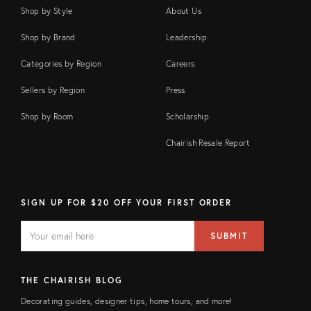
Shop by Style
About Us
Shop by Brand
Leadership
Categories by Region
Careers
Sellers by Region
Press
Shop by Room
Scholarship
Chairish Resale Report
SIGN UP FOR $20 OFF YOUR FIRST ORDER
EMAIL
Email
SUBMIT
address
FIELD
THE CHAIRISH BLOG
Decorating guides, designer tips, home tours, and more!