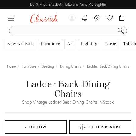
Don't Miss: Elizabeth Tuke and Anna Mclaughlin
SEARCH
New Arrivals
Furniture
Art
Lighting
Decor
Tablet
Home
Furniture
Seating
Dining Chairs
Ladder Back Dining Chairs
Ladder Back Dining
Chairs
Shop Vintage Ladder Back Dining Chairs In Stock
+ FOLLOW
FILTER & SORT