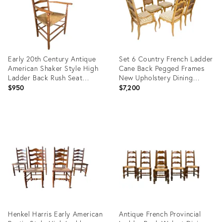
Early 20th Century Antique
Set 6 Country French Ladder
American Shaker Style High
Cane Back Pegged Frames
Ladder Back Rush Seat
New Upholstery Dining
Armchair
Chairs
$950
$7,200
Product
Product
ID:
ID:
21962061
35338471
Henkel Harris Early American
Antique French Provincial