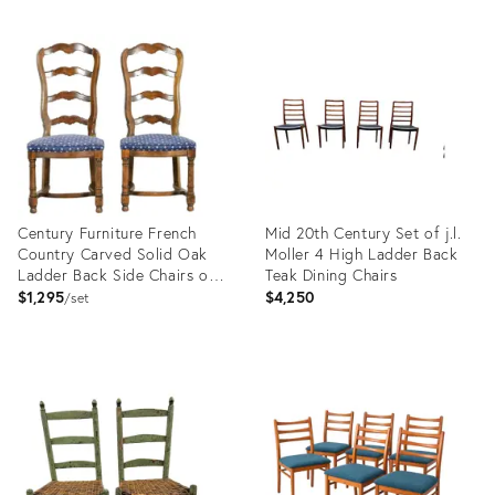
Product
Product
ID:
ID:
3075786
12189869
Century Furniture French
Mid 20th Century Set of j.l.
Country Carved Solid Oak
Moller 4 High Ladder Back
Ladder Back Side Chairs or
Teak Dining Chairs
Dining Chairs, Pair
$1,295
$4,250
set
Product
Product
ID:
ID:
33204120
36695210