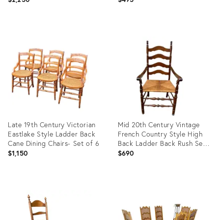
Product
Product
ID:
ID:
34040967
32012670
Late 19th Century Victorian
Mid 20th Century Vintage
Eastlake Style Ladder Back
French Country Style High
Cane Dining Chairs- Set of 6
Back Ladder Back Rush Seat
Armchair
$1,150
$690
Product
Product
ID:
ID:
28792436
23414509