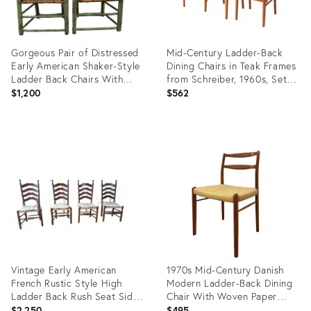
Gorgeous Pair of Distressed
Mid-Century Ladder-Back
Early American Shaker-Style
Dining Chairs in Teak Frames
Ladder Back Chairs With
from Schreiber, 1960s, Set of
Original Green Paint
6
$1,200
$562
Product
Product
ID:
ID:
35652505
35559734
Vintage Early American
1970s Mid-Century Danish
French Rustic Style High
Modern Ladder-Back Dining
Ladder Back Rush Seat Side
Chair With Woven Paper
Chairs
Cord Seat
$2,250
$495