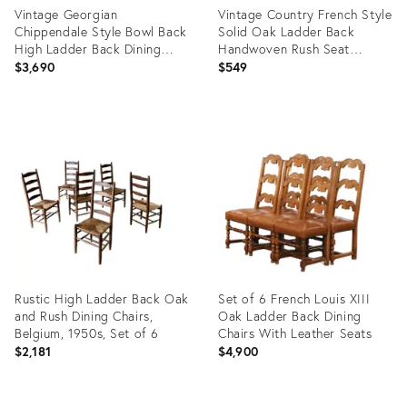
Vintage Georgian
Vintage Country French Style
Chippendale Style Bowl Back
Solid Oak Ladder Back
High Ladder Back Dining
Handwoven Rush Seat
Chairs. Set of 8
Armchairs
$3,690
$549
Product
Product
ID:
ID:
36692761
36247371
Rustic High Ladder Back Oak
Set of 6 French Louis XIII
and Rush Dining Chairs,
Oak Ladder Back Dining
Belgium, 1950s, Set of 6
Chairs With Leather Seats
$2,181
$4,900
Product
Product