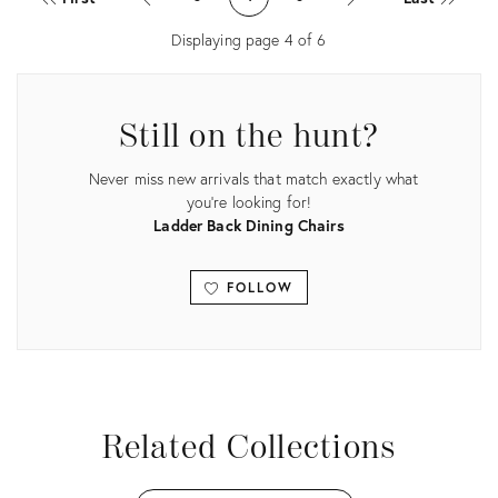
34040914
27558763
Displaying page
4
of
6
Still on the hunt?
Never miss new arrivals that match exactly what
you're looking for!
Ladder Back Dining Chairs
FOLLOW
View all
Related Collections