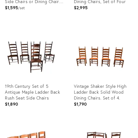
Side Chairs or Dining Chairs,
Dining Chairs, Set of Four
Pair
$1,595
$2,995
set
Product
Product
ID:
ID:
29131872
29131865
19th Century Set of 5
Vintage Shaker Style High
Antique Maple Ladder Back
Ladder Back Solid Wood
Rush Seat Side Chairs
Dining Chairs. Set of 4.
$1,890
$1,790
Product
Product
ID:
ID:
12899195
36695277