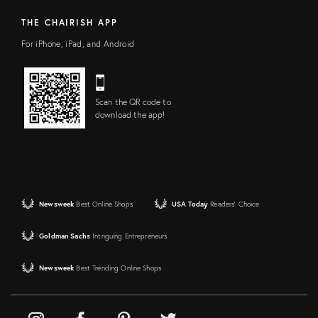
THE CHAIRISH APP
For iPhone, iPad, and Android
Scan the QR code to
download the app!
Newsweek
Best Online Shops
USA Today
Readers' Choice
Goldman Sachs
Intriguing Entrepreneurs
Newsweek
Best Trending Online Shops