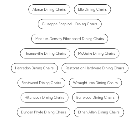
Abaca Dining Chairs
Ello Dining Chairs
Giuseppe Scapinelli Dining Chairs
Medium-Density Fibreboard Dining Chairs
Thomasville Dining Chairs
McGuire Dining Chairs
Henredon Dining Chairs
Restoration Hardware Dining Chairs
Bentwood Dining Chairs
Wrought Iron Dining Chairs
Hitchcock Dining Chairs
Burlwood Dining Chairs
Duncan Phyfe Dining Chairs
Ethan Allen Dining Chairs