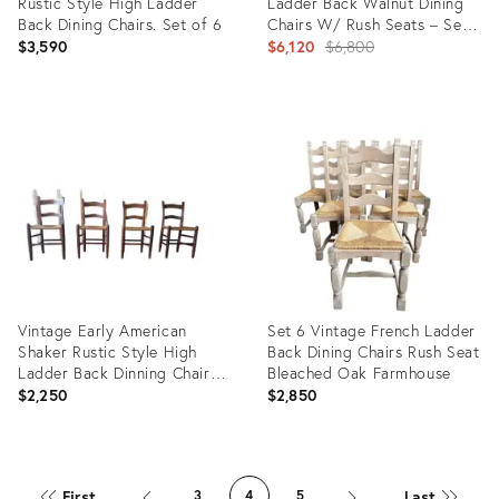
Rustic Style High Ladder
Ladder Back Walnut Dining
Back Dining Chairs. Set of 6
Chairs W/ Rush Seats – Set
of 6
Original
$3,590
$6,120
$6,800
price:
Product
Product
ID:
ID:
31588319
32193355
Vintage Early American
Set 6 Vintage French Ladder
Shaker Rustic Style High
Back Dining Chairs Rush Seat
Ladder Back Dinning Chairs ,
Bleached Oak Farmhouse
Possibly by Clore
$2,250
$2,850
Product
Product
ID:
ID:
First
Last
3
4
5