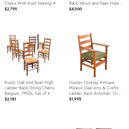
Chairs With Rush Seating 4
Back Wood and Deer Hide
Chairs.
$2,795
$4,000
Product
Product
ID:
ID:
28923487
27572367
Rustic Oak and Rush High
Gustav Stickley Antique
Ladder Back Dining Chairs,
Mission Oak Arts & Crafts
Belgium, 1950s, Set of 6
Ladder Back Armchair, Circa
1910
$2,181
$1,995
Product
Product
ID:
ID:
25606082
35527519