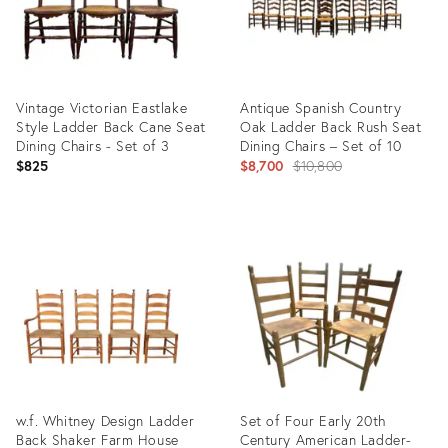
Vintage Victorian Eastlake
Antique Spanish Country
Style Ladder Back Cane Seat
Oak Ladder Back Rush Seat
Dining Chairs - Set of 3
Dining Chairs – Set of 10
Original
$825
$8,700
$10,800
price:
Product
Product
ID:
ID:
35463102
31498896
w.f. Whitney Design Ladder
Set of Four Early 20th
Back Shaker Farm House
Century American Ladder-