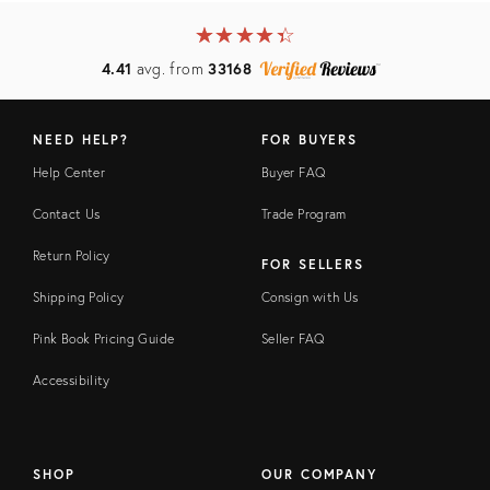
★
☆
★
☆
★
☆
★
☆
★
☆
4.41
avg. from
33168
NEED HELP?
FOR BUYERS
Help Center
Buyer FAQ
Contact Us
Trade Program
Return Policy
FOR SELLERS
Shipping Policy
Consign with Us
Pink Book Pricing Guide
Seller FAQ
Accessibility
SHOP
OUR COMPANY