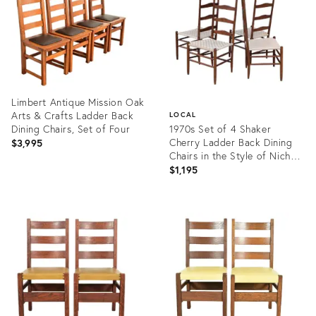
Limbert Antique Mission Oak
Arts & Crafts Ladder Back
LOCAL
Dining Chairs, Set of Four
1970s Set of 4 Shaker
Cherry Ladder Back Dining
$3,995
Chairs in the Style of Nichols
& Stone
$1,195
Product
ID:
Product
35555194
ID:
35543444