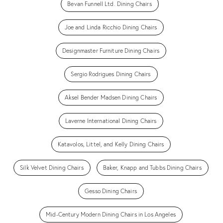
Bevan Funnell Ltd. Dining Chairs
Joe and Linda Ricchio Dining Chairs
Designmaster Furniture Dining Chairs
Sergio Rodrigues Dining Chairs
Aksel Bender Madsen Dining Chairs
Laverne International Dining Chairs
Katavolos, Littel, and Kelly Dining Chairs
Silk Velvet Dining Chairs
Baker, Knapp and Tubbs Dining Chairs
Gesso Dining Chairs
Mid-Century Modern Dining Chairs in Los Angeles