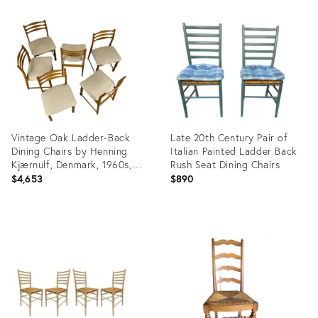
ID:
ID:
35490643
34118651
Vintage Oak Ladder-Back
Late 20th Century Pair of
Dining Chairs by Henning
Italian Painted Ladder Back
Kjærnulf, Denmark, 1960s,
Rush Seat Dining Chairs
Set of 6
$4,653
$890
Product
Product
ID:
ID:
32004807
24211016