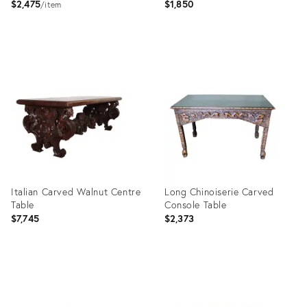
$2,475
$1,850
item
Product
Product
ID:
ID:
28954268
28594024
Italian Carved Walnut Centre
Long Chinoiserie Carved
Table
Console Table
$7,745
$2,373
Product
Product
ID:
ID:
28377623
26867185