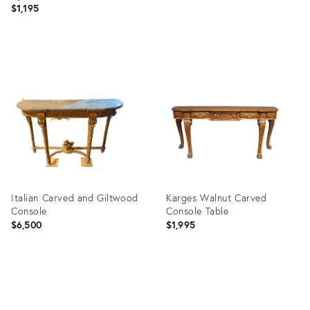
$1,195
Product
Product
ID:
ID:
3958148
35537514
Italian Carved and Giltwood
Karges Walnut Carved
Console
Console Table
$6,500
$1,995
Product
Product
ID:
ID:
32262840
35362735