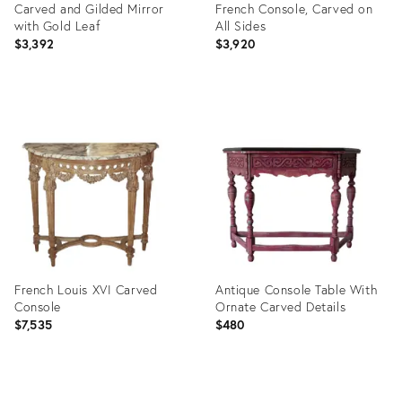
Carved and Gilded Mirror
French Console, Carved on
with Gold Leaf
All Sides
$3,392
$3,920
Product
Product
ID:
ID:
22439270
19948571
French Louis XVI Carved
Antique Console Table With
Console
Ornate Carved Details
$7,535
$480
Product
Product