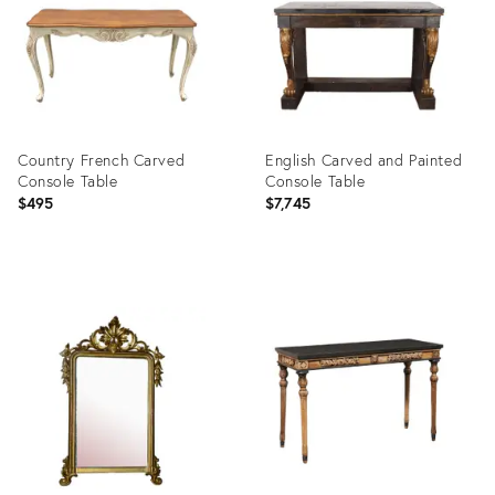
Country French Carved
English Carved and Painted
Console Table
Console Table
$495
$7,745
Product
Product
ID:
ID:
26301901
24149971