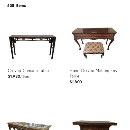
658 items
Carved Console Table
Hand Carved Mahongany
Table
$1,980
item
$1,800
Product
Product
ID:
ID:
35976308
36511844