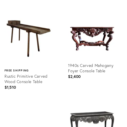
Product
Product
ID:
ID:
35196637
32005441
1940s Carved Mahogany
Foyer Console Table
FREE SHIPPING
Rustic Primitive Carved
$2,400
Wood Console Table
$1,510
Product
ID:
Product
27944268
ID:
30979626