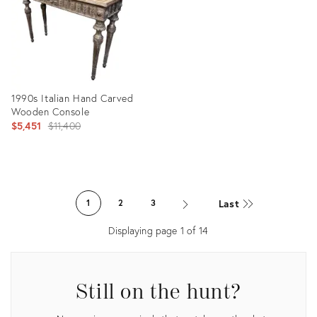
1990s Italian Hand Carved
Wooden Console
Original
$5,451
$11,400
price:
Product
ID:
Last
1
2
3
4933817
Displaying page
1
of
14
Still on the hunt?