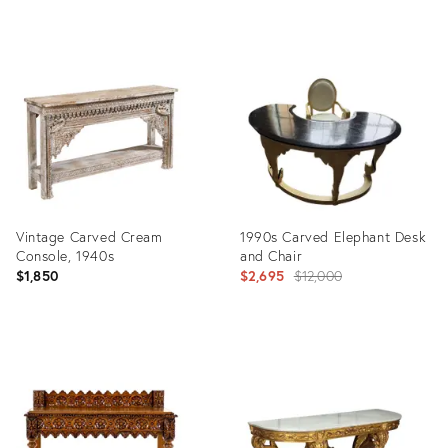
Product
Product
ID:
ID:
35517177
35511636
Vintage Carved Cream
1990s Carved Elephant Desk
Console, 1940s
and Chair
Original
$1,850
$2,695
$12,000
price:
Product
Product
ID:
ID:
35302051
34125351