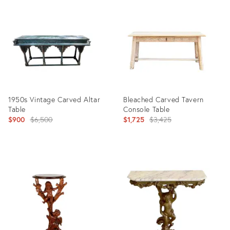
ID:
ID:
32830297
28255689
1950s Vintage Carved Altar
Bleached Carved Tavern
Table
Console Table
Original
Original
$900
$6,500
$1,725
$3,425
price:
price:
Product
Product
ID:
ID:
17448433
5414632