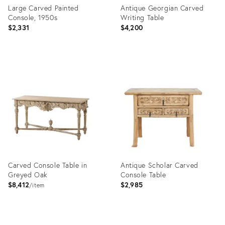
Large Carved Painted
Antique Georgian Carved
Console, 1950s
Writing Table
$2,331
$4,200
Product
Product
ID:
ID:
20574856
2806417
Carved Console Table in
Antique Scholar Carved
Greyed Oak
Console Table
$8,412
$2,985
item
Product
Product