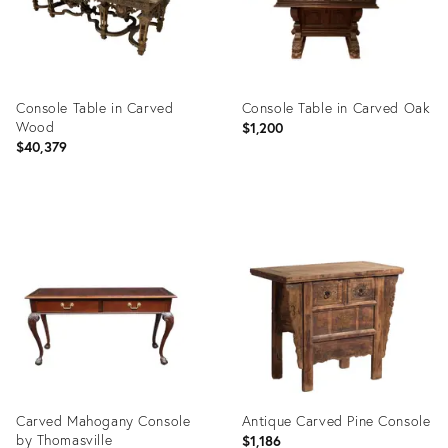
Console Table in Carved
Console Table in Carved Oak
Wood
$1,200
$40,379
Product
Product
ID:
ID:
35456711
29208609
Carved Mahogany Console
Antique Carved Pine Console
by Thomasville
$1,186