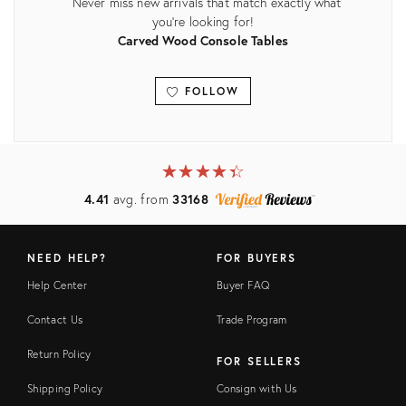
Never miss new arrivals that match exactly what
you're looking for!
Carved Wood Console Tables
FOLLOW
View all
★
☆
★
☆
★
☆
★
☆
★
☆
4.41
avg. from
33168
NEED HELP?
FOR BUYERS
Help Center
Buyer FAQ
Contact Us
Trade Program
Return Policy
FOR SELLERS
Shipping Policy
Consign with Us