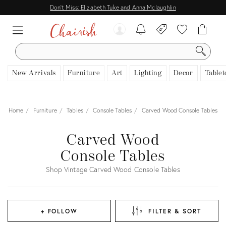
Don't Miss: Elizabeth Tuke and Anna Mclaughlin
SEARCH
New Arrivals
Furniture
Art
Lighting
Decor
Tablet
Home
Furniture
Tables
Console Tables
Carved Wood Console Tables
Carved Wood
Console Tables
Shop Vintage Carved Wood Console Tables
+ FOLLOW
FILTER & SORT