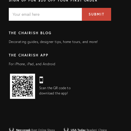
SIGN UP FOR $20 OFF YOUR FIRST ORDER
EMAIL
Email
SUBMIT
address
FIELD
THE CHAIRISH BLOG
Decorating guides, designer tips, home tours, and more!
THE CHAIRISH APP
For iPhone, iPad, and Android
Scan the QR code to
download the app!
Newsweek
Best Online Shops
USA Today
Readers' Choice