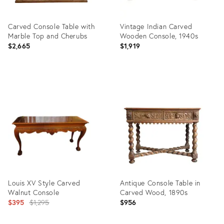
Carved Console Table with
Vintage Indian Carved
Marble Top and Cherubs
Wooden Console, 1940s
$2,665
$1,919
Product
Product
ID:
ID:
35549418
35302091
Louis XV Style Carved
Antique Console Table in
Walnut Console
Carved Wood, 1890s
Original
$395
$1,295
$956
price: