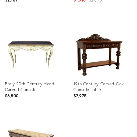
price:
Product
Product
ID:
ID:
26765168
13736424
Early 20th Century Hand-
19th Century Carved Oak
Carved Console
Console Table
$6,800
$2,975
Product
Product
ID:
ID:
6054940
4976614