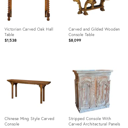
Victorian Carved Oak Hall
Carved and Gilded Wooden
Table
Console Table
$1,538
$8,099
Product
Product
ID:
ID:
31373310
31365668
Chinese Ming Style Carved
Stripped Console With
Console
Carved Architectural Panels