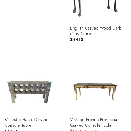
English Carved Wood Dark
Gray Console
$4,480
Product
ID:
29042207
6' Rustic Hand-Carved
Vintage French Provincial
Console Table
Carved Console Table
Original
$2,189
$1,616
$2,695