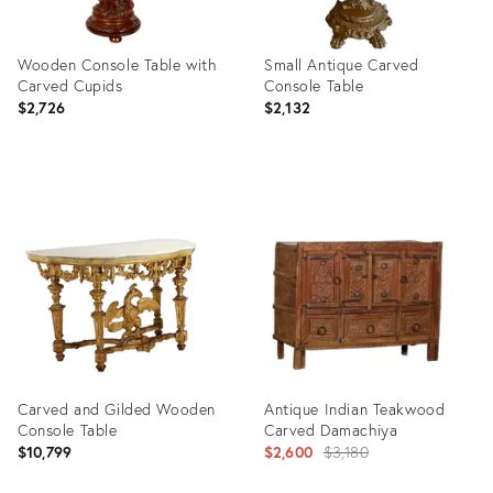
Wooden Console Table with
Small Antique Carved
Carved Cupids
Console Table
$2,726
$2,132
Product
Product
ID:
ID:
4723854
3870222
Carved and Gilded Wooden
Antique Indian Teakwood
Console Table
Carved Damachiya
Original
$10,799
$2,600
$3,180
price: