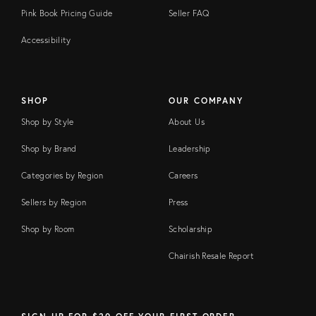
Pink Book Pricing Guide
Seller FAQ
Accessibility
SHOP
OUR COMPANY
Shop by Style
About Us
Shop by Brand
Leadership
Categories by Region
Careers
Sellers by Region
Press
Shop by Room
Scholarship
Chairish Resale Report