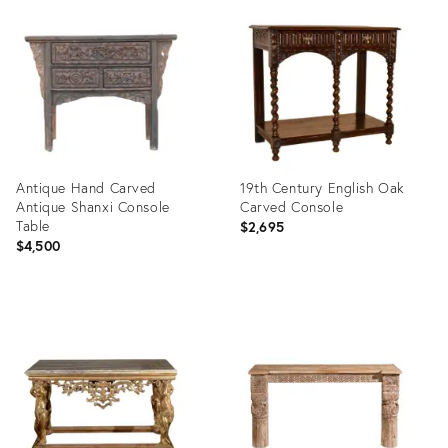
ID:
ID:
1174797
36583352
Antique Hand Carved
19th Century English Oak
Antique Shanxi Console
Carved Console
Table
$2,695
$4,500
Product
Product
ID:
ID:
35992284
36009404