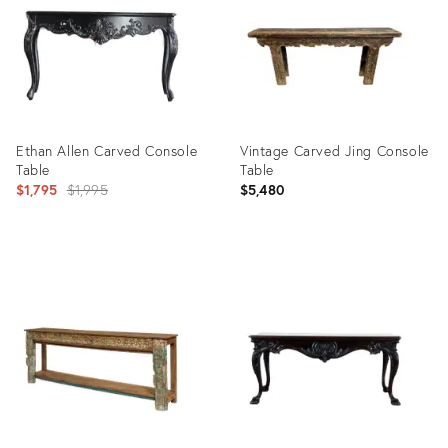
Ethan Allen Carved Console
Vintage Carved Jing Console
Table
Table
Original
$1,795
$1,995
$5,480
price:
Product
Product
ID:
ID:
25642687
23433841