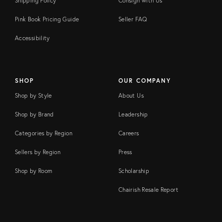
Shipping Policy
Consign with Us
Pink Book Pricing Guide
Seller FAQ
Accessibility
SHOP
OUR COMPANY
Shop by Style
About Us
Shop by Brand
Leadership
Categories by Region
Careers
Sellers by Region
Press
Shop by Room
Scholarship
Chairish Resale Report