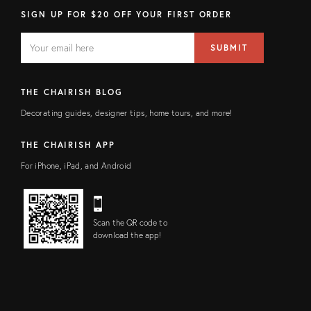
SIGN UP FOR $20 OFF YOUR FIRST ORDER
EMAIL
Email
SUBMIT
address
FIELD
THE CHAIRISH BLOG
Decorating guides, designer tips, home tours, and more!
THE CHAIRISH APP
For iPhone, iPad, and Android
Scan the QR code to
download the app!