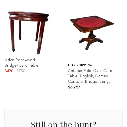
Asian Rosewood
Bridge/Card Table
FREE SHIPPING
Original
Antique Fold-Over Card
$470
$750
Table, English, Games,
price:
Console, Bridge, Early
Victorian
$6,257
Product
ID:
Product
2423275
ID:
35292469
Still on the hunt?