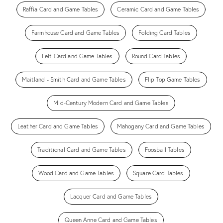
Raffia Card and Game Tables
Ceramic Card and Game Tables
Farmhouse Card and Game Tables
Folding Card Tables
Felt Card and Game Tables
Round Card Tables
Maitland - Smith Card and Game Tables
Flip Top Game Tables
Mid-Century Modern Card and Game Tables
Leather Card and Game Tables
Mahogany Card and Game Tables
Traditional Card and Game Tables
Foosball Tables
Wood Card and Game Tables
Square Card Tables
Lacquer Card and Game Tables
Queen Anne Card and Game Tables