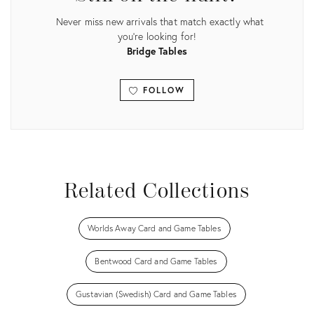
Never miss new arrivals that match exactly what
you're looking for!
Bridge Tables
FOLLOW
View all
Related Collections
Worlds Away Card and Game Tables
Bentwood Card and Game Tables
Gustavian (Swedish) Card and Game Tables