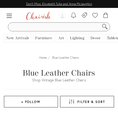
Don't Miss: Elizabeth Tuke and Anna Mclaughlin
SEARCH
New Arrivals
Furniture
Art
Lighting
Decor
Tablet
Home
Blue Leather Chairs
Blue Leather Chairs
Shop Vintage Blue Leather Chairs
+ FOLLOW
FILTER & SORT