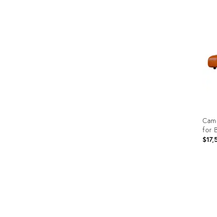
ID:
355
Cama
for 
$17,
Prod
ID:
352