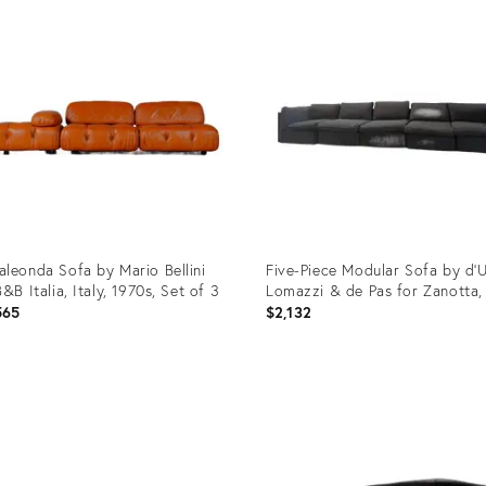
ID:
32429
36327105
leonda Sofa by Mario Bellini
Five-Piece Modular Sofa by d'U
B&B Italia, Italy, 1970s, Set of 3
Lomazzi & de Pas for Zanotta,
565
$2,132
uct
Product
ID:
90707
35509614