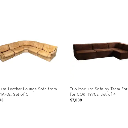
uct
Product
ID:
5292
17038289
lar Leather Lounge Sofa from
Trio Modular Sofa by Team Fo
 1970s, Set of 5
for COR, 1970s, Set of 4
93
$7,038
uct
Product