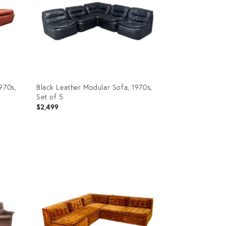
970s,
Black Leather Modular Sofa, 1970s,
Set of 5
$2,499
Product
ID:
35510539