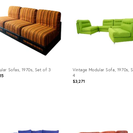
lar Sofas, 1970s, Set of 3
Vintage Modular Sofa, 1970s, S
4
15
$3,271
uct
Product
ID:
9552
17276470