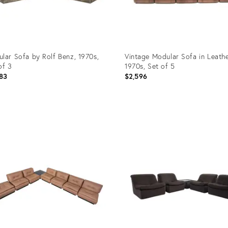
lar Sofa by Rolf Benz, 1970s,
Vintage Modular Sofa in Leathe
of 3
1970s, Set of 5
83
$2,596
uct
Product
ID:
05361
29975922