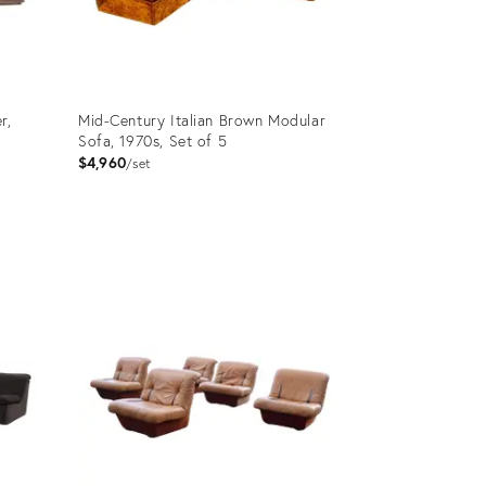
r,
Mid-Century Italian Brown Modular
Sofa, 1970s, Set of 5
$4,960
set
Product
ID:
36262830