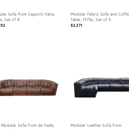
lar Sofa from Saporiti Italia,
Modular Fabric Sofa and Coff
s, Set of 8
Table, 1970s, Set of 5
152
$3,271
uct
Product
ID:
05528
32497305
 Modular Sofa from de Sede,
Modular Leather Sofa from