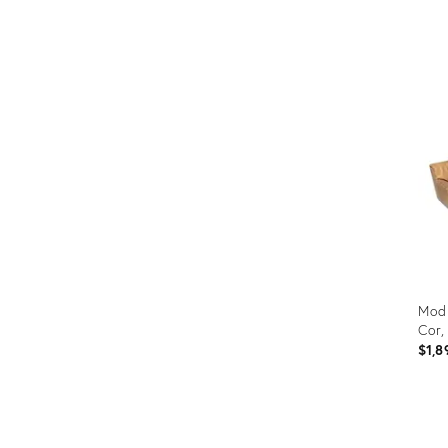
Prod
ID:
2997
Modu
Cor,
$1,8
Prod