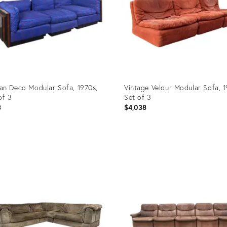
n Deco Modular Sofa, 1970s,
Vintage Velour Modular Sofa, 1
of 3
Set of 3
3
$4,038
uct
Product
ID:
29608
35996080