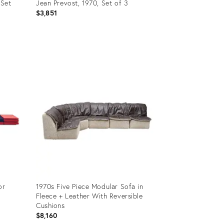
 Set
Jean Prevost, 1970, Set of 3
$3,851
Product
ID:
32158269
or
1970s Five Piece Modular Sofa in
Fleece + Leather With Reversible
Cushions
$8,160