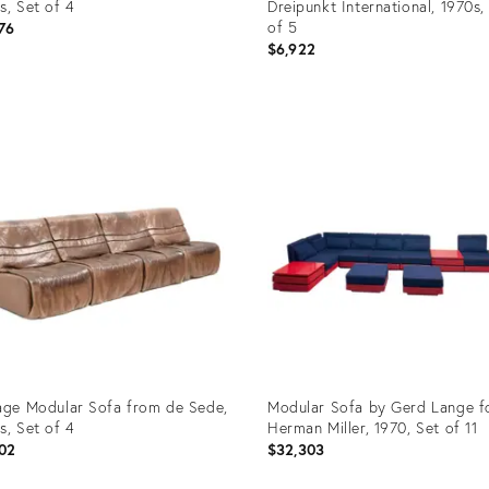
s, Set of 4
Dreipunkt International, 1970s,
of 5
76
$6,922
uct
Product
ID:
23978
35558481
age Modular Sofa from de Sede,
Modular Sofa by Gerd Lange f
s, Set of 4
Herman Miller, 1970, Set of 11
02
$32,303