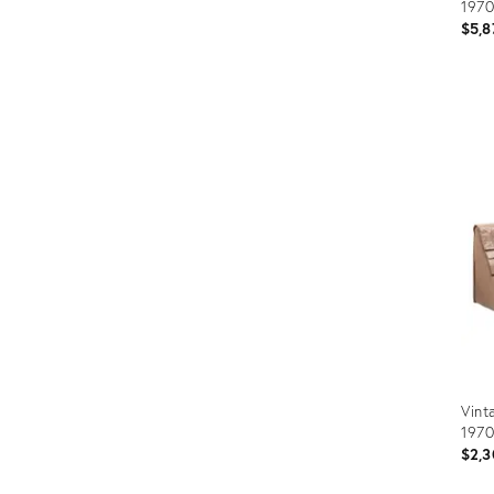
1970
$5,8
Prod
ID:
359
Vint
1970
$2,3