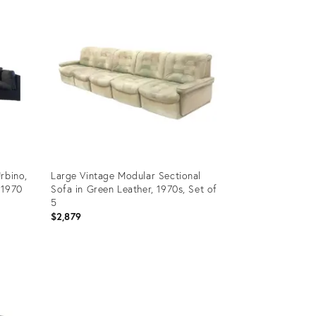
ID:
35271766
rbino,
Large Vintage Modular Sectional
 1970
Sofa in Green Leather, 1970s, Set of
5
$2,879
Product
ID:
29975947