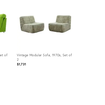
et of
Vintage Modular Sofa, 1970s, Set of
2
$1,731
Product
ID:
31611689