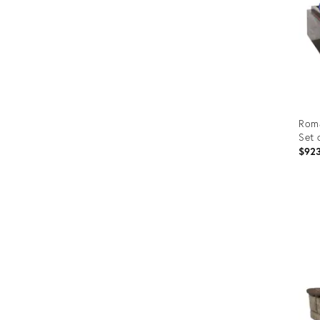
Roma
Set 
$92
Prod
ID:
279