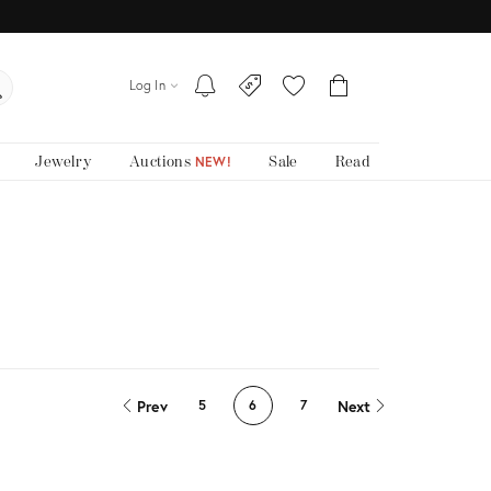
Log In
Jewelry
Auctions
Sale
Read
NEW!
Prev
Next
5
6
7