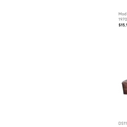
Modu
1970
$15,
Prod
ID:
367
DS11