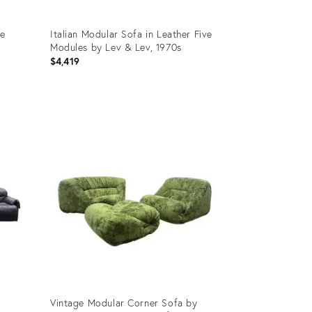
ee
Italian Modular Sofa in Leather Five
Modules by Lev & Lev, 1970s
$4,419
Product
ID:
24760168
Vintage Modular Corner Sofa by