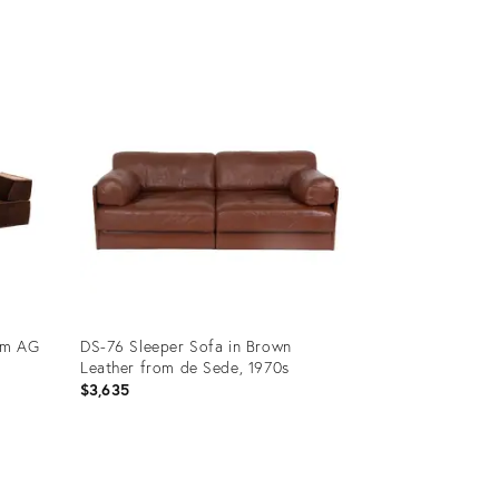
Product
ID:
15491786
rm AG
DS-76 Sleeper Sofa in Brown
Leather from de Sede, 1970s
$3,635
Product