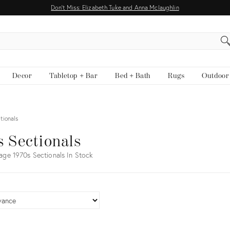
Don't Miss: Elizabeth Tuke and Anna Mclaughlin
EARCH
Decor
Tabletop + Bar
Bed + Bath
Rugs
Outdoor
tionals
s Sectionals
age 1970s Sectionals In Stock