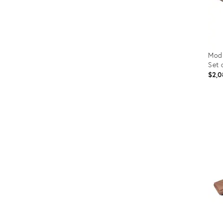
Modu
Set 
$2,0
Prod
ID:
353