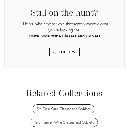
Still on the hunt?
Never miss new arrivals that match exactly what
you're looking for!
Kosta Boda Wine Glasses and Goblets
FOLLOW
View all
Related Collections
22K Gold Wine Glasses and Goblets
Ralph Lauren Wine Glasses and Goblets