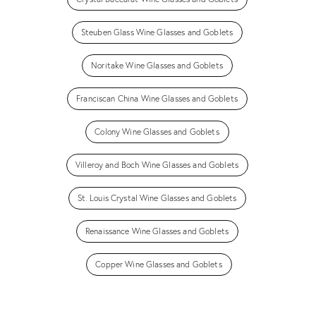
Steuben Glass Wine Glasses and Goblets
Noritake Wine Glasses and Goblets
Franciscan China Wine Glasses and Goblets
Colony Wine Glasses and Goblets
Villeroy and Boch Wine Glasses and Goblets
St. Louis Crystal Wine Glasses and Goblets
Renaissance Wine Glasses and Goblets
Copper Wine Glasses and Goblets