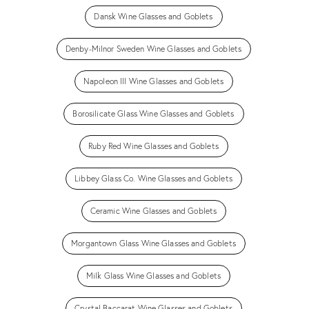
Dansk Wine Glasses and Goblets
Denby-Milnor Sweden Wine Glasses and Goblets
Napoleon III Wine Glasses and Goblets
Borosilicate Glass Wine Glasses and Goblets
Ruby Red Wine Glasses and Goblets
Libbey Glass Co. Wine Glasses and Goblets
Ceramic Wine Glasses and Goblets
Morgantown Glass Wine Glasses and Goblets
Milk Glass Wine Glasses and Goblets
Crystal Baccarat Wine Glasses and Goblets