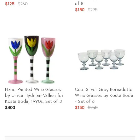
Original
of 8
$125
$260
Original
$150
$295
price:
price:
Product
Product
ID:
ID:
20702217
23249606
Hand-Painted Wine Glasses
Cool Silver Grey Bernadette
by Ulrica Hydman-Vallien for
Wine Glasses by Kosta Boda
Kosta Boda, 1990s, Set of 3
- Set of 6
Original
$400
$150
$250
price:
Product
Product
ID:
ID:
20928181
23302520