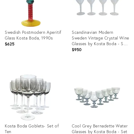
Swedish Postmodern Aperitif
Scandinavian Modern
Glass Kosta Boda, 1990s
Sweden Vintage Crystal Wine
Glasses by Kosta Boda - Set
$625
of 4
$950
Product
Product
ID:
ID:
21689515
5549287
Kosta Boda Goblets- Set of
Cool Grey Bernadette Water
Ten
Glasses by Kosta Boda - Set