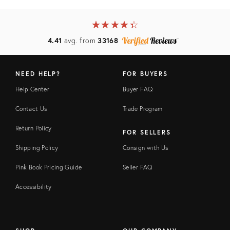
★
☆
★
☆
★
☆
★
☆
★
☆
4.41
avg. from
33168
NEED HELP?
FOR BUYERS
Help Center
Buyer FAQ
Contact Us
Trade Program
Return Policy
FOR SELLERS
Shipping Policy
Consign with Us
Pink Book Pricing Guide
Seller FAQ
Accessibility