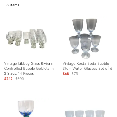
8 items
Vintage Libbey Glass Riviera
Vintage Kosta Boda Bubble
Controlled Bubble Goblets in
Stem Water Glasses-Set of 6
2 Sizes, 14 Pieces
Original
$68
$75
Original
$242
$300
price:
price:
Product
Product
ID:
ID:
28548933
4653505