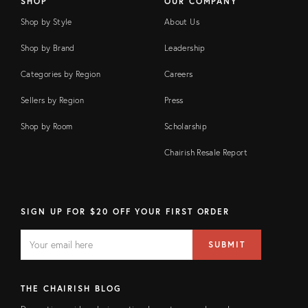
SHOP
OUR COMPANY
Shop by Style
About Us
Shop by Brand
Leadership
Categories by Region
Careers
Sellers by Region
Press
Shop by Room
Scholarship
Chairish Resale Report
SIGN UP FOR $20 OFF YOUR FIRST ORDER
EMAIL
Email
SUBMIT
address
FIELD
THE CHAIRISH BLOG