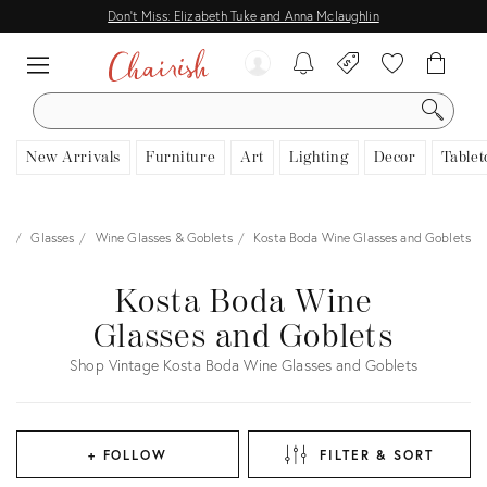
Don't Miss: Elizabeth Tuke and Anna Mclaughlin
SEARCH
New Arrivals
Furniture
Art
Lighting
Decor
Tablet
re
Glasses
Wine Glasses & Goblets
Kosta Boda Wine Glasses and Goblets
Kosta Boda Wine
Glasses and Goblets
Shop Vintage Kosta Boda Wine Glasses and Goblets
+ FOLLOW
FILTER & SORT