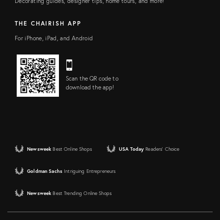
Decorating guides, designer tips, home tours, and more!
THE CHAIRISH APP
For iPhone, iPad, and Android
Scan the QR code to
download the app!
Newsweek
Best Online Shops
USA Today
Readers' Choice
Goldman Sachs
Intriguing Entrepreneurs
Newsweek
Best Trending Online Shops