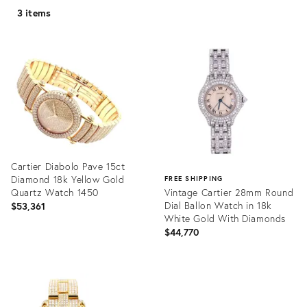
3 items
Cartier Diabolo Pave 15ct
Diamond 18k Yellow Gold
FREE SHIPPING
Quartz Watch 1450
Vintage Cartier 28mm Round
Dial Ballon Watch in 18k
$53,361
White Gold With Diamonds
$44,770
Product
ID:
Product
15941230
ID:
20779595