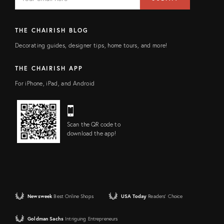
address
FIELD
THE CHAIRISH BLOG
Decorating guides, designer tips, home tours, and more!
THE CHAIRISH APP
For iPhone, iPad, and Android
Scan the QR code to
download the app!
Newsweek
Best Online Shops
USA Today
Readers' Choice
Goldman Sachs
Intriguing Entrepreneurs