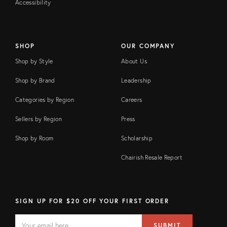
Accessibility
SHOP
OUR COMPANY
Shop by Style
About Us
Shop by Brand
Leadership
Categories by Region
Careers
Sellers by Region
Press
Shop by Room
Scholarship
Chairish Resale Report
SIGN UP FOR $20 OFF YOUR FIRST ORDER
EMAIL
Email
SUBMIT