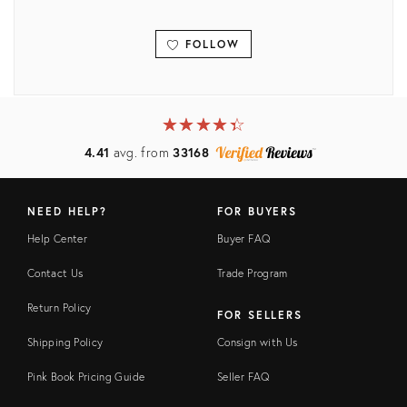
FOLLOW
View all
★
☆
★
☆
★
☆
★
☆
★
☆
4.41
avg. from
33168
NEED HELP?
FOR BUYERS
Help Center
Buyer FAQ
Contact Us
Trade Program
Return Policy
FOR SELLERS
Shipping Policy
Consign with Us
Pink Book Pricing Guide
Seller FAQ