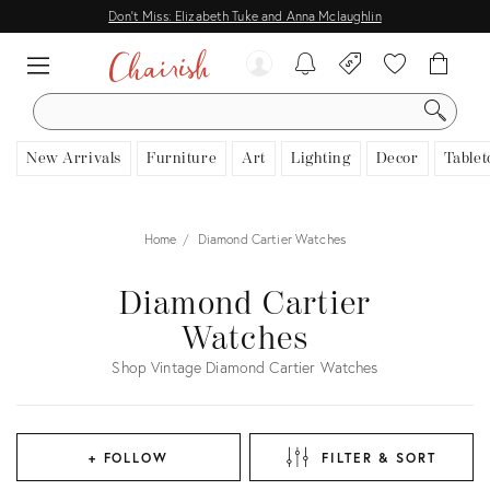
Don't Miss: Elizabeth Tuke and Anna Mclaughlin
SEARCH
New Arrivals
Furniture
Art
Lighting
Decor
Tablet
Home
Diamond Cartier Watches
Diamond Cartier
Watches
Shop Vintage Diamond Cartier Watches
+ FOLLOW
FILTER & SORT