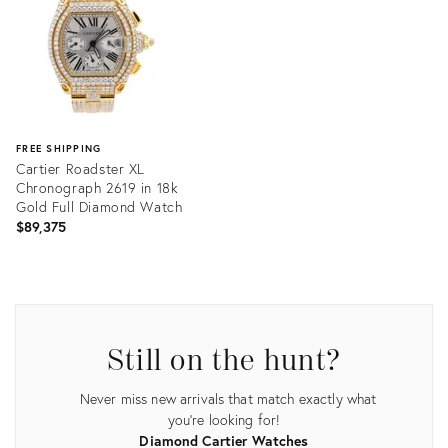
FREE SHIPPING
Cartier Roadster XL
Chronograph 2619 in 18k
Gold Full Diamond Watch
$89,375
Product
ID:
25023801
Still on the hunt?
Never miss new arrivals that match exactly what
you're looking for!
Diamond Cartier Watches