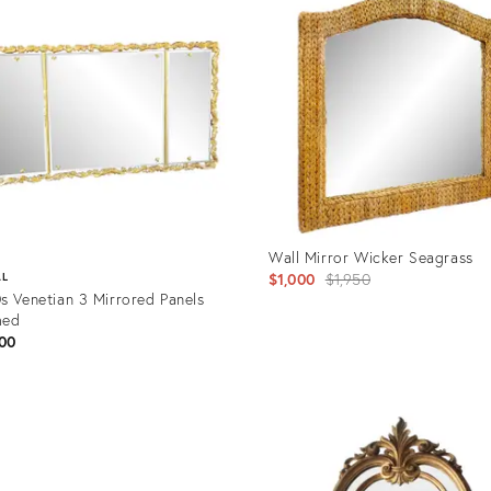
Wall Mirror Wicker Seagrass
Original
$1,000
$1,950
AL
s Venetian 3 Mirrored Panels
price:
med
00
Product
ID:
uct
34115003
7311