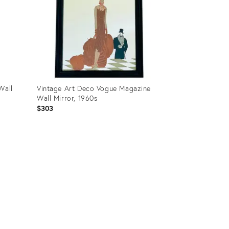
Wall
Vintage Art Deco Vogue Magazine
Wall Mirror, 1960s
$303
Product
ID:
34040234