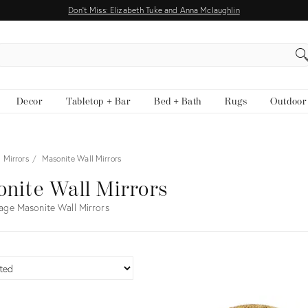
Don't Miss: Elizabeth Tuke and Anna Mclaughlin
EARCH
Decor
Tabletop + Bar
Bed + Bath
Rugs
Outdoor
 Mirrors
Masonite Wall Mirrors
nite Wall Mirrors
age Masonite Wall Mirrors