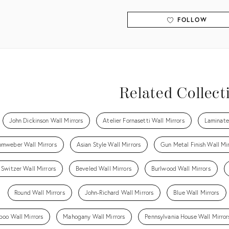
FOLLOW
View all
Related Collect
John Dickinson Wall Mirrors
Atelier Fornasetti Wall Mirrors
Laminate
omweber Wall Mirrors
Asian Style Wall Mirrors
Gun Metal Finish Wall Mir
 Switzer Wall Mirrors
Beveled Wall Mirrors
Burlwood Wall Mirrors
Round Wall Mirrors
John-Richard Wall Mirrors
Blue Wall Mirrors
oo Wall Mirrors
Mahogany Wall Mirrors
Pennsylvania House Wall Mirror