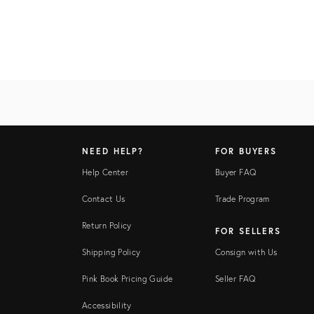
NEED HELP?
FOR BUYERS
Help Center
Buyer FAQ
Contact Us
Trade Program
Return Policy
FOR SELLERS
Shipping Policy
Consign with Us
Pink Book Pricing Guide
Seller FAQ
Accessibility