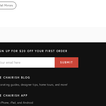
all Mirrors
GN UP FOR $20 OFF YOUR FIRST ORDER
AIL
il
SUBMIT
ress
ELD
E CHAIRISH BLOG
orating guides, designer tips, home tours, and more!
E CHAIRISH APP
 iPhone, iPad, and Android