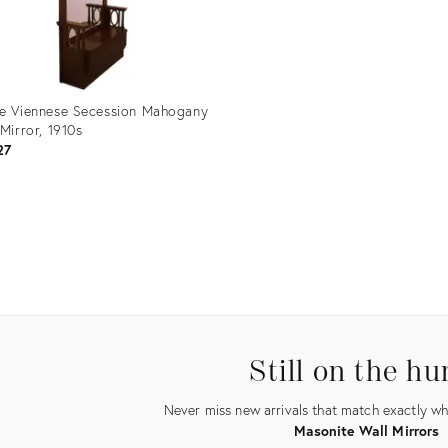
e Viennese Secession Mahogany
 Mirror, 1910s
27
uct
5576
Still on the hu
Never miss new arrivals that match exactly wha
Masonite Wall Mirrors