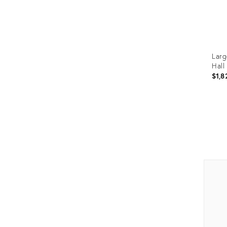
Larg
Hall
$1,8
Prod
ID:
1955