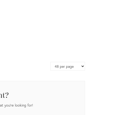
Page
size
nt?
t you're looking for!