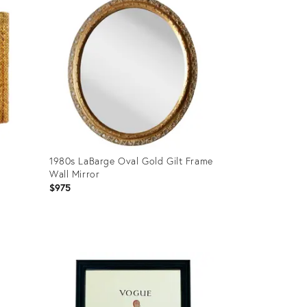
1980s LaBarge Oval Gold Gilt Frame
Wall Mirror
$975
Product
ID:
28800891