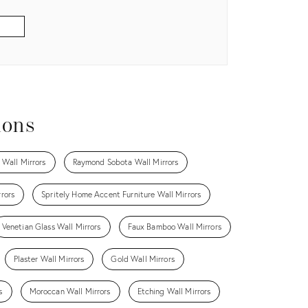
ions
 Wall Mirrors
Raymond Sobota Wall Mirrors
rors
Spritely Home Accent Furniture Wall Mirrors
Venetian Glass Wall Mirrors
Faux Bamboo Wall Mirrors
Plaster Wall Mirrors
Gold Wall Mirrors
s
Moroccan Wall Mirrors
Etching Wall Mirrors