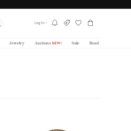
Log In
Jewelry
Auctions
Sale
Read
NEW!