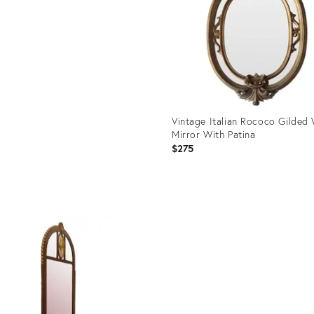
Vintage Italian Rococo Gilded 
Mirror With Patina
$275
Product
ID:
29338958