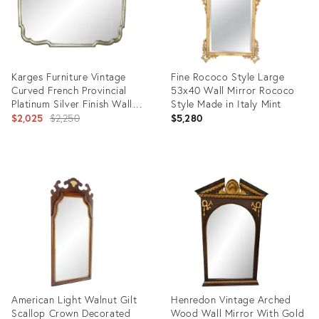
Karges Furniture Vintage
Fine Rococo Style Large
Curved French Provincial
53x40 Wall Mirror Rococo
Platinum Silver Finish Wall
Style Made in Italy Mint
Mantle Mirror
Original
$2,025
$2,250
$5,280
price:
Product
Product
ID:
ID:
12171591
35338258
American Light Walnut Gilt
Henredon Vintage Arched
Scallop Crown Decorated
Wood Wall Mirror With Gold