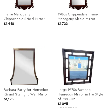
Flame Mahogany
1980s Chippendale Flame
Chippendale Shield Mirror
Mahogany Shield Mirror
$1,448
$1,733
Product
Product
ID:
ID:
35321834
4306855
Barbara Barry for Henredon
Large 1970s Bamboo
'Grand Starlight' Wall Mirror
Henredon Mirror in the Style
of McGuire
$1,195
$1,095