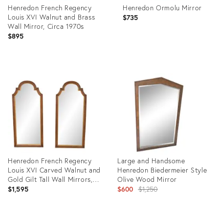
Henredon French Regency
Henredon Ormolu Mirror
Louis XVI Walnut and Brass
$735
Wall Mirror, Circa 1970s
$895
Product
Product
ID:
ID:
24519454
4259380
Henredon French Regency
Large and Handsome
Louis XVI Carved Walnut and
Henredon Biedermeier Style
Gold Gilt Tall Wall Mirrors,
Olive Wood Mirror
Circa 1960s
Original
$1,595
$600
$1,250
price:
Product
Product