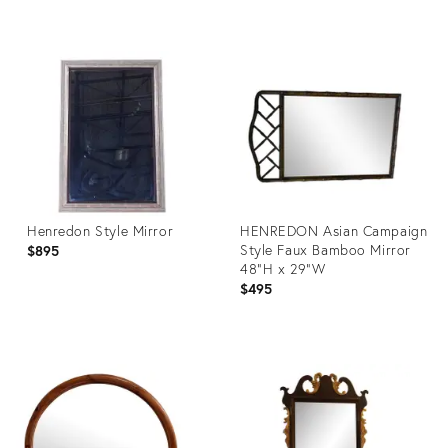
Product
Product
ID:
ID:
16409766
27066701
Henredon Style Mirror
HENREDON Asian Campaign
Style Faux Bamboo Mirror
$895
48"H x 29"W
$495
Product
Product
ID:
ID:
27253282
782089