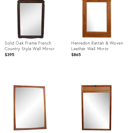
Solid Oak Frame French
Henredon Rattan & Woven
Country Style Wall Mirror
Leather Wall Mirror
$395
$865
Product
Product
ID:
ID:
352073
2915460