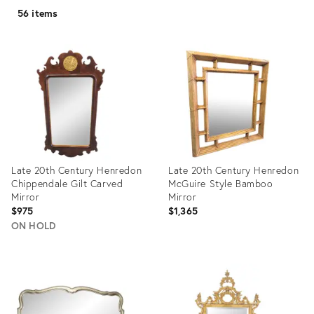
56 items
Late 20th Century Henredon
Late 20th Century Henredon
Chippendale Gilt Carved
McGuire Style Bamboo
Mirror
Mirror
$975
$1,365
ON HOLD
Product
Product
ID:
ID:
2351875
2346108