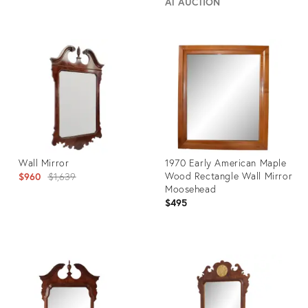
AT AUCTION
Product
Product
ID:
ID:
7158376
25646391
Wall Mirror
1970 Early American Maple
Original
Wood Rectangle Wall Mirror
$960
$1,639
Moosehead
price:
$495
Product
Product
ID:
ID:
34118130
11937261