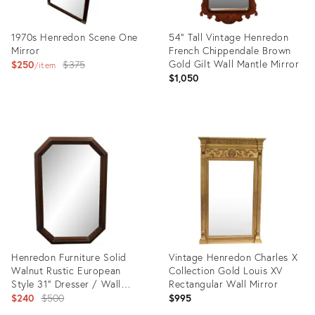
1970s Henredon Scene One
54" Tall Vintage Henredon
Mirror
French Chippendale Brown
Original
Gold Gilt Wall Mantle Mirror
$250
$375
item
$1,050
price:
Product
Product
ID:
ID:
30130525
27521314
Henredon Furniture Solid
Vintage Henredon Charles X
Walnut Rustic European
Collection Gold Louis XV
Style 31" Dresser / Wall
Rectangular Wall Mirror
Mirror 4-8000
Original
$240
$500
$995
price: