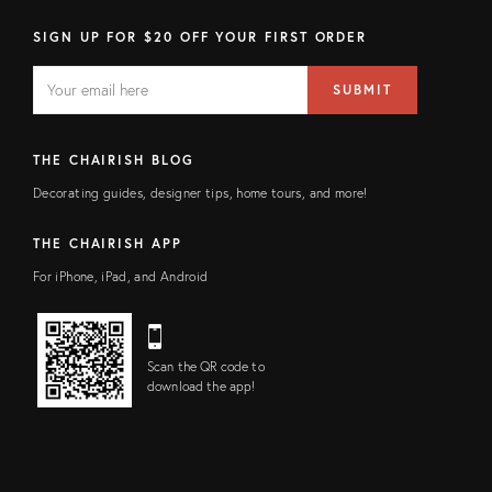
SIGN UP FOR $20 OFF YOUR FIRST ORDER
EMAIL
Email
SUBMIT
address
FIELD
THE CHAIRISH BLOG
Decorating guides, designer tips, home tours, and more!
THE CHAIRISH APP
For iPhone, iPad, and Android
Scan the QR code to
download the app!