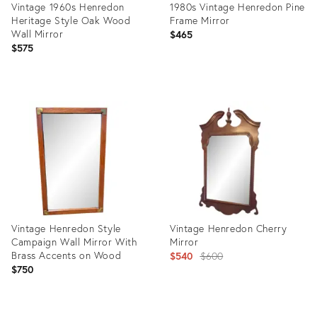
Vintage 1960s Henredon
1980s Vintage Henredon Pine
Heritage Style Oak Wood
Frame Mirror
Wall Mirror
$465
$575
Product
Product
ID:
ID:
36108776
4116003
Vintage Henredon Style
Vintage Henredon Cherry
Campaign Wall Mirror With
Mirror
Brass Accents on Wood
Original
$540
$600
$750
price:
Product
Product