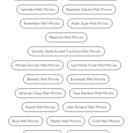
Laminate Wall Mirrors
Raymond Sobota Wall Mirrors
Romweber Wall Mirrors
Asian Style Wall Mirrors
Masonite Wall Mirrors
Spritely Home Accent Furniture Wall Mirrors
William Switzer Wall Mirrors
Gun Metal Finish Wall Mirrors
Beveled Wall Mirrors
Burlwood Wall Mirrors
Venetian Glass Wall Mirrors
Faux Bamboo Wall Mirrors
Round Wall Mirrors
John-Richard Wall Mirrors
Blue Wall Mirrors
Plaster Wall Mirrors
Gold Wall Mirrors