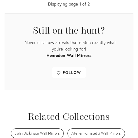
Displaying page
1
of
2
Still on the hunt?
Never miss new arrivals that match exactly what
you're looking for!
Henredon Wall Mirrors
FOLLOW
View all
Related Collections
John Dickinson Wall Mirrors
Atelier Fornasetti Wall Mirrors