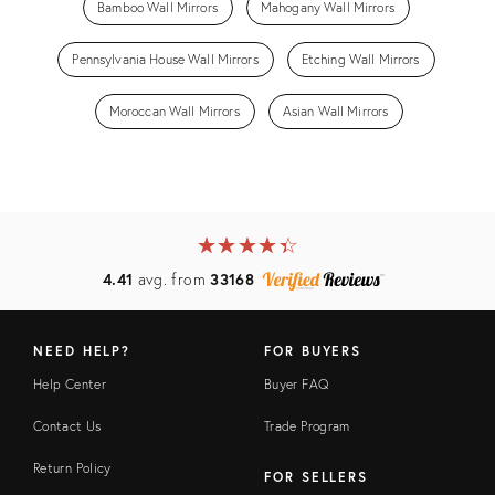
Bamboo Wall Mirrors
Mahogany Wall Mirrors
Pennsylvania House Wall Mirrors
Etching Wall Mirrors
Moroccan Wall Mirrors
Asian Wall Mirrors
★
☆
★
☆
★
☆
★
☆
★
☆
4.41
avg. from
33168
NEED HELP?
FOR BUYERS
Help Center
Buyer FAQ
Contact Us
Trade Program
Return Policy
FOR SELLERS