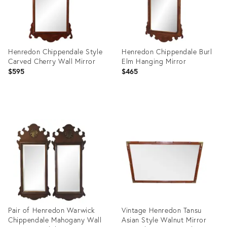
Henredon Chippendale Style
Henredon Chippendale Burl
Carved Cherry Wall Mirror
Elm Hanging Mirror
$595
$465
Product
Product
ID:
ID:
15010307
36580010
Pair of Henredon Warwick
Vintage Henredon Tansu
Chippendale Mahogany Wall
Asian Style Walnut Mirror