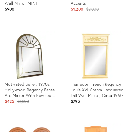
Wall Mirror MINT
Accents
Original
$900
$1,200
$2,000
price:
Product
Product
ID:
ID:
35338401
36350708
Motivated Seller: 1970s
Henredon French Regency
Hollywood Regency Brass
Louis XVI Cream Lacquered
Arc Mirror With Beveled
Tall Wall Mirror, Circa 1960s
Panels
Original
$425
$1,200
$795
price:
Product
Product
ID:
ID:
23365014
28909981