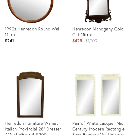
1990s Henredon Round Wall
Henredon Mahogany Gold
Mirror
Gilt Mirror
Original
$241
$425
$1,200
price:
Product
Product
ID:
ID:
36262347
7486760
Henredon Furniture Walnut
Pair of White Lacquer Mid
Italian Provincial 28" Dresser
Century Modern Rectangle
/ Wall Mirror 4-5300
Faux Bamboo Wall Mirrors