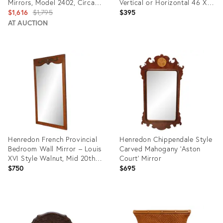
Mirrors, Model 2402, Circa
Vertical or Horizontal 46 X
1950s-1970s
Original
29
$1,616
$1,795
$395
price:
AT AUCTION
Product
Product
ID:
ID:
31719048
29003001
Henredon French Provincial
Henredon Chippendale Style
Bedroom Wall Mirror – Louis
Carved Mahogany 'Aston
XVI Style Walnut, Mid 20th
Court' Mirror
Century American Fine
$750
$695
Furniture
Product
Product
ID:
ID:
35318854
11906625