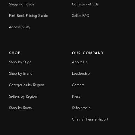
Shipping Policy
Consign with Us
Pink Book Pricing Guide
Seller FAQ
Accessibility
SHOP
OUR COMPANY
Shop by Style
About Us
Shop by Brand
Leadership
Categories by Region
Careers
Sellers by Region
Press
Shop by Room
Scholarship
Chairish Resale Report