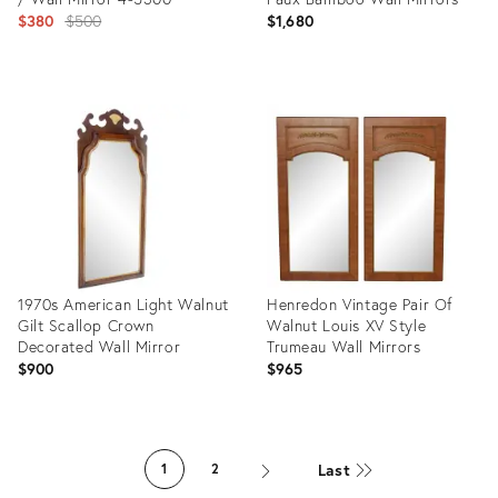
Original
$380
$500
$1,680
price:
Product
Product
ID:
ID:
24386886
28596639
1970s American Light Walnut
Henredon Vintage Pair Of
Gilt Scallop Crown
Walnut Louis XV Style
Decorated Wall Mirror
Trumeau Wall Mirrors
$900
$965
Product
Product
ID:
ID:
Last
1
2
28596989
15010049