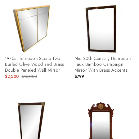
ID:
ID:
35515453
15827402
1970s Henredon Scene Two
Mid 20th Century Henredon
Burled Olive Wood and Brass
Faux Bamboo Campaign
Double Paneled Wall Mirror
Mirror With Brass Accents
Original
$2,500
$10,000
$799
price:
Product
Product
ID:
ID:
31118427
24765203