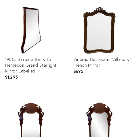
ID:
ID:
26168655
1656864
1980s Barbara Barry for
Vintage Henredon “Villandry”
Henredon Grand Starlight
French Mirror
Mirror Labelled
$695
$1,295
Product
Product
ID:
ID:
29004997
35997648