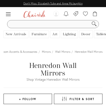
Don't Miss: Elizabeth Tuke and Anna Mclaughlin
SEARCH
New Arrivals
Furniture
Art
Lighting
Decor
Tablet
Room Accents & Accessories
Mirrors
Wall Mirrors
Henredon Wall Mirrors
Henredon Wall
Mirrors
Shop Vintage Henredon Wall Mirrors
+ FOLLOW
FILTER & SORT