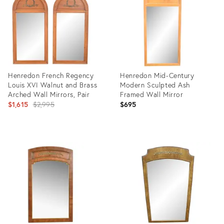
Henredon French Regency
Henredon Mid-Century
Louis XVI Walnut and Brass
Modern Sculpted Ash
Arched Wall Mirrors, Pair
Framed Wall Mirror
Original
$1,615
$2,995
$695
price:
Product
Product
ID:
ID:
6344634
9141465