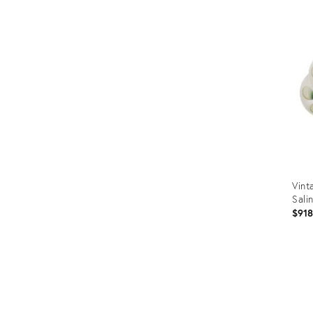
Vint
Sali
$91
Prod
ID:
1322