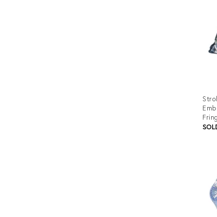
Stro
Embr
Frin
SOL
Prod
ID:
3412