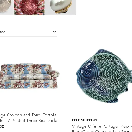
age Cowton and Tout “Tortola
hells” Printed Three Seat Sofa
FREE SHIPPING
Vintage Olfaire Portugal Majol
50
Blue/Green Ceramic Fish Shap