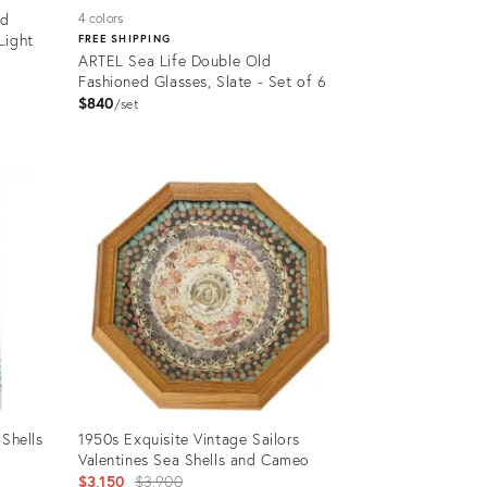
ld
4 colors
Light
FREE SHIPPING
ARTEL Sea Life Double Old
Fashioned Glasses, Slate - Set of 6
$840
set
Product
ID:
4183614
 Shells
1950s Exquisite Vintage Sailors
Valentines Sea Shells and Cameo
Original
$3,150
$3,900