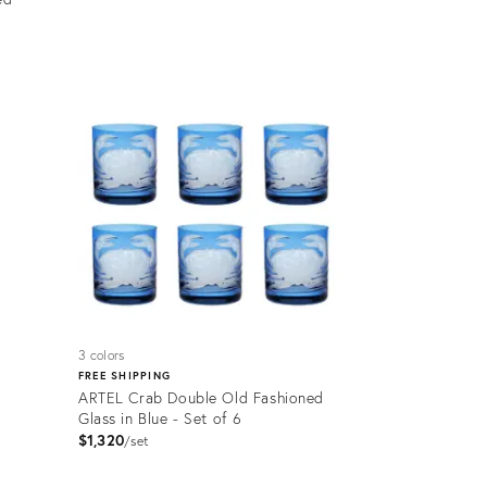
Product
ID:
35234954
3 colors
FREE SHIPPING
ARTEL Crab Double Old Fashioned
Glass in Blue - Set of 6
$1,320
set
Product