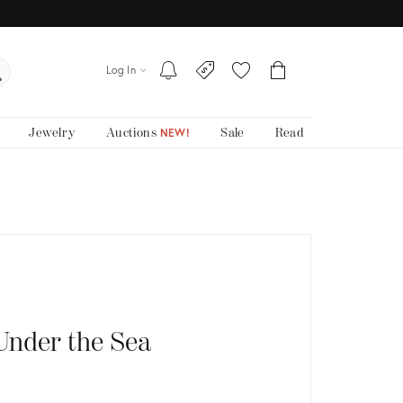
Log In
Jewelry
Auctions
Sale
Read
NEW!
Under the Sea