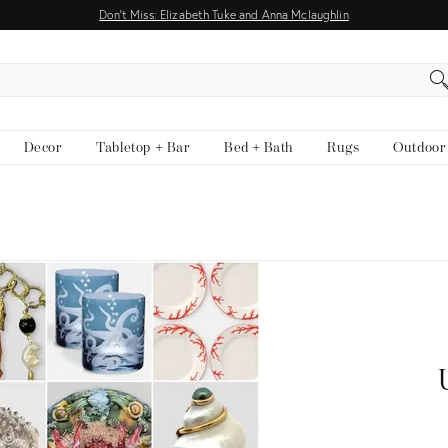
Don't Miss: Elizabeth Tuke and Anna Mclaughlin
EARCH
Decor
Tabletop + Bar
Bed + Bath
Rugs
Outdoor