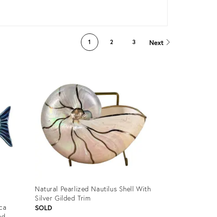
Next
1
2
3
Natural Pearlized Nautilus Shell With
Silver Gilded Trim
ica
SOLD
ed