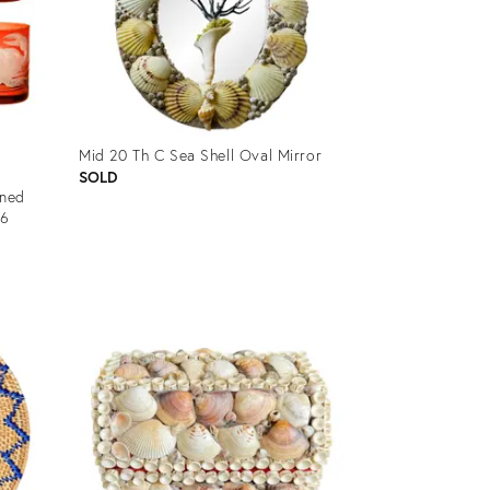
Mid 20 Th C Sea Shell Oval Mirror
SOLD
oned
 6
Product
ID:
32310715