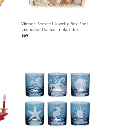
Vintage Seashell Jewelry Box Shell
Encrusted Domed Trinket Box
n
$69
Product
ID:
28793689