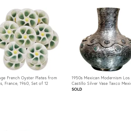
age French Oyster Plates from
1950s Mexican Modernism Los
ns, France, 1960, Set of 12
Castillo Silver Vase Taxco Mex
8
SOLD
uct
Product
ID:
9746
8959903