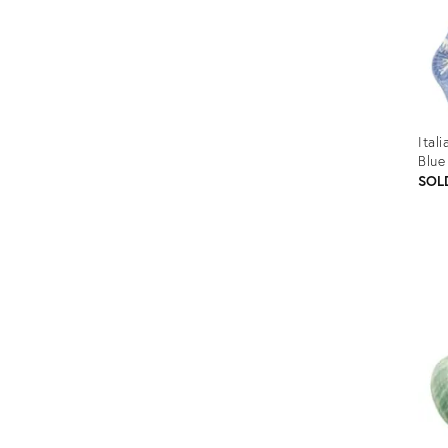
Ital
Blue
SOL
Prod
ID:
3556