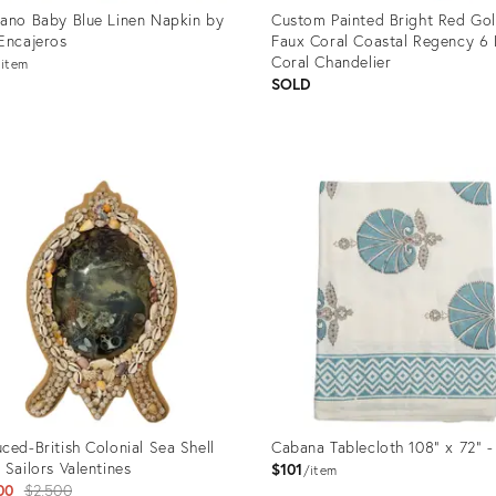
ano Baby Blue Linen Napkin by
Custom Painted Bright Red Go
Encajeros
Faux Coral Coastal Regency 6 
Coral Chandelier
item
SOLD
uct
Product
ID:
8688
22208801
ced-British Colonial Sea Shell
Cabana Tablecloth 108" x 72" -
 Sailors Valentines
$101
item
Original
00
$2,500