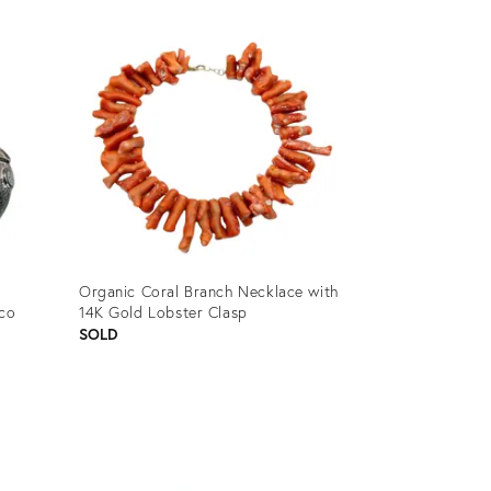
ID:
3158429
Organic Coral Branch Necklace with
ico
14K Gold Lobster Clasp
SOLD
Product
ID:
12898553