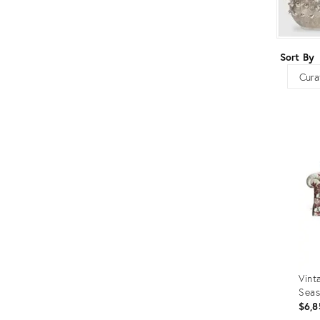
Furniture
ries
nts
Sort By
Sort
Vint
Seas
$6,8