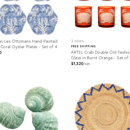
ian Les Ottomans Hand-Painted
3 colors
 Coral Oyster Plates - Set of 4
FREE SHIPPING
ARTEL Crab Double Old Fashi
D
Glass in Burnt Orange - Set of
$1,320
set
uct
Product
ID:
2701
3158430