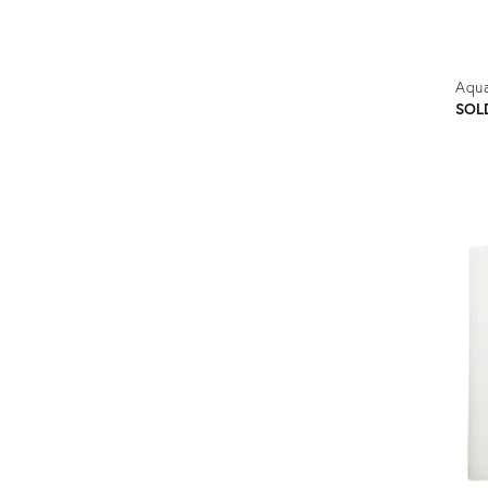
Aqua
SOL
Prod
ID:
1166