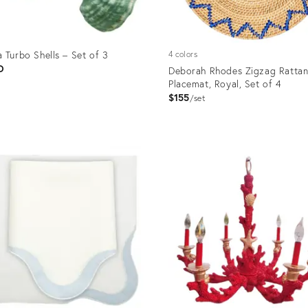
 Turbo Shells – Set of 3
4 colors
D
Deborah Rhodes Zigzag Ratta
Placemat, Royal, Set of 4
$155
set
uct
Product
ID:
3032
8799134