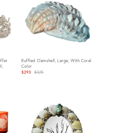
ffer
Ruffled Clamshell, Large, With Coral
l,
Color
Original
$293
$325
price:
Product
ID:
34138052