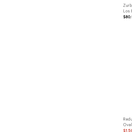
Zurb
Los 
$80
Prod
ID:
2183
Redu
Oval
$1,5