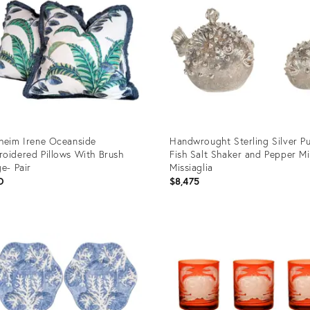
heim Irene Oceanside
Handwrought Sterling Silver Pu
oidered Pillows With Brush
Fish Salt Shaker and Pepper Mil
ge- Pair
Missiaglia
D
$8,475
uct
Product
ID:
2551
2347907