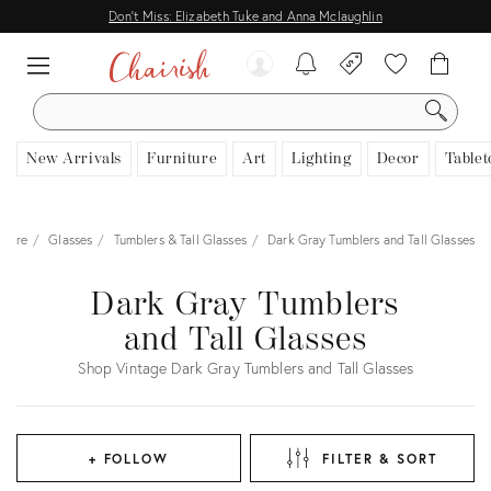
Don't Miss: Elizabeth Tuke and Anna Mclaughlin
SEARCH
New Arrivals
Furniture
Art
Lighting
Decor
Tablet
rware
Glasses
Tumblers & Tall Glasses
Dark Gray Tumblers and Tall Glasses
Dark Gray Tumblers
and Tall Glasses
Shop Vintage Dark Gray Tumblers and Tall Glasses
+ FOLLOW
FILTER & SORT