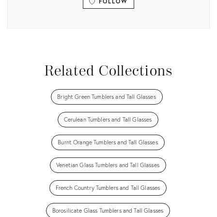
FOLLOW
View all
Related Collections
Bright Green Tumblers and Tall Glasses
Cerulean Tumblers and Tall Glasses
Burnt Orange Tumblers and Tall Glasses
Venetian Glass Tumblers and Tall Glasses
French Country Tumblers and Tall Glasses
Borosilicate Glass Tumblers and Tall Glasses