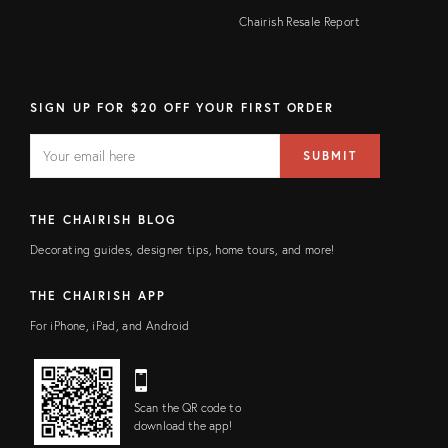
Chairish Resale Report
SIGN UP FOR $20 OFF YOUR FIRST ORDER
EMAIL
Email
SUBMIT
address
FIELD
THE CHAIRISH BLOG
Decorating guides, designer tips, home tours, and more!
THE CHAIRISH APP
For iPhone, iPad, and Android
Scan the QR code to
download the app!