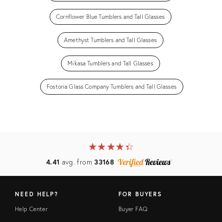
Cornflower Blue Tumblers and Tall Glasses
Amethyst Tumblers and Tall Glasses
Mikasa Tumblers and Tall Glasses
Fostoria Glass Company Tumblers and Tall Glasses
★
☆
★
☆
★
☆
★
☆
★
☆
4.41
avg. from
33168
NEED HELP?
FOR BUYERS
Help Center
Buyer FAQ