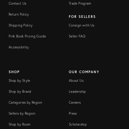
Contact Us
Trade Program
Return Policy
FOR SELLERS
Shipping Policy
Consign with Us
Pink Book Pricing Guide
Seller FAQ
Accessibility
SHOP
OUR COMPANY
Shop by Style
About Us
Shop by Brand
Leadership
Categories by Region
Careers
Sellers by Region
Press
Shop by Room
Scholarship