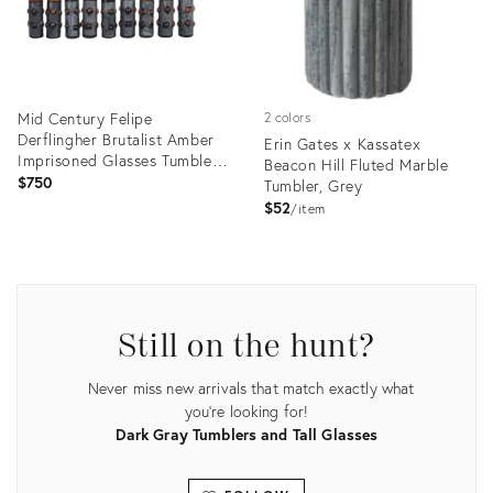
Mid Century Felipe
2 colors
Derflingher Brutalist Amber
Erin Gates x Kassatex
Imprisoned Glasses Tumblers
Beacon Hill Fluted Marble
- Set of 9
$750
Tumbler, Grey
$52
item
Product
Product
ID:
ID:
3599625
35488322
Still on the hunt?
Never miss new arrivals that match exactly what
you're looking for!
Dark Gray Tumblers and Tall Glasses