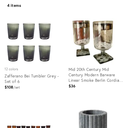
4 items
Mid 20th Century Mid
12 colors
Century Modern Barware
Zafferano Bei Tumbler Grey -
Linear Smoke Berlin Cordial
Set of 6
Glasses - A Pair
$36
$108
set
Product
Product
ID:
ID:
11318769
34091556