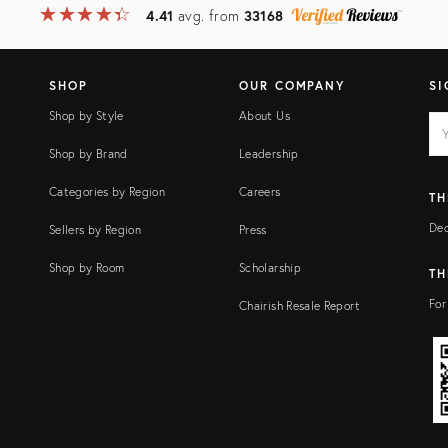
★
☆
★
☆
★
☆
★
☆
★
☆
4.41
avg. from
33168
SHOP
OUR COMPANY
SI
Shop by Style
About Us
EM
Ema
add
FI
Shop by Brand
Leadership
Categories by Region
Careers
TH
Dec
Sellers by Region
Press
Shop by Room
Scholarship
TH
For
Chairish Resale Report