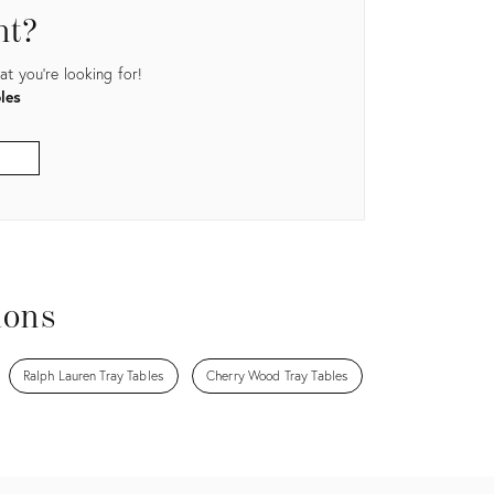
nt?
t you're looking for!
les
ions
Ralph Lauren Tray Tables
Cherry Wood Tray Tables