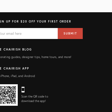
GN UP FOR $20 OFF YOUR FIRST ORDER
AIL
il
SUBMIT
ress
ELD
E CHAIRISH BLOG
orating guides, designer tips, home tours, and more!
E CHAIRISH APP
 iPhone, iPad, and Android
Scan the QR code to
download the app!