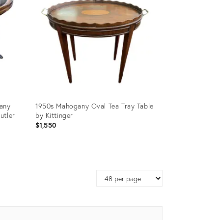
any
1950s Mahogany Oval Tea Tray Table
utler
by Kittinger
$1,550
Product
ID:
Page
13376909
size