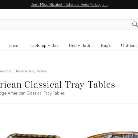
Don't Miss: Elizabeth Tuke and Anna Mclaughlin
EARCH
Decor
Tabletop + Bar
Bed + Bath
Rugs
Outdoor
merican Classical Tray Tables
ican Classical Tray Tables
age American Classical Tray Tables