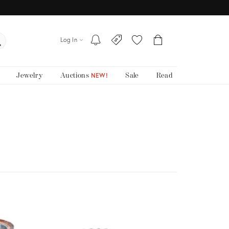
Log In
Jewelry
Auctions
Sale
Read
NEW!