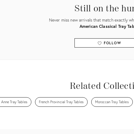
Still on the hu
Never miss new arrivals that match exactly wha
American Classical Tray Tab
FOLLOW
View all
Related Collect
 Anne Tray Tables
French Provincial Tray Tables
Moroccan Tray Tables