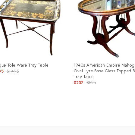
que Tole Ware Tray Table
1940s American Empire Mahog
Original
Oval Lyre Base Glass Topped B
95
$1,495
Tray Table
price:
Original
$237
$525
price:
uct
Product
ID:
5796
13785086