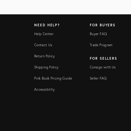
NEED HELP?
FOR BUYERS
Help Center
Buyer FAQ
Contact Us
Trade Program
Return Policy
FOR SELLERS
Shipping Policy
Consign with Us
Pink Book Pricing Guide
Seller FAQ
Accessibility