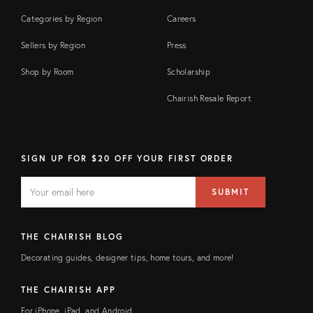
Categories by Region
Careers
Sellers by Region
Press
Shop by Room
Scholarship
Chairish Resale Report
SIGN UP FOR $20 OFF YOUR FIRST ORDER
EMAIL
Email
SUBMIT
address
FIELD
THE CHAIRISH BLOG
Decorating guides, designer tips, home tours, and more!
THE CHAIRISH APP
For iPhone, iPad, and Android