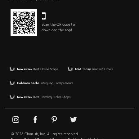
Scan the QR code to
download the app!
Newsweek
Best Online Shops
USA Today
Readers' Choice
Goldman Sachs
Intriguing Entrepreneurs
Newsweek
Best Trending Online Shops
© 2026 Chairish, Inc. All rights reserved.