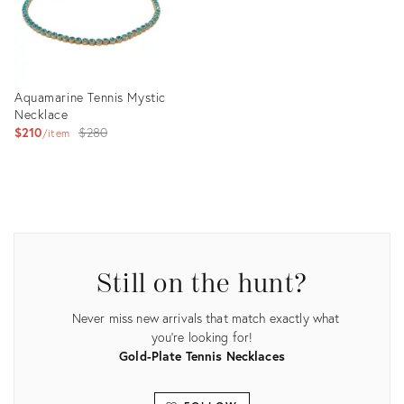
Aquamarine Tennis Mystic
Necklace
Original
$210
$280
item
price:
Product
ID:
25631682
Still on the hunt?
Never miss new arrivals that match exactly what
you're looking for!
Gold-Plate Tennis Necklaces