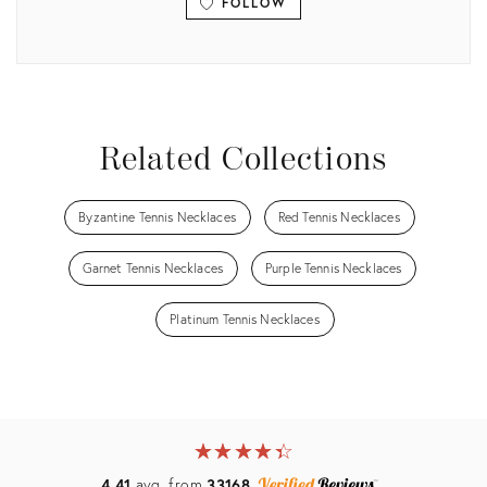
FOLLOW
View all
Related Collections
Byzantine Tennis Necklaces
Red Tennis Necklaces
Garnet Tennis Necklaces
Purple Tennis Necklaces
Platinum Tennis Necklaces
★
☆
★
☆
★
☆
★
☆
★
☆
4.41
avg. from
33168