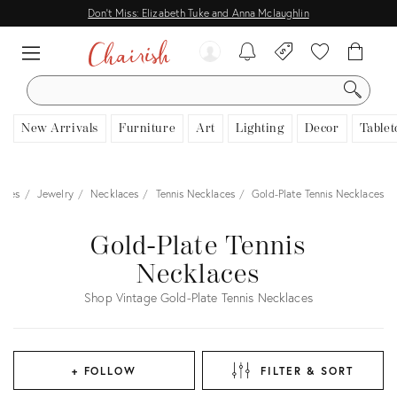
Don't Miss: Elizabeth Tuke and Anna Mclaughlin
SEARCH
New Arrivals
Furniture
Art
Lighting
Decor
Tablet
ories
Jewelry
Necklaces
Tennis Necklaces
Gold-Plate Tennis Necklaces
Gold-Plate Tennis
Necklaces
Shop Vintage Gold-Plate Tennis Necklaces
+ FOLLOW
FILTER & SORT