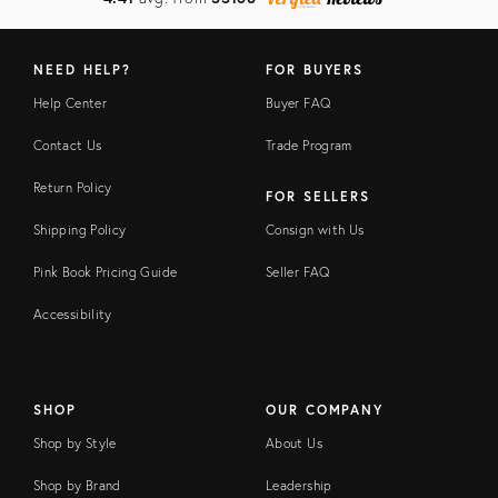
NEED HELP?
FOR BUYERS
Help Center
Buyer FAQ
Contact Us
Trade Program
Return Policy
FOR SELLERS
Shipping Policy
Consign with Us
Pink Book Pricing Guide
Seller FAQ
Accessibility
SHOP
OUR COMPANY
Shop by Style
About Us
Shop by Brand
Leadership