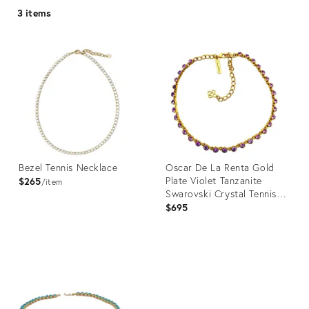
3 items
Bezel Tennis Necklace
Oscar De La Renta Gold
Plate Violet Tanzanite
$265
item
Swarovski Crystal Tennis
Necklace
$695
Product
Product
ID:
ID:
24551399
31100934