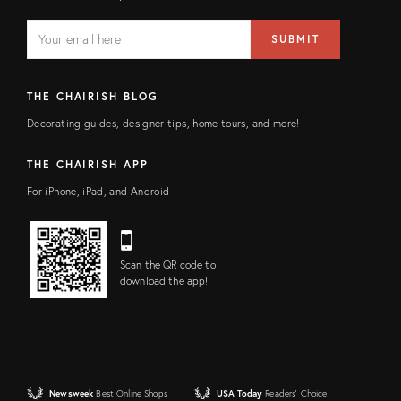
EMAIL
Email
SUBMIT
address
FIELD
THE CHAIRISH BLOG
Decorating guides, designer tips, home tours, and more!
THE CHAIRISH APP
For iPhone, iPad, and Android
Scan the QR code to
download the app!
Newsweek
Best Online Shops
USA Today
Readers' Choice