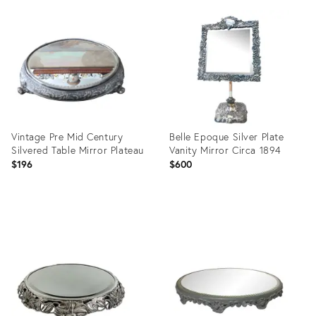
ID:
ID:
28112786
23584393
Vintage Pre Mid Century
Belle Epoque Silver Plate
Silvered Table Mirror Plateau
Vanity Mirror Circa 1894
$196
$600
Product
Product
ID:
ID:
34088664
19430939