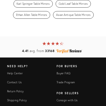
Karl Springer Table Mirrors
Gold Leaf Table Mirrors
Ethan Allen Table Mirrors
Asian Antique Table Mirrors
★
☆
★
☆
★
☆
★
☆
★
☆
4.41
avg. from
33168
NEED HELP?
FOR BUYERS
Help Center
Buyer FAQ
Contact Us
Trade Program
Return Policy
FOR SELLERS
Shipping Policy
Consign with Us