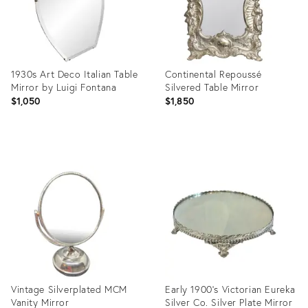
1930s Art Deco Italian Table
Continental Repoussé
Mirror by Luigi Fontana
Silvered Table Mirror
$1,050
$1,850
Product
Product
ID:
ID:
32069403
36650588
Vintage Silverplated MCM
Early 1900’s Victorian Eureka
Vanity Mirror
Silver Co. Silver Plate Mirror