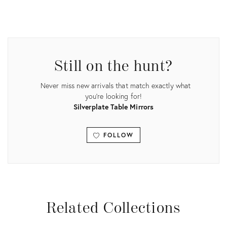
Product
ID:
22341504
Still on the hunt?
Never miss new arrivals that match exactly what
you're looking for!
Silverplate Table Mirrors
FOLLOW
View all
Related Collections