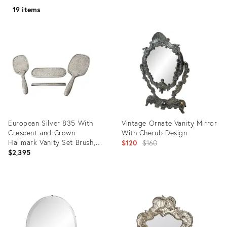
19 items
European Silver 835 With
Vintage Ornate Vanity Mirror
Crescent and Crown
With Cherub Design
Hallmark Vanity Set Brush,
Original
$120
$160
Mirror, Comb Cover, Clothes
$2,395
price:
Brush - 4 Pieces Mid 20th
Century
Product
Product
ID:
ID:
21821523
35395949