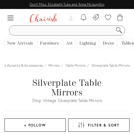
Don't Miss: Elizabeth Tuke and Anna Mclaughlin
SEARCH
New Arrivals
Furniture
Art
Lighting
Decor
Tablet
oom Accents & Accessories
Mirrors
Table Mirrors
Silverplate Table Mirrors
Silverplate Table
Mirrors
Shop Vintage Silverplate Table Mirrors
+ FOLLOW
FILTER & SORT