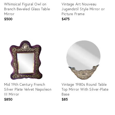
Whimsical Figural Owl on
Vintage Art Nouveau
Branch Beveled Glass Table
Jugendstil Style Mirror or
Mirror
Picture Frame
$500
$475
Product
Product
ID:
ID:
3600386
29562184
Mid 19th Century French
Vintage 1980s Round Table
Silver Plate Velvet Napoleon
Top Mirror With Silver-Plate
III Mirror
Base
$850
$85
Product
Product