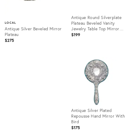
Antique Round Silverplate
Plateau Beveled Vanity
LOCAL
Antique Silver Beveled Mirror
Jewelry Table Top Mirror
Plateau
Tray
$199
$275
Product
ID:
Product
32344716
ID:
25644647
Antique Silver Plated
Repousse Hand Mirror With
Bird
$175