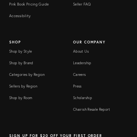
Pink Book Pricing Guide
Seller FAQ
Accessibility
SHOP
OUR COMPANY
Shop by Style
About Us
Shop by Brand
Leadership
Categories by Region
Careers
Sellers by Region
Press
Shop by Room
Scholarship
Chairish Resale Report
SIGN UP FOR $20 OFF YOUR FIRST ORDER