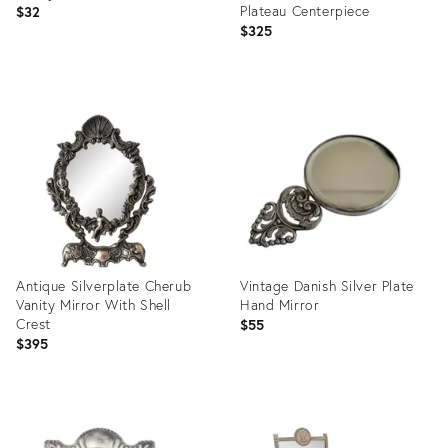
Plateau Centerpiece
$32
$325
Product
Product
ID:
ID:
28141595
35303886
Antique Silverplate Cherub
Vintage Danish Silver Plate
Vanity Mirror With Shell
Hand Mirror
Crest
$55
$395
Product
Product
ID:
ID:
36455950
15475113