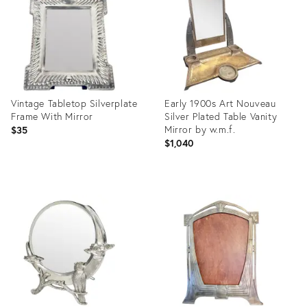
Vintage Tabletop Silverplate
Early 1900s Art Nouveau
Frame With Mirror
Silver Plated Table Vanity
Mirror by w.m.f.
$35
$1,040
Product
Product
ID:
ID:
36387871
26438504