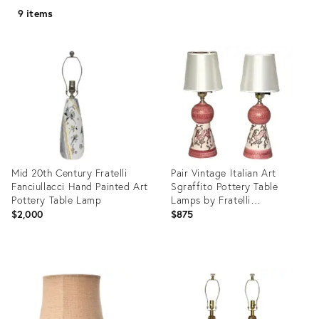
9 items
Mid 20th Century Fratelli
Pair Vintage Italian Art
Fanciullacci Hand Painted Art
Sgraffito Pottery Table
Pottery Table Lamp
Lamps by Fratelli
Fanciullacci, 1950s-1960s
$2,000
$875
Product
Product
ID:
ID:
4619986
35192937