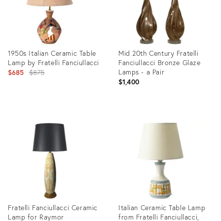
1950s Italian Ceramic Table
Mid 20th Century Fratelli
Lamp by Fratelli Fanciullacci
Fanciullacci Bronze Glaze
Original
Lamps - a Pair
$685
$875
$1,400
price:
Product
Product
ID:
ID:
3333906
17342739
Fratelli Fanciullacci Ceramic
Italian Ceramic Table Lamp
Lamp for Raymor
from Fratelli Fanciullacci,