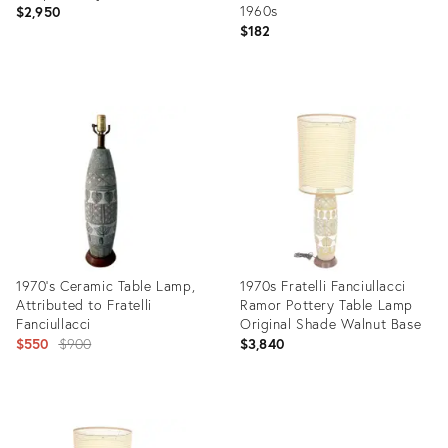
1960s
$2,950
$182
Product
Product
ID:
ID:
15320445
6345602
1970's Ceramic Table Lamp,
1970s Fratelli Fanciullacci
Attributed to Fratelli
Ramor Pottery Table Lamp
Fanciullacci
Original Shade Walnut Base
Original
$550
$900
$3,840
price:
Product
Product
ID:
ID:
34123022
28597011