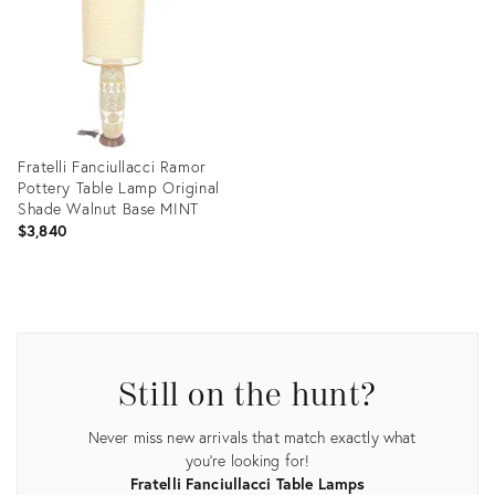
Fratelli Fanciullacci Ramor
Pottery Table Lamp Original
Shade Walnut Base MINT
$3,840
Product
ID:
35338502
Still on the hunt?
Never miss new arrivals that match exactly what
you're looking for!
Fratelli Fanciullacci Table Lamps