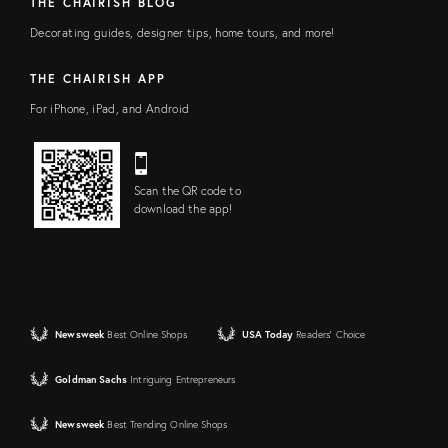
THE CHAIRISH BLOG
Decorating guides, designer tips, home tours, and more!
THE CHAIRISH APP
For iPhone, iPad, and Android
Scan the QR code to
download the app!
Newsweek
Best Online Shops
USA Today
Readers' Choice
Goldman Sachs
Intriguing Entrepreneurs
Newsweek
Best Trending Online Shops