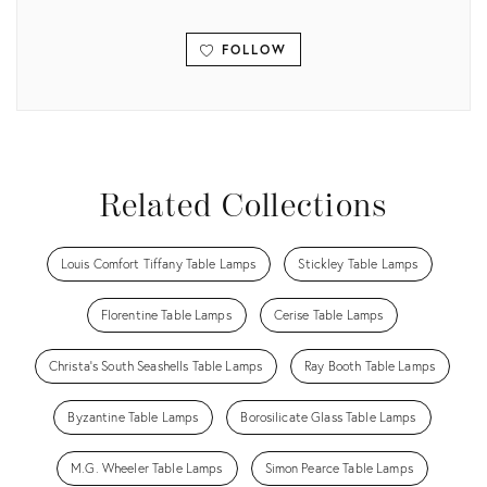
FOLLOW
View all
Related Collections
Louis Comfort Tiffany Table Lamps
Stickley Table Lamps
Florentine Table Lamps
Cerise Table Lamps
Christa's South Seashells Table Lamps
Ray Booth Table Lamps
Byzantine Table Lamps
Borosilicate Glass Table Lamps
M.G. Wheeler Table Lamps
Simon Pearce Table Lamps