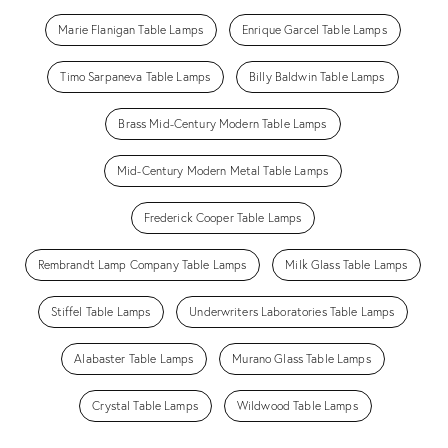
Marie Flanigan Table Lamps
Enrique Garcel Table Lamps
Timo Sarpaneva Table Lamps
Billy Baldwin Table Lamps
Brass Mid-Century Modern Table Lamps
Mid-Century Modern Metal Table Lamps
Frederick Cooper Table Lamps
Rembrandt Lamp Company Table Lamps
Milk Glass Table Lamps
Stiffel Table Lamps
Underwriters Laboratories Table Lamps
Alabaster Table Lamps
Murano Glass Table Lamps
Crystal Table Lamps
Wildwood Table Lamps