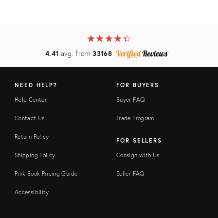
★
☆
★
☆
★
☆
★
☆
★
☆
4.41
avg. from
33168
NEED HELP?
FOR BUYERS
Help Center
Buyer FAQ
Contact Us
Trade Program
Return Policy
FOR SELLERS
Shipping Policy
Consign with Us
Pink Book Pricing Guide
Seller FAQ
Accessibility