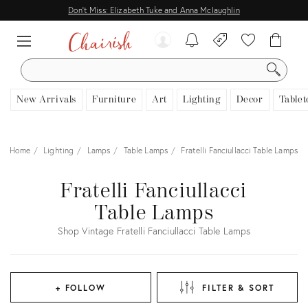
Don't Miss: Elizabeth Tuke and Anna Mclaughlin
SEARCH
New Arrivals
Furniture
Art
Lighting
Decor
Tablet
Home
Lighting
Lamps
Table Lamps
Fratelli Fanciullacci Table Lamps
Fratelli Fanciullacci
Table Lamps
Shop Vintage Fratelli Fanciullacci Table Lamps
+ FOLLOW
FILTER & SORT