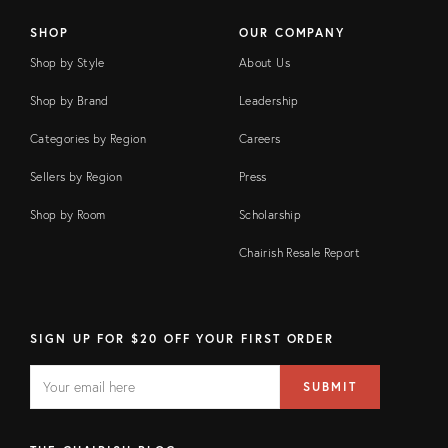
SHOP
OUR COMPANY
Shop by Style
About Us
Shop by Brand
Leadership
Categories by Region
Careers
Sellers by Region
Press
Shop by Room
Scholarship
Chairish Resale Report
SIGN UP FOR $20 OFF YOUR FIRST ORDER
EMAIL
Email
SUBMIT
address
FIELD