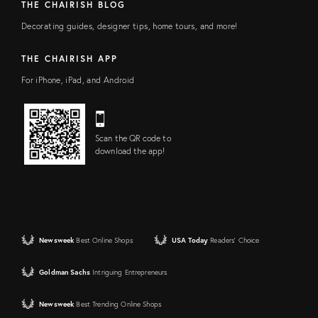
THE CHAIRISH BLOG
Decorating guides, designer tips, home tours, and more!
THE CHAIRISH APP
For iPhone, iPad, and Android
Scan the QR code to
download the app!
Newsweek
Best Online Shops
USA Today
Readers' Choice
Goldman Sachs
Intriguing Entrepreneurs
Newsweek
Best Trending Online Shops