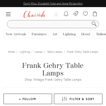
Don't Miss: Elizabeth Tuke and Anna Mclaughlin
SEARCH
New Arrivals
Furniture
Art
Lighting
Decor
Tablet
Home
Lighting
Lamps
Table Lamps
Frank Gehry Table Lamps
Frank Gehry Table
Lamps
Shop Vintage Frank Gehry Table Lamps
+ FOLLOW
FILTER & SORT