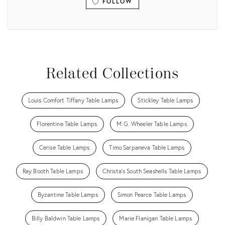
FOLLOW
View all
Related Collections
Louis Comfort Tiffany Table Lamps
Stickley Table Lamps
Florentine Table Lamps
M.G. Wheeler Table Lamps
Cerise Table Lamps
Timo Sarpaneva Table Lamps
Ray Booth Table Lamps
Christa's South Seashells Table Lamps
Byzantine Table Lamps
Simon Pearce Table Lamps
Billy Baldwin Table Lamps
Marie Flanigan Table Lamps