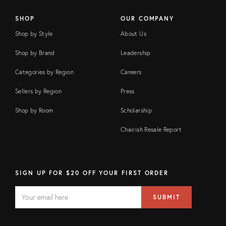
SHOP
OUR COMPANY
Shop by Style
About Us
Shop by Brand
Leadership
Categories by Region
Careers
Sellers by Region
Press
Shop by Room
Scholarship
Chairish Resale Report
SIGN UP FOR $20 OFF YOUR FIRST ORDER
EMAIL
Email
SUBMIT
address
FIELD