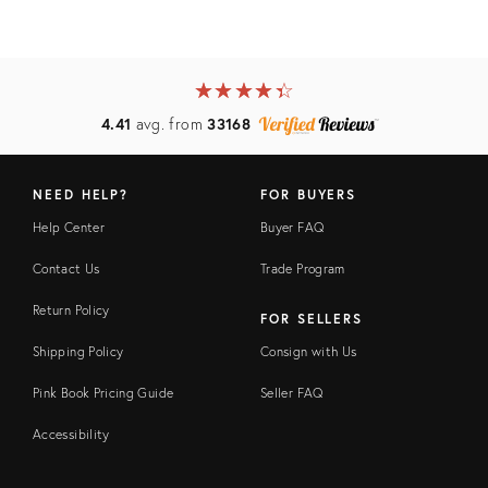
★
☆
★
☆
★
☆
★
☆
★
☆
4.41
avg. from
33168
NEED HELP?
FOR BUYERS
Help Center
Buyer FAQ
Contact Us
Trade Program
Return Policy
FOR SELLERS
Shipping Policy
Consign with Us
Pink Book Pricing Guide
Seller FAQ
Accessibility