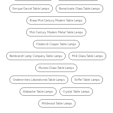
Enrique Garcel Table Lamps
Borosilicate Glass Table Lamps
Brass Mid-Century Modern Table Lamps
Mid-Century Modern Metal Table Lamps
Frederick Cooper Table Lamps
Rembrandt Lamp Company Table Lamps
Milk Glass Table Lamps
Murano Glass Table Lamps
Underwriters Laboratories Table Lamps
Stiffel Table Lamps
Alabaster Table Lamps
Crystal Table Lamps
Wildwood Table Lamps