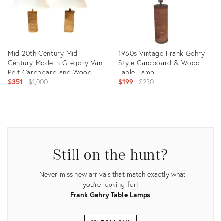
Mid 20th Century Mid
1960s Vintage Frank Gehry
Century Modern Gregory Van
Style Cardboard & Wood
Pelt Cardboard and Wood
Table Lamp
Lamps, a Pair
Original
Original
$351
$1,000
$199
$250
price:
price:
Product
Product
ID:
ID:
36450121
5139028
Still on the hunt?
Never miss new arrivals that match exactly what
you're looking for!
Frank Gehry Table Lamps