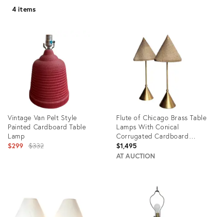
4 items
Vintage Van Pelt Style
Flute of Chicago Brass Table
Painted Cardboard Table
Lamps With Conical
Lamp
Corrugated Cardboard
Original
Shades - a Pair
$299
$332
$1,495
price:
AT AUCTION
Product
Product
ID:
ID:
3953717
24715867