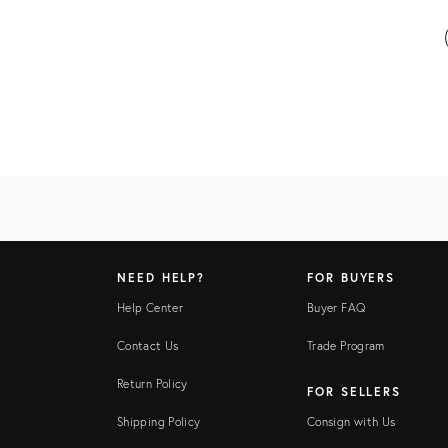
NEED HELP?
FOR BUYERS
Help Center
Buyer FAQ
Contact Us
Trade Program
Return Policy
FOR SELLERS
Shipping Policy
Consign with Us