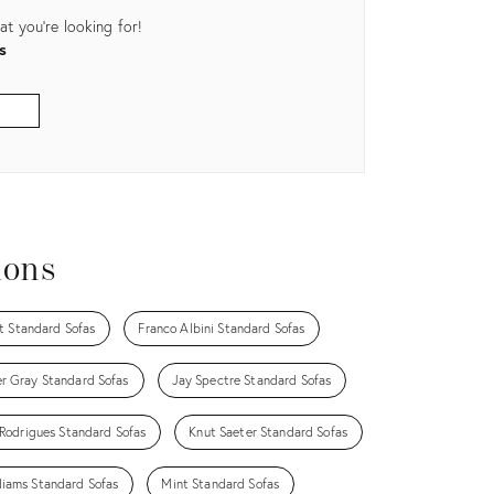
t you're looking for!
s
ions
t Standard Sofas
Franco Albini Standard Sofas
r Gray Standard Sofas
Jay Spectre Standard Sofas
 Rodrigues Standard Sofas
Knut Saeter Standard Sofas
liams Standard Sofas
Mint Standard Sofas