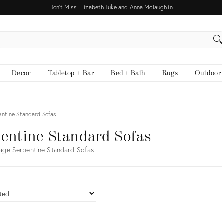
Don't Miss: Elizabeth Tuke and Anna Mclaughlin
EARCH
Decor
Tabletop + Bar
Bed + Bath
Rugs
Outdoor
entine Standard Sofas
entine Standard Sofas
age Serpentine Standard Sofas