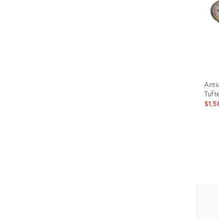
Anti
Tuft
$1,5
Prod
ID:
309