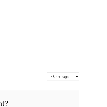
Page
size
nt?