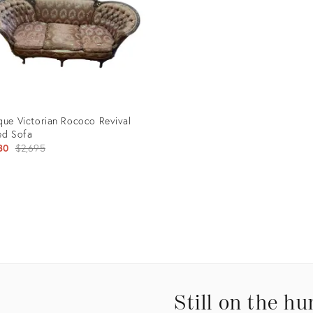
que Victorian Rococo Revival
ed Sofa
Original
80
$2,695
price:
uct
32269
Still on the hu