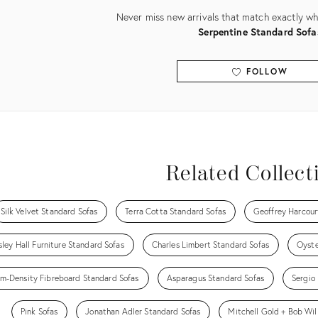
Never miss new arrivals that match exactly wha
Serpentine Standard Sofa
FOLLOW
View all
Related Collect
Silk Velvet Standard Sofas
Terra Cotta Standard Sofas
Geoffrey Harcour
ley Hall Furniture Standard Sofas
Charles Limbert Standard Sofas
Oyste
m-Density Fibreboard Standard Sofas
Asparagus Standard Sofas
Sergio
Pink Sofas
Jonathan Adler Standard Sofas
Mitchell Gold + Bob Wil