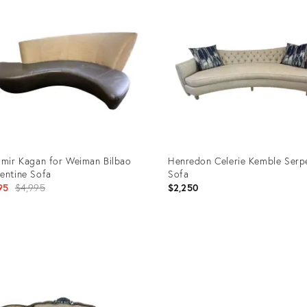
imir Kagan for Weiman Bilbao
Henredon Celerie Kemble Serp
entine Sofa
Sofa
Original
95
$4,995
$2,250
price:
uct
Product
ID:
5616
36624375