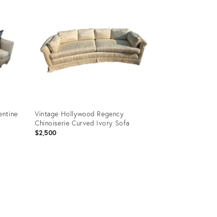
entine
Vintage Hollywood Regency
Chinoiserie Curved Ivory Sofa
$2,500
Product
ID:
35752538