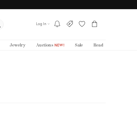
Log In
Jewelry
Auctions
Sale
Read
NEW!