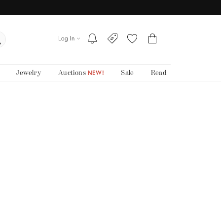
Log In
Jewelry
Auctions
Sale
Read
NEW!