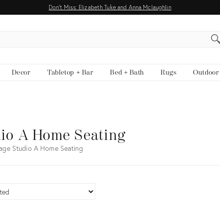
Don't Miss: Elizabeth Tuke and Anna Mclaughlin
EARCH
Decor
Tabletop + Bar
Bed + Bath
Rugs
Outdoor
io A Home Seating
age Studio A Home Seating