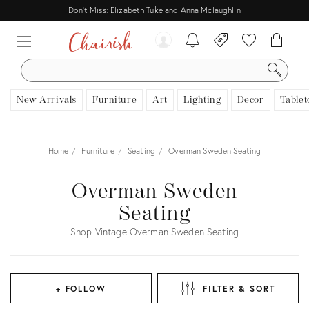
Don't Miss: Elizabeth Tuke and Anna Mclaughlin
SEARCH
New Arrivals
Furniture
Art
Lighting
Decor
Tablet
Home
Furniture
Seating
Overman Sweden Seating
Overman Sweden
Seating
Shop Vintage Overman Sweden Seating
+ FOLLOW
FILTER & SORT