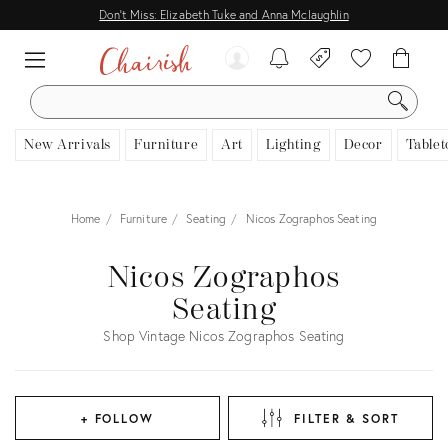
Don't Miss: Elizabeth Tuke and Anna Mclaughlin
SEARCH
New Arrivals
Furniture
Art
Lighting
Decor
Tablet
Home
Furniture
Seating
Nicos Zographos Seating
Nicos Zographos
Seating
Shop Vintage Nicos Zographos Seating
+ FOLLOW
FILTER & SORT