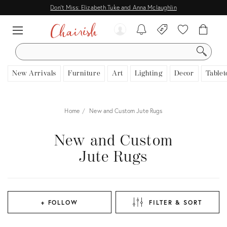
Don't Miss: Elizabeth Tuke and Anna Mclaughlin
SEARCH
New Arrivals
Furniture
Art
Lighting
Decor
Tablet
Home
New and Custom Jute Rugs
New and Custom
Jute Rugs
+ FOLLOW
FILTER & SORT