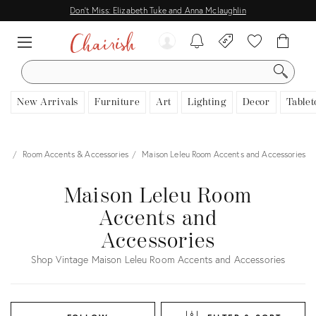
Don't Miss: Elizabeth Tuke and Anna Mclaughlin
SEARCH
New Arrivals
Furniture
Art
Lighting
Decor
Tablet
cor
Room Accents & Accessories
Maison Leleu Room Accents and Accessories
Maison Leleu Room
Accents and
Accessories
Shop Vintage Maison Leleu Room Accents and Accessories