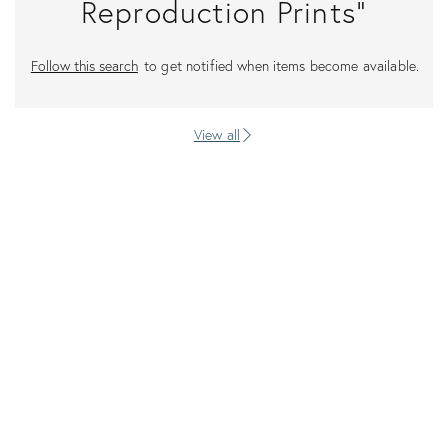
Reproduction Prints"
Follow this search
to get notified when items become available.
View all