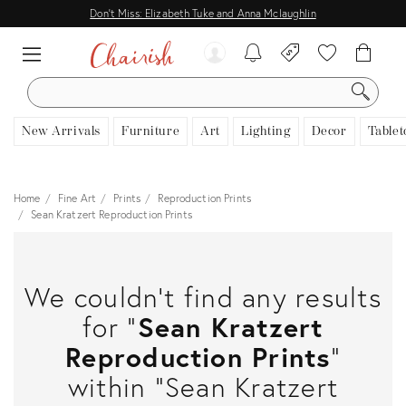
Don't Miss: Elizabeth Tuke and Anna Mclaughlin
SEARCH
New Arrivals
Furniture
Art
Lighting
Decor
Tablet
Home
Fine Art
Prints
Reproduction Prints
Sean Kratzert Reproduction Prints
We couldn't find any results
for "
Sean Kratzert
Reproduction Prints
"
within "Sean Kratzert