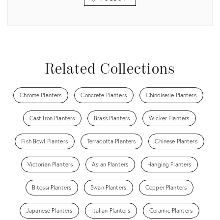
View all
Related Collections
Chrome Planters
Concrete Planters
Chinoiserie Planters
Cast Iron Planters
Brass Planters
Wicker Planters
Fish Bowl Planters
Terracotta Planters
Chinese Planters
Victorian Planters
Asian Planters
Hanging Planters
Bitossi Planters
Swan Planters
Copper Planters
Japanese Planters
Italian Planters
Ceramic Planters