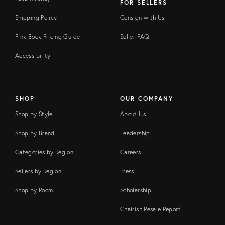
FOR SELLERS
Shipping Policy
Consign with Us
Pink Book Pricing Guide
Seller FAQ
Accessibility
SHOP
OUR COMPANY
Shop by Style
About Us
Shop by Brand
Leadership
Categories by Region
Careers
Sellers by Region
Press
Shop by Room
Scholarship
Chairish Resale Report