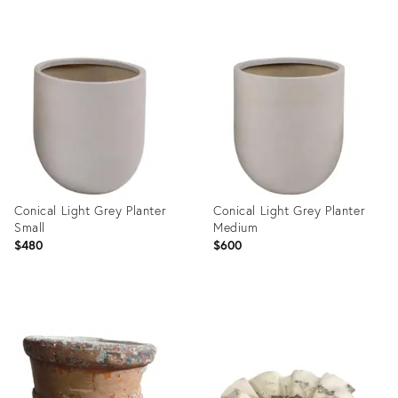
Product
Product
ID:
ID:
36140577
35527185
Conical Light Grey Planter
Conical Light Grey Planter
Small
Medium
$480
$600
Product
Product
ID:
ID:
23577948
23577953