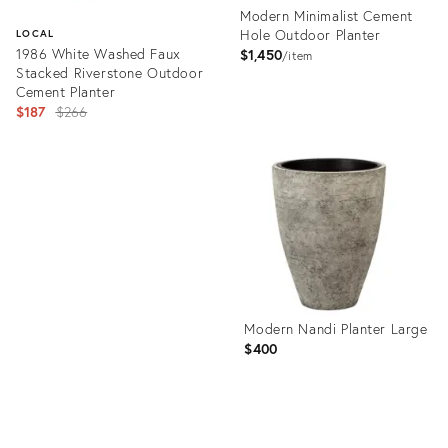
Modern Minimalist Cement
Hole Outdoor Planter
LOCAL
1986 White Washed Faux
$1,450
item
Stacked Riverstone Outdoor
Cement Planter
Original
$187
$266
price:
Product
ID:
Product
36670871
ID:
22731576
Modern Nandi Planter Large
$400
Product