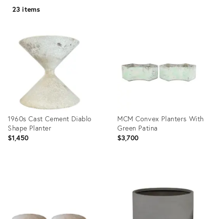
23 items
1960s Cast Cement Diablo
MCM Convex Planters With
Shape Planter
Green Patina
$1,450
$3,700
Product
Product
ID:
ID:
31399058
35363719