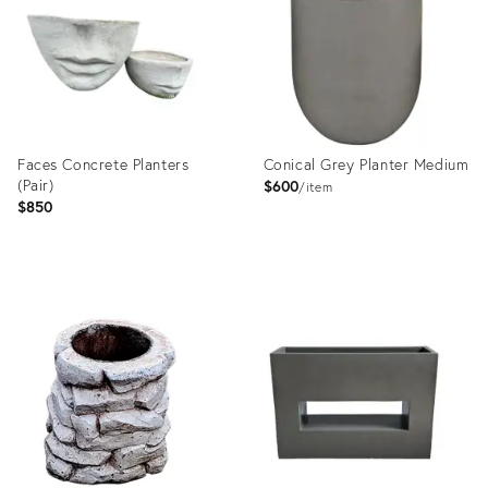
Faces Concrete Planters
Conical Grey Planter Medium
(Pair)
$600
item
$850
Product
Product
ID:
ID:
35995233
23577942