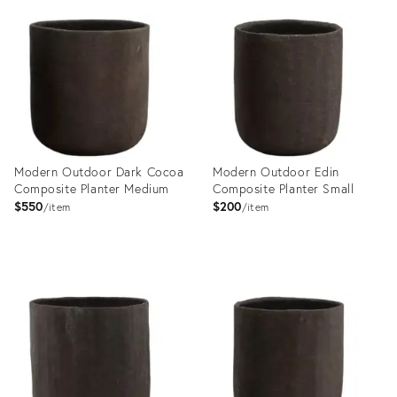
ID:
35355615
Modern Outdoor Dark Cocoa
Modern Outdoor Edin
Composite Planter Medium
Composite Planter Small
$550
$200
item
item
Product
Product
ID:
ID:
36140631
36140604