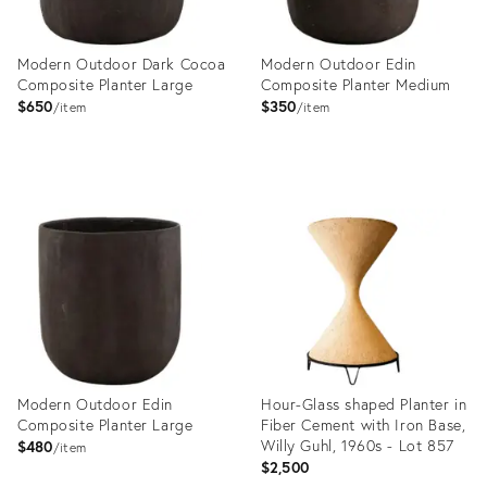
Modern Outdoor Dark Cocoa
Modern Outdoor Edin
Composite Planter Large
Composite Planter Medium
$650
$350
item
item
Product
Product
ID:
ID:
36140623
36140593
Modern Outdoor Edin
Hour-Glass shaped Planter in
Composite Planter Large
Fiber Cement with Iron Base,
Willy Guhl, 1960s - Lot 857
$480
item
$2,500