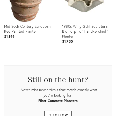
Mid 20th Century European
1980s Willy Guhl Sculptural
Red Painted Planter
Biomorphic "Handkerchief"
Planter
$1,199
$1,750
Product
Product
ID:
ID:
25629135
35531019
Still on the hunt?
Never miss new arrivals that match exactly what
you're looking for!
Fiber Concrete Planters
FOLLOW