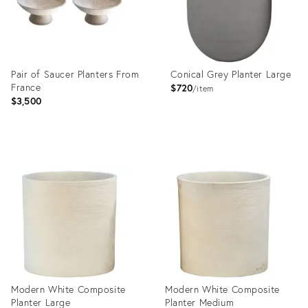
Pair of Saucer Planters From
Conical Grey Planter Large
France
$720
item
$3,500
Product
Product
ID:
ID:
35363629
23577945
Modern White Composite
Modern White Composite
Planter Large
Planter Medium