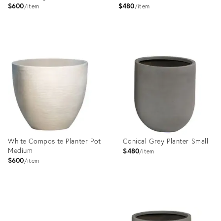
$600
$480
item
item
Product
Product
ID:
ID:
22992175
22992167
White Composite Planter Pot
Conical Grey Planter Small
Medium
$480
item
$600
item
Product
Product
ID:
ID:
22992181
23577938