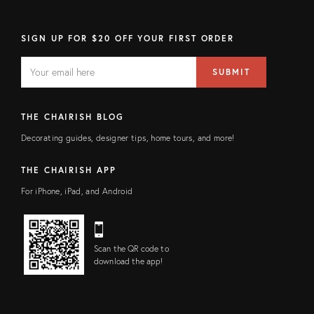
SIGN UP FOR $20 OFF YOUR FIRST ORDER
EMAIL
Email
SUBMIT
address
FIELD
THE CHAIRISH BLOG
Decorating guides, designer tips, home tours, and more!
THE CHAIRISH APP
For iPhone, iPad, and Android
Scan the QR code to
download the app!