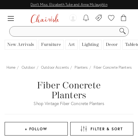
Don't Miss: Elizabeth Tuke and Anna Mclaughlin
SEARCH
New Arrivals
Furniture
Art
Lighting
Decor
Tablet
Home
Outdoor
Outdoor Accents
Planters
Fiber Concrete Planters
Fiber Concrete
Planters
Shop Vintage Fiber Concrete Planters
+ FOLLOW
FILTER & SORT