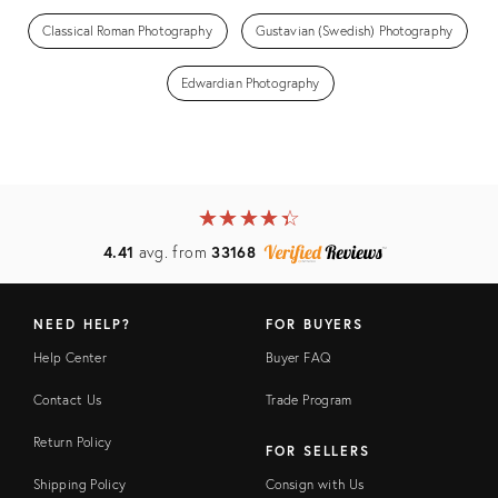
Classical Roman Photography
Gustavian (Swedish) Photography
Edwardian Photography
★
☆
★
☆
★
☆
★
☆
★
☆
4.41
avg. from
33168
NEED HELP?
FOR BUYERS
Help Center
Buyer FAQ
Contact Us
Trade Program
Return Policy
FOR SELLERS
Shipping Policy
Consign with Us