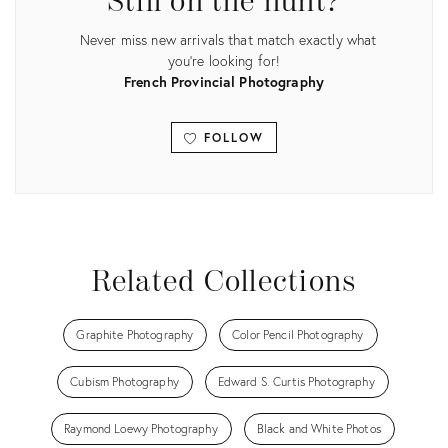
Still on the hunt?
Never miss new arrivals that match exactly what
you're looking for!
French Provincial Photography
FOLLOW
View all
Related Collections
Graphite Photography
Color Pencil Photography
Cubism Photography
Edward S. Curtis Photography
Raymond Loewy Photography
Black and White Photos