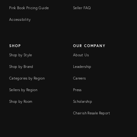
Pink Book Pricing Guide
Seller FAQ
Accessibility
SHOP
OUR COMPANY
Shop by Style
About Us
Shop by Brand
Leadership
Categories by Region
Careers
Sellers by Region
Press
Shop by Room
Scholarship
Chairish Resale Report