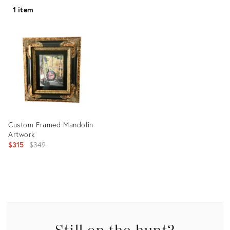
1 item
Custom Framed Mandolin
Artwork
Original
$315
$349
price:
Product
ID:
2517335