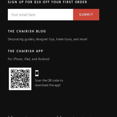
SIGN UP FOR $20 OFF YOUR FIRST ORDER
EMAIL
Email
SUBMIT
address
FIELD
THE CHAIRISH BLOG
Decorating guides, designer tips, home tours, and more!
THE CHAIRISH APP
For iPhone, iPad, and Android
Scan the QR code to
download the app!