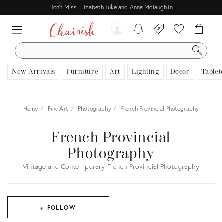
Don't Miss: Elizabeth Tuke and Anna Mclaughlin
SEARCH
New Arrivals
Furniture
Art
Lighting
Decor
Tablet
Home
Fine Art
Photography
French Provincial Photography
French Provincial
Photography
Vintage and Contemporary French Provincial Photography
+ FOLLOW