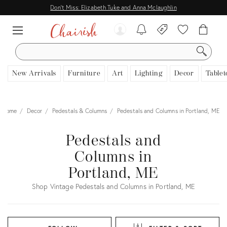
Don't Miss: Elizabeth Tuke and Anna Mclaughlin
SEARCH
New Arrivals
Furniture
Art
Lighting
Decor
Tablet
Home
Decor
Pedestals & Columns
Pedestals and Columns in Portland, ME
Pedestals and
Columns in
Portland, ME
Shop Vintage Pedestals and Columns in Portland, ME