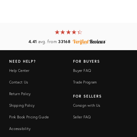
★
☆
★
☆
★
☆
★
☆
★
☆
4.41
avg. from
33168
NEED HELP?
FOR BUYERS
Help Center
Buyer FAQ
Contact Us
Trade Program
Return Policy
FOR SELLERS
Shipping Policy
Consign with Us
Pink Book Pricing Guide
Seller FAQ
Accessibility