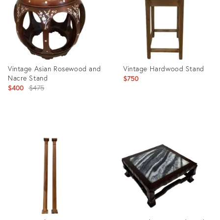
Vintage Asian Rosewood and
Vintage Hardwood Stand
Nacre Stand
$750
Original
$400
$475
price:
Product
Product
ID:
ID:
21442045
21875105