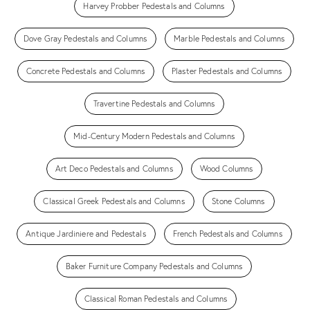
Harvey Probber Pedestals and Columns
Dove Gray Pedestals and Columns
Marble Pedestals and Columns
Concrete Pedestals and Columns
Plaster Pedestals and Columns
Travertine Pedestals and Columns
Mid-Century Modern Pedestals and Columns
Art Deco Pedestals and Columns
Wood Columns
Classical Greek Pedestals and Columns
Stone Columns
Antique Jardiniere and Pedestals
French Pedestals and Columns
Baker Furniture Company Pedestals and Columns
Classical Roman Pedestals and Columns