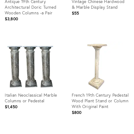
Antique 19th Century
Vintage Chinese Hardwood
Architectural Doric Turned
& Marble Display Stand
Wooden Columns -a Pair
$55
$3,800
Product
Product
ID:
ID:
26510720
32389003
Italian Neoclassical Marble
French 19th Century Pedestal
Columns or Pedestal
Wood Plant Stand or Column
With Original Paint
$1,450
$800
Product
Product