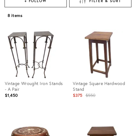
+ FOLLOW
FILTER & SORT
8 items
Vintage Wrought Iron Stands
Vintage Square Hardwood
- A Pair
Stand
Original
$1,450
$375
$550
price:
Product
Product
ID:
ID:
27565419
22590462