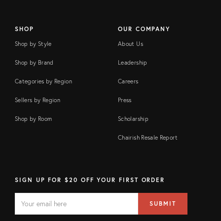
SHOP
OUR COMPANY
Shop by Style
About Us
Shop by Brand
Leadership
Categories by Region
Careers
Sellers by Region
Press
Shop by Room
Scholarship
Chairish Resale Report
SIGN UP FOR $20 OFF YOUR FIRST ORDER
EMAIL
Email
SUBMIT
address
FIELD