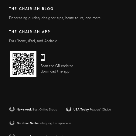
THE CHAIRISH BLOG
Decorating guides, designer tips, home tours, and more!
THE CHAIRISH APP
For iPhone, iPad, and Android
Scan the QR code to
download the app!
Newsweek
Best Online Shops
USA Today
Readers' Choice
Goldman Sachs
Intriguing Entrepreneurs