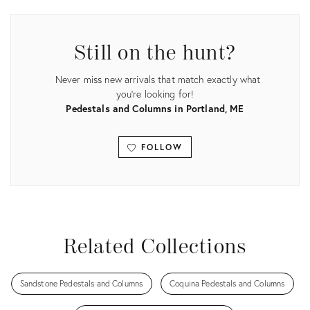
ID:
ID:
22206178
10717098
Still on the hunt?
Never miss new arrivals that match exactly what
you're looking for!
Pedestals and Columns in Portland, ME
FOLLOW
View all
Related Collections
Sandstone Pedestals and Columns
Coquina Pedestals and Columns