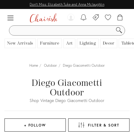
Don't Miss: Elizabeth Tuke and Anna Mclaughlin
SEARCH
New Arrivals
Furniture
Art
Lighting
Decor
Tablet
Home
Outdoor
Diego Giacometti Outdoor
Diego Giacometti
Outdoor
Shop Vintage Diego Giacometti Outdoor
+ FOLLOW
FILTER & SORT