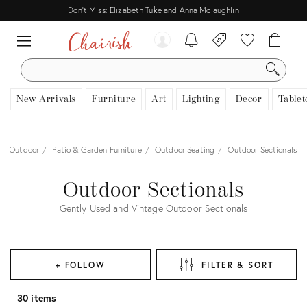
Don't Miss: Elizabeth Tuke and Anna Mclaughlin
SEARCH
New Arrivals
Furniture
Art
Lighting
Decor
Tablet
Outdoor
Patio & Garden Furniture
Outdoor Seating
Outdoor Sectionals
Outdoor Sectionals
Gently Used and Vintage Outdoor Sectionals
+ FOLLOW
FILTER & SORT
30 items