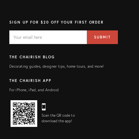
SIGN UP FOR $20 OFF YOUR FIRST ORDER
EMAIL
Email
SUBMIT
address
FIELD
THE CHAIRISH BLOG
Decorating guides, designer tips, home tours, and more!
THE CHAIRISH APP
For iPhone, iPad, and Android
Scan the QR code to
download the app!