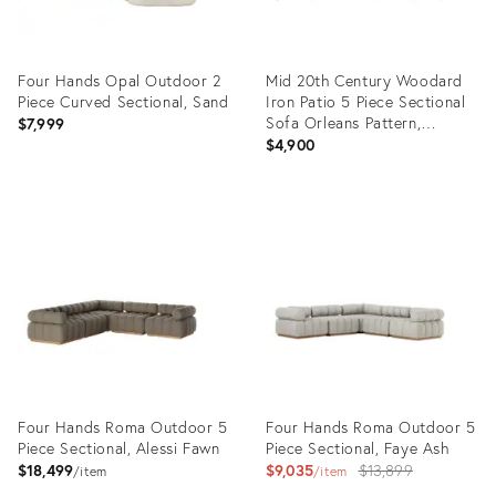
Four Hands Opal Outdoor 2
Mid 20th Century Woodard
Piece Curved Sectional, Sand
Iron Patio 5 Piece Sectional
Sofa Orleans Pattern,
$7,999
Attributed
$4,900
Product
Product
ID:
ID:
10259527
22943178
Four Hands Roma Outdoor 5
Four Hands Roma Outdoor 5
Piece Sectional, Alessi Fawn
Piece Sectional, Faye Ash
Original
$18,499
$9,035
$13,899
item
item
price: