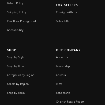
Return Policy
FOR SELLERS
Shipping Policy
Consign with Us
Pink Book Pricing Guide
Seller FAQ
Accessibility
SHOP
OUR COMPANY
Shop by Style
About Us
Shop by Brand
Leadership
Categories by Region
Careers
Sellers by Region
Press
Shop by Room
Scholarship
Chairish Resale Report