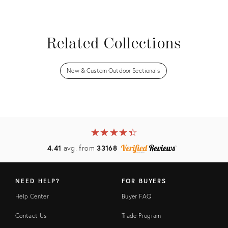
View all
Related Collections
New & Custom Outdoor Sectionals
★
☆
★
☆
★
☆
★
☆
★
☆
4.41
avg. from
33168
NEED HELP?
FOR BUYERS
Help Center
Buyer FAQ
Contact Us
Trade Program