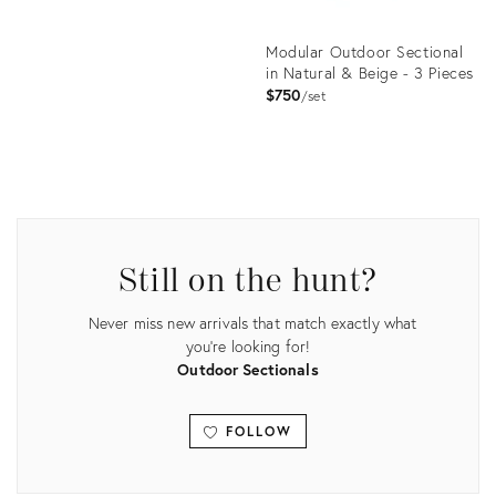
Modular Outdoor Sectional
in Natural & Beige - 3 Pieces
$750
set
Product
ID:
2835776
Still on the hunt?
Never miss new arrivals that match exactly what
you're looking for!
Outdoor Sectionals
FOLLOW