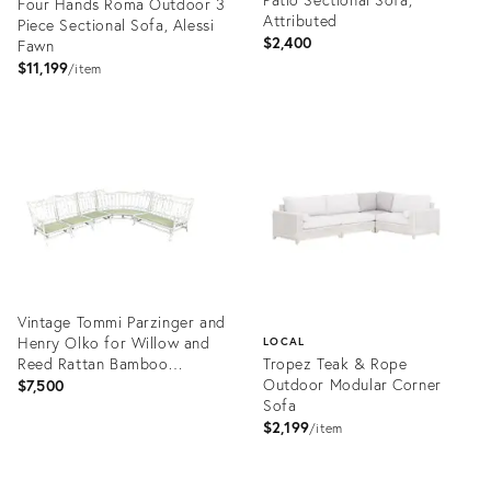
Four Hands Roma Outdoor 3
Attributed
Piece Sectional Sofa, Alessi
$2,400
Fawn
$11,199
item
Product
Product
ID:
ID:
12279919
10005453
Vintage Tommi Parzinger and
Henry Olko for Willow and
LOCAL
Reed Rattan Bamboo
Tropez Teak & Rope
Sectional
Outdoor Modular Corner
$7,500
Sofa
$2,199
item
Product
ID:
Product