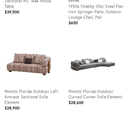
Sectional W/ Teak Wood
LOCAL
Table
1950s Shabby Chic Steel Flat
Iron Springer Patio Outdoor
$39,500
Lounge Chair, Pair
$650
Product
ID:
Product
35513134
ID:
19997584
Minotti Florida Outdoor Left
Minotti Florida Outdoor
Armrest Sectional Sofa
Curved Corner Sofa Element
Element
$28,600
$28,900
Product
Product