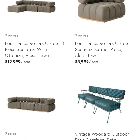
2 colors
2 colors
Four Hands Roma Outdoor 3
Four Hands Roma Outdoor
Piece Sectional With
Sectional Corner Piece,
Ottoman, Alessi Fawn
Alessi Fawn
$12,999
$3,999
item
item
Product
Product
ID:
ID:
12279920
12279933
Vintage Woodard Outdoor
2 colors
Patio Sectional Sofa,