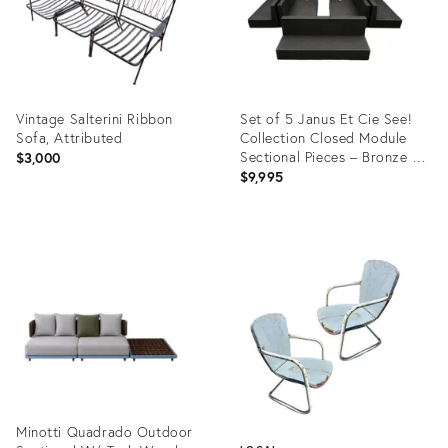
Vintage Salterini Ribbon
Set of 5 Janus Et Cie See!
Sofa, Attributed
Collection Closed Module
Sectional Pieces – Bronze –
$3,000
New, Never Used
$9,995
Product
Product
ID:
ID:
36689850
36686010
Minotti Quadrado Outdoor