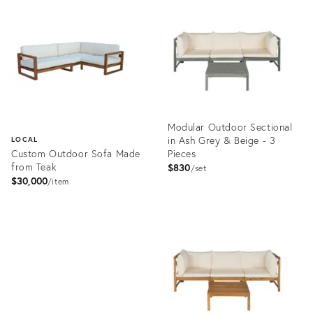
9488629
ID:
3955054
Modular Outdoor Sectional
in Ash Grey & Beige - 3
LOCAL
Custom Outdoor Sofa Made
Pieces
from Teak
$830
set
$30,000
item
Product
ID:
Product
2835778
ID:
3269691