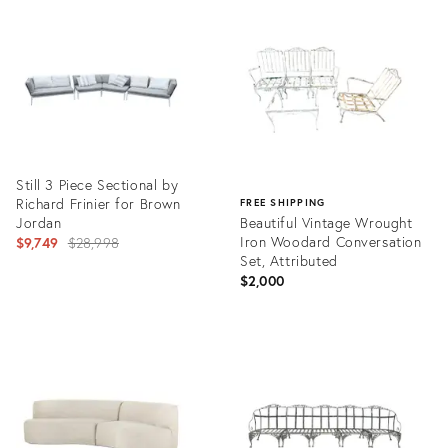
ID:
ID:
36141499
36222339
Still 3 Piece Sectional by
Richard Frinier for Brown
FREE SHIPPING
Jordan
Beautiful Vintage Wrought
Original
Iron Woodard Conversation
$9,749
$28,998
Set, Attributed
price:
$2,000
Product
ID:
Product
32175180
ID:
31269229