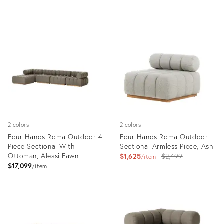
Product
Product
ID:
ID:
10259358
12279929
2 colors
2 colors
Four Hands Roma Outdoor 4
Four Hands Roma Outdoor
Piece Sectional With
Sectional Armless Piece, Ash
Ottoman, Alessi Fawn
Original
$1,625
$2,499
item
$17,099
price:
item
Product
Product
ID:
ID:
12279927
12280073