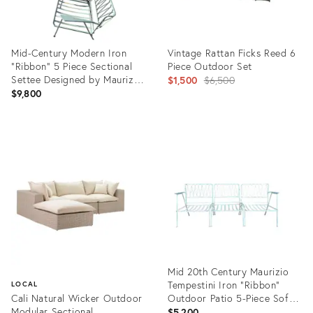
Mid-Century Modern Iron
Vintage Rattan Ficks Reed 6
"Ribbon" 5 Piece Sectional
Piece Outdoor Set
Settee Designed by Maurizio
Original
$1,500
$6,500
Tempestini for John Salterini,
$9,800
price:
Attributed
Product
Product
ID:
ID:
35226252
36524788
Mid 20th Century Maurizio
Tempestini Iron “Ribbon”
LOCAL
Cali Natural Wicker Outdoor
Outdoor Patio 5-Piece Sofa
Modular Sectional
for John Salterini, Attributed
$5,200