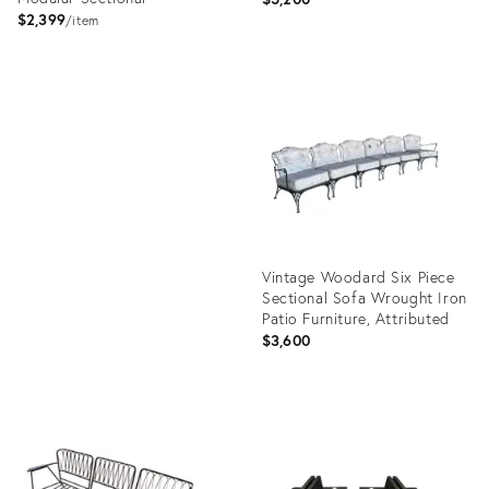
$2,399
item
Product
ID:
Product
22119772
ID:
35485652
Vintage Woodard Six Piece
Sectional Sofa Wrought Iron
Patio Furniture, Attributed
$3,600
Product
ID:
17144805