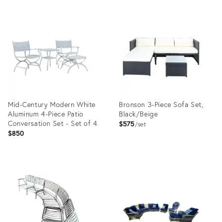
Mid-Century Modern White
Bronson 3-Piece Sofa Set,
Aluminum 4-Piece Patio
Black/Beige
Conversation Set - Set of 4
$575
set
$850
Product
Product
ID:
ID:
31707321
35479313