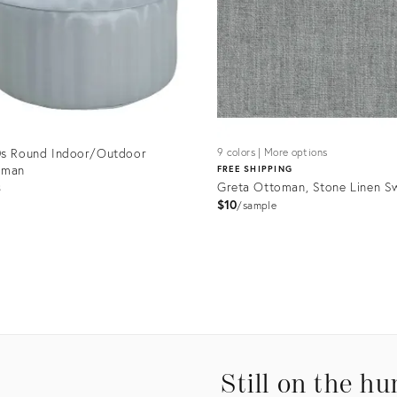
0s Round Indoor/Outdoor
9 colors | More options
oman
FREE SHIPPING
Greta Ottoman, Stone Linen S
3
$10
sample
uct
Product
ID:
9361
9035891
Still on the hu