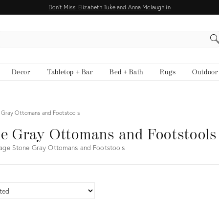
Don't Miss: Elizabeth Tuke and Anna Mclaughlin
EARCH
Decor
Tabletop + Bar
Bed + Bath
Rugs
Outdoor
 Gray Ottomans and Footstools
e Gray Ottomans and Footstools
age Stone Gray Ottomans and Footstools