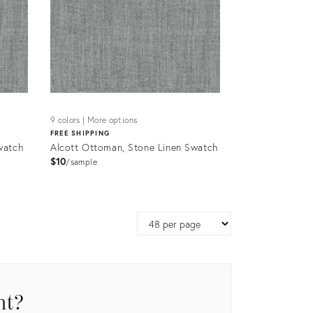
9 colors | More options
FREE SHIPPING
watch
Alcott Ottoman, Stone Linen Swatch
$10
sample
Product
ID:
Page
9035872
size
nt?