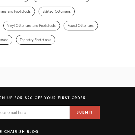
ans and Footstools
Skirted Ottomans
Vinyl Ottomans and Footstools
Round Ottomans
omans
Tapestry Footstools
GN UP FOR $20 OFF YOUR FIRST ORDER
AIL
il
SUBMIT
ress
ELD
E CHAIRISH BLOG