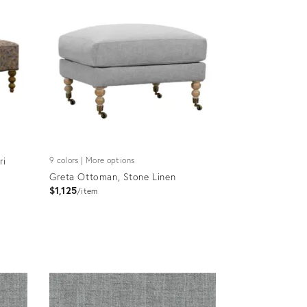
ri
9 colors | More options
Greta Ottoman, Stone Linen
$1,125
item
Product
ID:
4590739