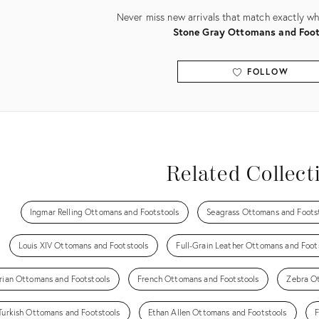
Never miss new arrivals that match exactly wha
Stone Gray Ottomans and Foot
FOLLOW
View all
Related Collect
Ingmar Relling Ottomans and Footstools
Seagrass Ottomans and Foots
Louis XIV Ottomans and Footstools
Full-Grain Leather Ottomans and Foot
rian Ottomans and Footstools
French Ottomans and Footstools
Zebra O
Turkish Ottomans and Footstools
Ethan Allen Ottomans and Footstools
F