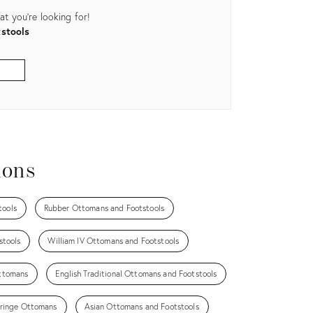
t you're looking for!
stools
ions
tools
Rubber Ottomans and Footstools
stools
William IV Ottomans and Footstools
ttomans
English Traditional Ottomans and Footstools
ringe Ottomans
Asian Ottomans and Footstools