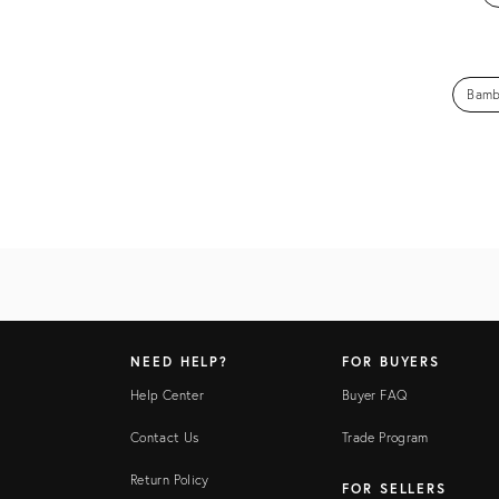
Bamb
NEED HELP?
FOR BUYERS
Help Center
Buyer FAQ
Contact Us
Trade Program
Return Policy
FOR SELLERS