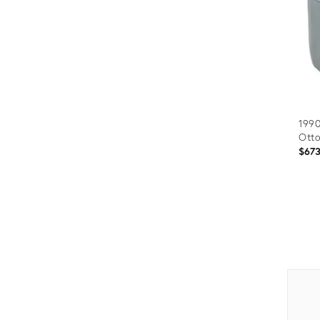
199
Ott
$67
Prod
ID:
2038