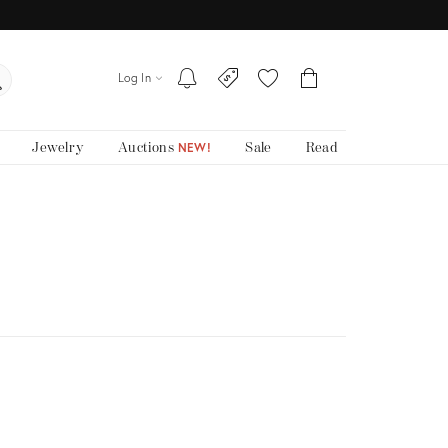
Log In
Jewelry
Auctions
Sale
Read
NEW!