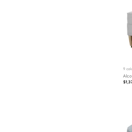
Furniture
ries
nts
9 col
Alco
$1,3
Prod
ID:
4590