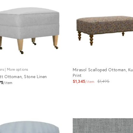
Mirasol Scalloped Ottoman, Ku
ors | More options
Print
tt Ottoman, Stone Linen
Original
$1,345
$1,495
item
75
item
price:
uct
Product
ID:
781
11896049