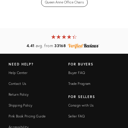
Queen Anne Office Chairs
★
☆
★
☆
★
☆
★
☆
★
☆
4.41
avg. from
33168
NEED HELP?
FOR BUYERS
Help Center
Buyer FAQ
Contact Us
Trade Program
Return Policy
FOR SELLERS
Shipping Policy
Consign with Us
Pink Book Pricing Guide
Seller FAQ
Accessibility