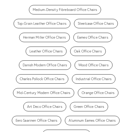
Medium-Density Fibreboard Office Chairs
Top-Grain Leather Office Chairs
Steelcase Office Chairs
Herman Miller Office Chairs
Eames Office Chairs
Leather Office Chairs
Oak Office Chairs
Danish Modern Office Chairs
Wood Office Chairs
Charles Pollock Office Chairs
Industrial Office Chairs
Mid-Century Modern Office Chairs
Orange Office Chairs
Art Deco Office Chairs
Green Office Chairs
Eero Saarinen Office Chairs
Aluminum Eames Office Chairs