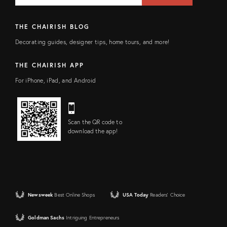
THE CHAIRISH BLOG
Decorating guides, designer tips, home tours, and more!
THE CHAIRISH APP
For iPhone, iPad, and Android
Scan the QR code to
download the app!
Newsweek
Best Online Shops
USA Today
Readers' Choice
Goldman Sachs
Intriguing Entrepreneurs