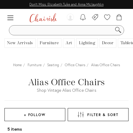
Don't Miss: Elizabeth Tuke and Anna Mclaughlin
SEARCH
New Arrivals
Furniture
Art
Lighting
Decor
Tablet
Home
Furniture
Seating
Office Chairs
Alias Office Chairs
Alias Office Chairs
Shop Vintage Alias Office Chairs
+ FOLLOW
FILTER & SORT
5 items