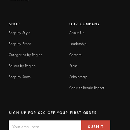
SHOP
OUR COMPANY
Shop by Style
About Us
Shop by Brand
Leadership
Categories by Region
Careers
Sellers by Region
Press
Shop by Room
Scholarship
Chairish Resale Report
SIGN UP FOR $20 OFF YOUR FIRST ORDER
EMAIL
Email
SUBMIT
address
FIELD