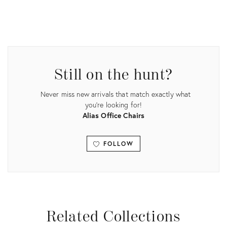
Product
ID:
15040807
Still on the hunt?
Never miss new arrivals that match exactly what
you're looking for!
Alias Office Chairs
FOLLOW
View all
Related Collections