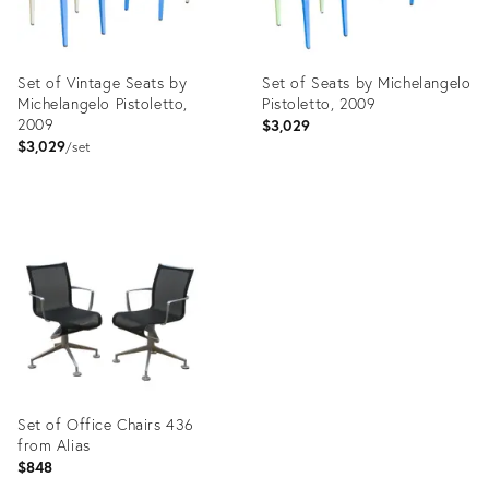
Set of Vintage Seats by
Set of Seats by Michelangelo
Michelangelo Pistoletto,
Pistoletto, 2009
2009
$3,029
$3,029
set
Product
Product
ID:
ID:
17289435
17289494
Set of Office Chairs 436
from Alias
$848