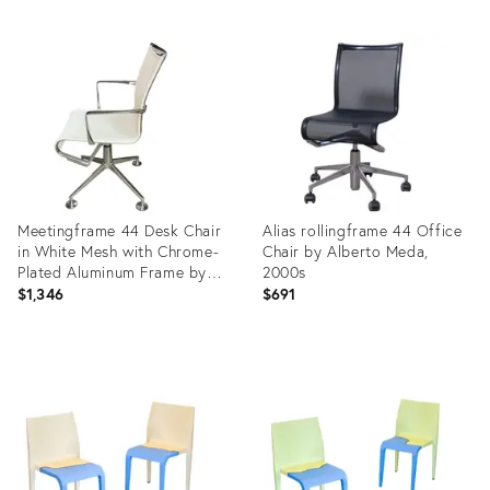
Meetingframe 44 Desk Chair
Alias ​​rollingframe 44 Office
in White Mesh with Chrome-
Chair by Alberto Meda,
Plated Aluminum Frame by
2000s
Alberto Meda for Alias
$1,346
$691
Product
Product
ID:
ID:
29134237
36208424