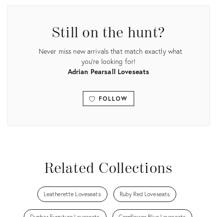
ID:
35552148
Still on the hunt?
Never miss new arrivals that match exactly what
you're looking for!
Adrian Pearsall Loveseats
FOLLOW
View all
Related Collections
Leatherette Loveseats
Ruby Red Loveseats
Dunbar Furniture Loveseats
Cornflower Blue Loveseats