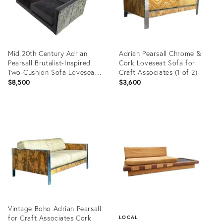
Mid 20th Century Adrian
Adrian Pearsall Chrome &
Pearsall Brutalist-Inspired
Cork Loveseat Sofa for
Two-Cushion Sofa Loveseat
Craft Associates (1 of 2)
(2 of 2)
$8,500
$3,600
Product
Product
ID:
ID:
36520288
35552034
Vintage Boho Adrian Pearsall
for Craft Associates Cork
LOCAL