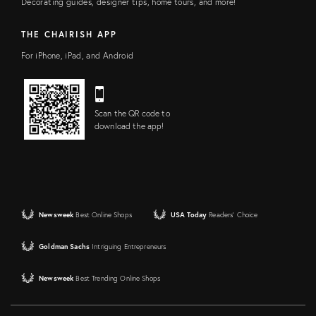
Decorating guides, designer tips, home tours, and more!
THE CHAIRISH APP
For iPhone, iPad, and Android
Scan the QR code to
download the app!
Newsweek
Best Online Shops
USA Today
Readers' Choice
Goldman Sachs
Intriguing Entrepreneurs
Newsweek
Best Trending Online Shops