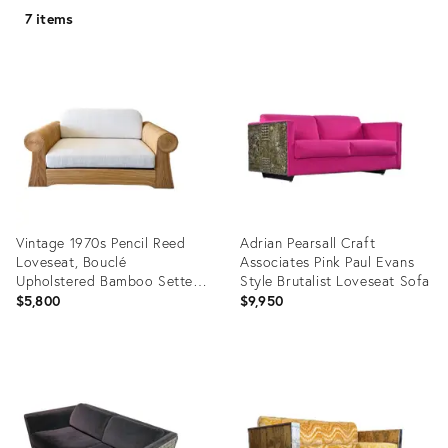
7 items
Vintage 1970s Pencil Reed
Adrian Pearsall Craft
Loveseat, Bouclé
Associates Pink Paul Evans
Upholstered Bamboo Settee,
Style Brutalist Loveseat Sofa
Coastal Boho Rattan Sofa
$5,800
$9,950
Product
Product
ID:
ID:
35490702
34431080