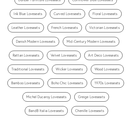
Ink Blue Loveseats
Curved Loveseats
Floral Loveseats
Leather Loveseats
French Loveseats
Victorian Loveseats
Danish Modern Loveseats
Mid-Century Modern Loveseats
Rattan Loveseats
Velvet Loveseats
Art Deco Loveseats
Traditional Loveseats
Wicker Loveseats
Wood Loveseats
Bamboo Loveseats
Boho Chic Loveseats
1970s Loveseats
Michel Ducaroy Loveseats
Greige Loveseats
BandB Italia Loveseats
Chenille Loveseats