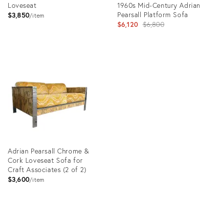
Loveseat
1960s Mid-Century Adrian
Pearsall Platform Sofa
$3,850
item
Original
$6,120
$6,800
price:
Product
ID:
Product
30693973
ID:
20114382
Adrian Pearsall Chrome &
Cork Loveseat Sofa for
Craft Associates (2 of 2)
$3,600
item
Product