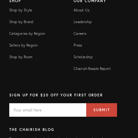
SHOP
OUR COMPANY
Shop by Style
About Us
Shop by Brand
Leadership
Categories by Region
Careers
Sellers by Region
Press
Shop by Room
Scholarship
Chairish Resale Report
SIGN UP FOR $20 OFF YOUR FIRST ORDER
EMAIL
Email
SUBMIT
address
FIELD
THE CHAIRISH BLOG