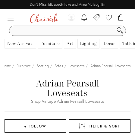
Don't Miss: Elizabeth Tuke and Anna Mclaughlin
SEARCH
New Arrivals
Furniture
Art
Lighting
Decor
Tablet
Home
Furniture
Seating
Sofas
Loveseats
Adrian Pearsall Loveseats
Adrian Pearsall
Loveseats
Shop Vintage Adrian Pearsall Loveseats
+ FOLLOW
FILTER & SORT