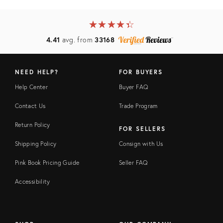
★
☆
★
☆
★
☆
★
☆
★
☆
4.41
avg. from
33168
NEED HELP?
FOR BUYERS
Help Center
Buyer FAQ
Contact Us
Trade Program
Return Policy
FOR SELLERS
Shipping Policy
Consign with Us
Pink Book Pricing Guide
Seller FAQ
Accessibility