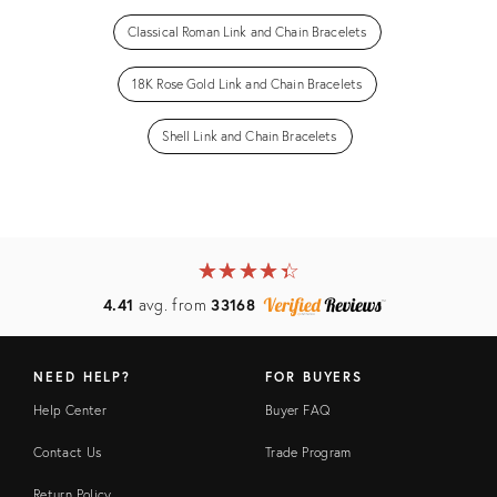
Classical Roman Link and Chain Bracelets
18K Rose Gold Link and Chain Bracelets
Shell Link and Chain Bracelets
★
☆
★
☆
★
☆
★
☆
★
☆
4.41
avg. from
33168
NEED HELP?
FOR BUYERS
Help Center
Buyer FAQ
Contact Us
Trade Program
Return Policy