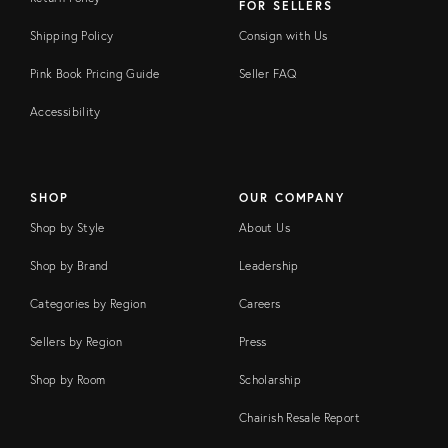
FOR SELLERS
Shipping Policy
Consign with Us
Pink Book Pricing Guide
Seller FAQ
Accessibility
SHOP
OUR COMPANY
Shop by Style
About Us
Shop by Brand
Leadership
Categories by Region
Careers
Sellers by Region
Press
Shop by Room
Scholarship
Chairish Resale Report