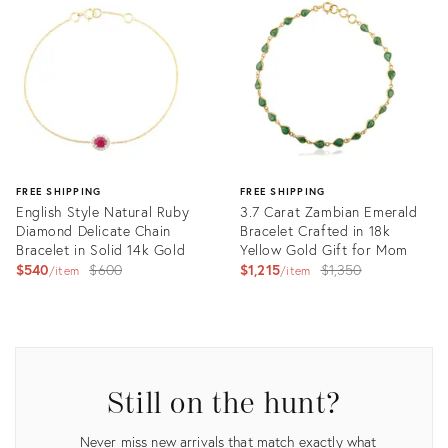
ID:
ID:
30267289
30641244
FREE SHIPPING
FREE SHIPPING
English Style Natural Ruby
3.7 Carat Zambian Emerald
Diamond Delicate Chain
Bracelet Crafted in 18k
Bracelet in Solid 14k Gold
Yellow Gold Gift for Mom
Original
Original
$540
$600
$1,215
$1,350
item
item
price:
price:
Product
Product
ID:
ID:
31704387
31680405
Still on the hunt?
Never miss new arrivals that match exactly what