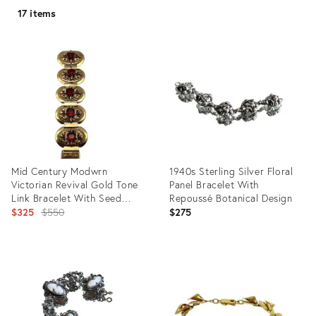
17 items
Mid Century Modwrn
1940s Sterling Silver Floral
Victorian Revival Gold Tone
Panel Bracelet With
Link Bracelet With Seed
Repoussé Botanical Design
Pearls and Synthetic Ruby
Original
$325
$550
$275
Very Solid Push Clasp.
price:
Product
Product
ID:
ID:
29750867
36693714