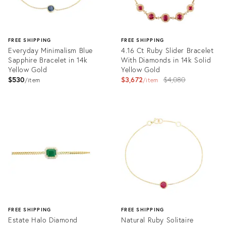
FREE SHIPPING
FREE SHIPPING
Everyday Minimalism Blue
4.16 Ct Ruby Slider Bracelet
Sapphire Bracelet in 14k
With Diamonds in 14k Solid
Yellow Gold
Yellow Gold
Original
$530
$3,672
$4,080
item
item
price:
Product
Product
ID:
ID:
30641848
31111893
FREE SHIPPING
FREE SHIPPING
Estate Halo Diamond
Natural Ruby Solitaire