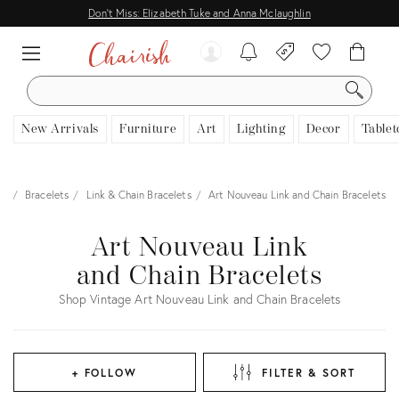
Don't Miss: Elizabeth Tuke and Anna Mclaughlin
SEARCH
New Arrivals
Furniture
Art
Lighting
Decor
Tablet
ry
Bracelets
Link & Chain Bracelets
Art Nouveau Link and Chain Bracelets
Art Nouveau Link
and Chain Bracelets
Shop Vintage Art Nouveau Link and Chain Bracelets
+ FOLLOW
FILTER & SORT