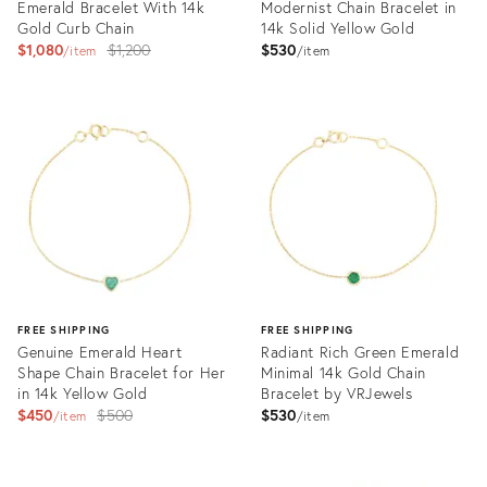
Emerald Bracelet With 14k
Modernist Chain Bracelet in
Gold Curb Chain
14k Solid Yellow Gold
Original
$1,080
$1,200
$530
item
item
price:
Product
Product
ID:
ID:
28108899
30644471
FREE SHIPPING
FREE SHIPPING
Genuine Emerald Heart
Radiant Rich Green Emerald
Shape Chain Bracelet for Her
Minimal 14k Gold Chain
in 14k Yellow Gold
Bracelet by VRJewels
Original
$450
$500
$530
item
item
price:
Product
Product