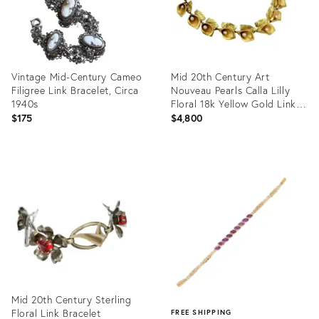
Vintage Mid-Century Cameo
Mid 20th Century Art
Filigree Link Bracelet, Circa
Nouveau Pearls Calla Lilly
1940s
Floral 18k Yellow Gold Link
Bracelet
$175
$4,800
Product
Product
ID:
ID:
35616844
35355344
Mid 20th Century Sterling
Floral Link Bracelet
FREE SHIPPING