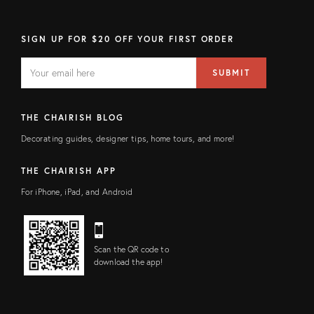
SIGN UP FOR $20 OFF YOUR FIRST ORDER
EMAIL
Email
SUBMIT
address
FIELD
THE CHAIRISH BLOG
Decorating guides, designer tips, home tours, and more!
THE CHAIRISH APP
For iPhone, iPad, and Android
Scan the QR code to
download the app!