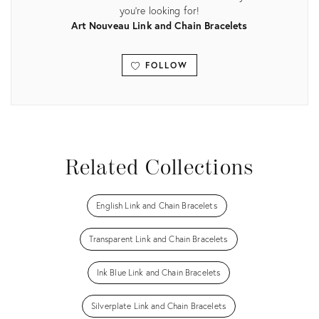
you're looking for!
Art Nouveau Link and Chain Bracelets
FOLLOW
View all
Related Collections
English Link and Chain Bracelets
Transparent Link and Chain Bracelets
Ink Blue Link and Chain Bracelets
Silverplate Link and Chain Bracelets