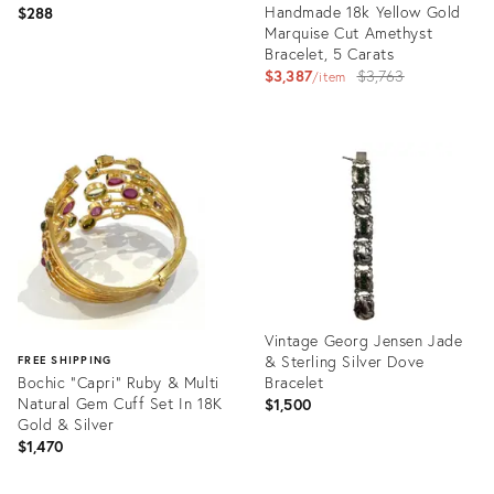
Handmade 18k Yellow Gold
$288
Marquise Cut Amethyst
Bracelet, 5 Carats
Original
$3,387
$3,763
item
price:
Product
ID:
Product
31215695
ID:
35638884
Vintage Georg Jensen Jade
& Sterling Silver Dove
FREE SHIPPING
Bochic "Capri" Ruby & Multi
Bracelet
Natural Gem Cuff Set In 18K
$1,500
Gold & Silver
$1,470
Product