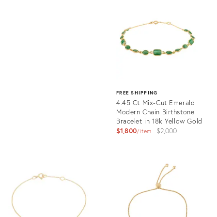
ID:
Product
36012579
ID:
35217653
FREE SHIPPING
4.45 Ct Mix-Cut Emerald
Modern Chain Birthstone
Bracelet in 18k Yellow Gold
Original
$1,800
$2,000
item
price:
Product
ID:
31721284