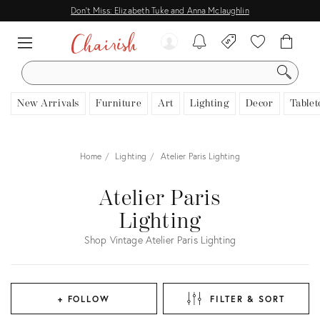
Don't Miss: Elizabeth Tuke and Anna Mclaughlin
SEARCH
New Arrivals
Furniture
Art
Lighting
Decor
Tablet
Home
Lighting
Atelier Paris Lighting
Atelier Paris
Lighting
Shop Vintage Atelier Paris Lighting
+ FOLLOW
FILTER & SORT