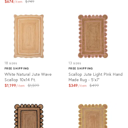
Original
$674
$749
price:
item
price:
Product
Product
ID:
ID:
27687138
3164770
18 sizes
13 sizes
FREE SHIPPING
FREE SHIPPING
White Natural Jute Wave
Scallop Jute Light PInk Hand
Scallop 10x14 Ft.
Made Rug - 5'x7'
Original
Original
$1,199
$1,599
$349
$499
item
item
price:
price:
Product
Product
ID:
ID:
13731937
3164766