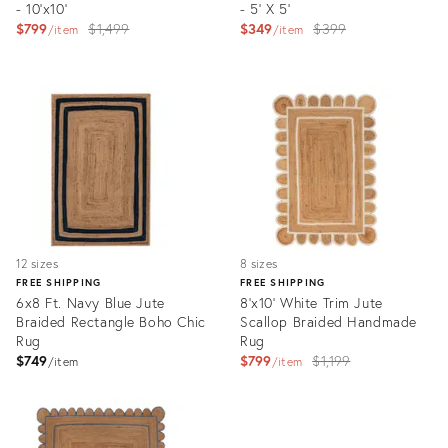
- 10'x10'
- 5' X 5'
Original
Original
$799
$1,499
$349
$399
item
item
price:
price:
Product
Product
ID:
ID:
3296927
3328565
12 sizes
8 sizes
FREE SHIPPING
FREE SHIPPING
6x8 Ft. Navy Blue Jute
8'x10' White Trim Jute
Braided Rectangle Boho Chic
Scallop Braided Handmade
Rug
Rug
Original
$749
$799
$1,199
item
item
price:
Product
Product
ID:
ID:
5482562
3018065