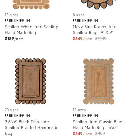
18 sizes
8 sizes
FREE SHIPPING
FREE SHIPPING
Scallop White Jute Scallop
Navy Blue Round Jute
Hand Made Rug
Scallop Rug - 9' X 9'
Original
$189
$649
$1,149
item
item
price:
Product
Product
ID:
ID:
3081091
3308247
20 sizes
12 sizes
FREE SHIPPING
FREE SHIPPING
2.6'x6' Black Trim Jute
Scallop Jute Classic Blue
Scallop Braided Handmade
Hand Made Rug - 5'x7'
Rug
Original
$349
$499
item