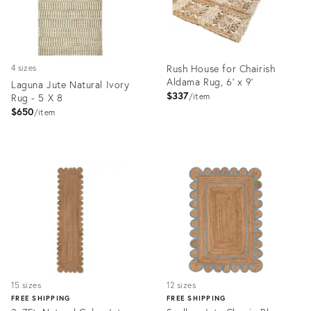
Rush House for Chairish
4 sizes
Aldama Rug, 6' x 9'
Laguna Jute Natural Ivory
$337
Rug - 5 X 8
item
$650
item
Product
Product
ID:
ID:
36704459
7177291
15 sizes
12 sizes
FREE SHIPPING
FREE SHIPPING