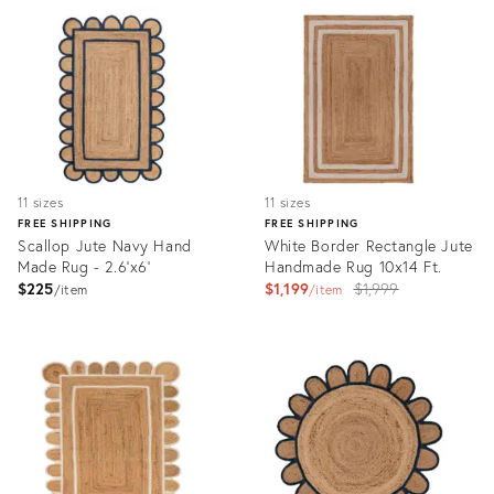
ID:
ID:
3193979
3165180
11 sizes
11 sizes
FREE SHIPPING
FREE SHIPPING
Scallop Jute Navy Hand
White Border Rectangle Jute
Made Rug - 2.6'x6'
Handmade Rug 10x14 Ft.
Original
$225
$1,199
$1,999
item
item
price:
Product
Product
ID:
ID:
3164782
6496679