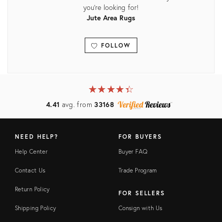
you're looking for!
Jute Area Rugs
FOLLOW
View all
★
☆
★
☆
★
☆
★
☆
★
☆
4.41
avg. from
33168
NEED HELP?
FOR BUYERS
Help Center
Buyer FAQ
Contact Us
Trade Program
Return Policy
FOR SELLERS
Shipping Policy
Consign with Us