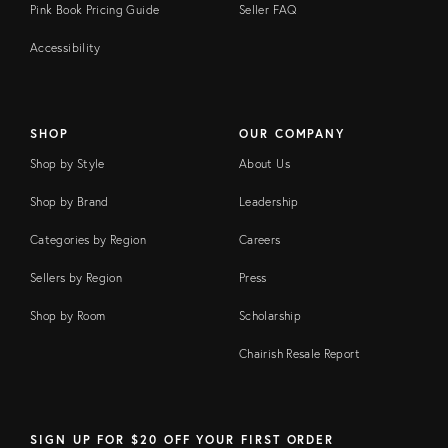
Pink Book Pricing Guide
Seller FAQ
Accessibility
SHOP
OUR COMPANY
Shop by Style
About Us
Shop by Brand
Leadership
Categories by Region
Careers
Sellers by Region
Press
Shop by Room
Scholarship
Chairish Resale Report
SIGN UP FOR $20 OFF YOUR FIRST ORDER