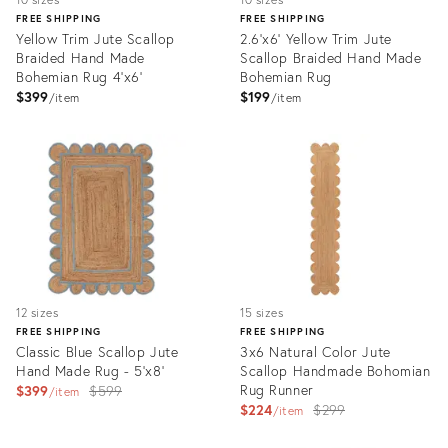
FREE SHIPPING
FREE SHIPPING
Yellow Trim Jute Scallop
2.6'x6' Yellow Trim Jute
Braided Hand Made
Scallop Braided Hand Made
Bohemian Rug 4'x6'
Bohemian Rug
$399
$199
item
item
Product
Product
ID:
ID:
3075595
3174026
12 sizes
15 sizes
FREE SHIPPING
FREE SHIPPING
Classic Blue Scallop Jute
3x6 Natural Color Jute
Hand Made Rug - 5'x8'
Scallop Handmade Bohomian
Original
Rug Runner
$399
$599
item
Original
$224
$299
price:
item
price:
Product
Product