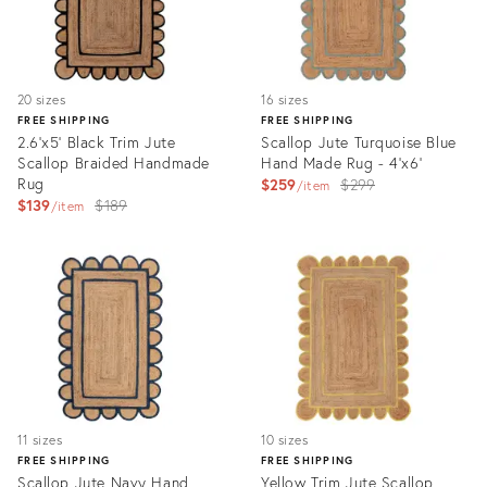
20 sizes
16 sizes
FREE SHIPPING
FREE SHIPPING
2.6'x5' Black Trim Jute
Scallop Jute Turquoise Blue
Scallop Braided Handmade
Hand Made Rug - 4'x6'
Rug
Original
$259
$299
item
Original
$139
$189
price:
item
price:
Product
Product
ID:
ID:
3174012
3252337
11 sizes
10 sizes
FREE SHIPPING
FREE SHIPPING
Scallop Jute Navy Hand
Yellow Trim Jute Scallop