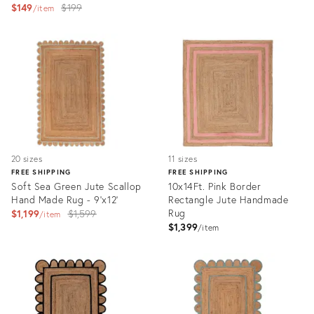
Original
$149
$199
price:
item
price:
Product
Product
ID:
ID:
3174014
3164773
20 sizes
11 sizes
FREE SHIPPING
FREE SHIPPING
Soft Sea Green Jute Scallop
10x14Ft. Pink Border
Hand Made Rug - 9'x12'
Rectangle Jute Handmade
Original
Rug
$1,199
$1,599
item
$1,399
price:
item
Product
Product
ID:
ID:
3166315
31095353