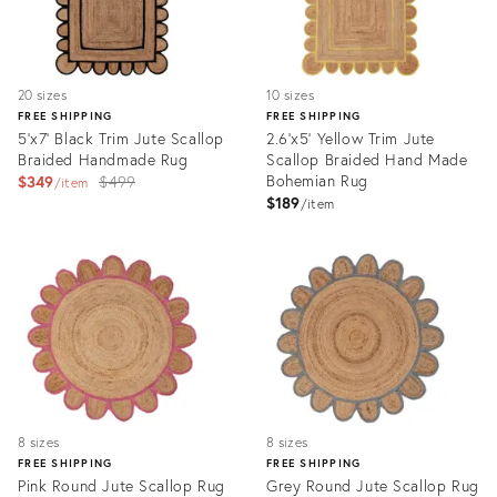
20 sizes
10 sizes
FREE SHIPPING
FREE SHIPPING
5'x7' Black Trim Jute Scallop
2.6'x5' Yellow Trim Jute
Braided Handmade Rug
Scallop Braided Hand Made
Original
Bohemian Rug
$349
$499
item
$189
price:
item
Product
Product
ID:
ID:
3115497
3174022
8 sizes
8 sizes
FREE SHIPPING
FREE SHIPPING
Pink Round Jute Scallop Rug
Grey Round Jute Scallop Rug