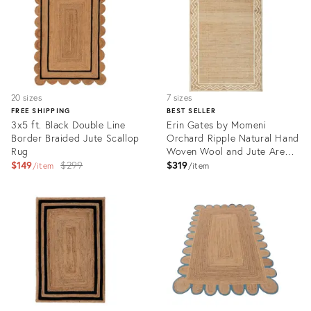
20 sizes
7 sizes
FREE SHIPPING
BEST SELLER
3x5 ft. Black Double Line
Erin Gates by Momeni
Border Braided Jute Scallop
Orchard Ripple Natural Hand
Rug
Woven Wool and Jute Area
Original
Rug 3'6" X 5'6"
$149
$299
$319
item
item
price:
Product
Product
ID:
ID:
3060518
3466152