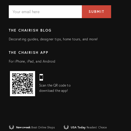
EMAIL
Email
SUBMIT
address
FIELD
THE CHAIRISH BLOG
Decorating guides, designer tips, home tours, and more!
THE CHAIRISH APP
For iPhone, iPad, and Android
Scan the QR code to
download the app!
Newsweek
Best Online Shops
USA Today
Readers' Choice