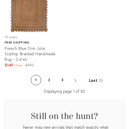
10 sizes
FREE SHIPPING
French Blue Trim Jute
Scallop Braided Handmade
Rug - 2.6'x6'
Original
$149
$199
item
price:
Product
ID:
Last
1
2
3
3179483
Displaying page
1
of
82
Still on the hunt?
Never miss new arrivals that match exactly what