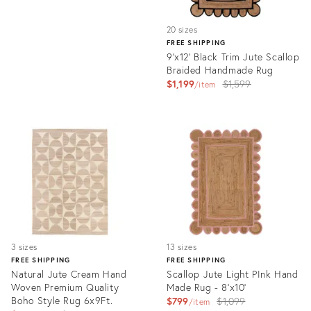
20 sizes
FREE SHIPPING
9'x12' Black Trim Jute Scallop
Braided Handmade Rug
Original
$1,199
$1,599
item
price:
Product
ID:
3115509
3 sizes
13 sizes
FREE SHIPPING
FREE SHIPPING
Natural Jute Cream Hand
Scallop Jute Light PInk Hand
Woven Premium Quality
Made Rug - 8'x10'
Boho Style Rug 6x9Ft.
Original
$799
$1,099
item