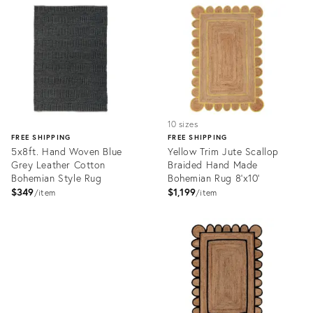
ID:
ID:
3113790
3117171
10 sizes
FREE SHIPPING
FREE SHIPPING
5x8ft. Hand Woven Blue
Yellow Trim Jute Scallop
Grey Leather Cotton
Braided Hand Made
Bohemian Style Rug
Bohemian Rug 8'x10'
$349
$1,199
item
item
Product
ID:
Product
3075622
ID:
3068094