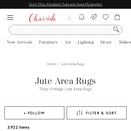
Don't Miss: Elizabeth Tuke and Anna Mclaughlin
SEARCH
New Arrivals
Furniture
Art
Lighting
Decor
Tablet
Home
Jute Area Rugs
Jute Area Rugs
Shop Vintage Jute Area Rugs
+ FOLLOW
FILTER & SORT
3,922 items