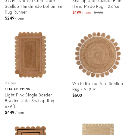
3x7Ft. Natural Color Jute
Scallop Jute Classic Blue
Scallop Handmade Bohomian
Hand Made Rug - 2.6'x6'
Rug Runner
Original
$199
$225
item
$249
price:
item
Product
Product
ID:
ID:
35336933
3165137
White Round Jute Scallop
2 sizes
Rug - 9' X 9'
FREE SHIPPING
Light Pink Single Border
$600
Braided Jute Scallop Rug -
6x9ft.
$449
item
Product
Product
ID:
ID:
35336804
36694458