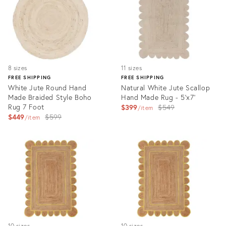
8 sizes
11 sizes
FREE SHIPPING
FREE SHIPPING
White Jute Round Hand
Natural White Jute Scallop
Made Braided Style Boho
Hand Made Rug - 5'x7'
Rug 7 Foot
Original
$399
$549
item
Original
$449
$599
price:
item
price:
Product
Product
ID:
ID:
3203143
3193977
10 sizes
10 sizes