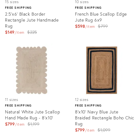
15 sizes
10 sizes
FREE SHIPPING
FREE SHIPPING
2.5'x6' Black Border
French Blue Scallop Edge
Rectangle Jute Handmade
Jute Rug 6x9
Rug
Original
$598
$799
item
Original
$149
$225
price:
item
price:
Product
Product
ID:
ID:
3231534
4653947
11 sizes
12 sizes
FREE SHIPPING
FREE SHIPPING
Natural White Jute Scallop
8'x10' Navy Blue Jute
Hand Made Rug - 8'x10'
Braided Rectangle Boho Chic
Original
Rug
$799
$1,199
item
Original
$799
$1,099
price:
item
price:
Product
Product