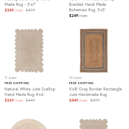
Made Rug - 5'x7'
Braided Hand Made
Original
Bohemian Rug 3'x5'
$349
$499
item
$249
price:
item
Product
Product
ID:
ID:
3164774
3075590
11 sizes
10 sizes
FREE SHIPPING
FREE SHIPPING
Natural White Jute Scallop
5'x8' Grey Border Rectangle
Hand Made Rug 4'x6'
Jute Handmade Rug
Original
Original
$269
$449
$449
$599
item
item
price:
price:
Product
Product
ID:
ID:
3069458
3326625