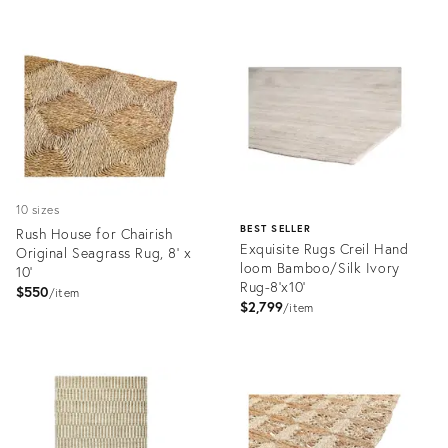
10 sizes
BEST SELLER
Rush House for Chairish
Exquisite Rugs Creil Hand
Original Seagrass Rug, 8' x
loom Bamboo/Silk Ivory
10'
Rug-8'x10'
$550
item
$2,799
item
Product
ID:
Product
7177299
ID:
2253782