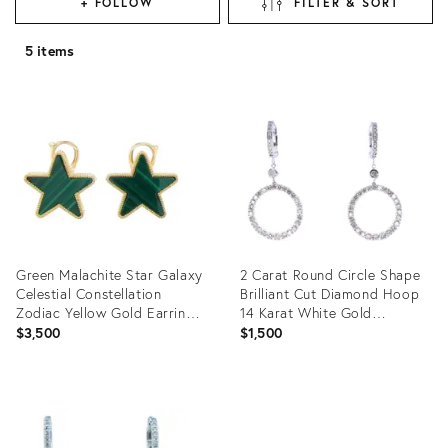
+ FOLLOW
FILTER & SORT
5 items
Green Malachite Star Galaxy
2 Carat Round Circle Shape
Celestial Constellation
Brilliant Cut Diamond Hoop
Zodiac Yellow Gold Earrings,
14 Karat White Gold
A Pair
Huggies, A Pair
$3,500
$1,500
Product
Product
ID:
ID:
34056654
34056674