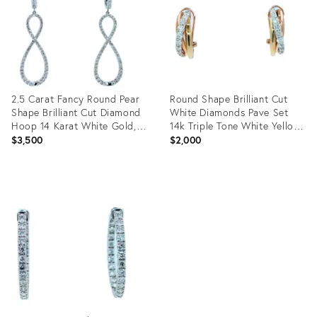
2.5 Carat Fancy Round Pear
Round Shape Brilliant Cut
Shape Brilliant Cut Diamond
White Diamonds Pave Set
Hoop 14 Karat White Gold, A
14k Triple Tone White Yellow
Pair
Gold, A Pair
$3,500
$2,000
Product
Product
ID:
ID:
34056904
34056672