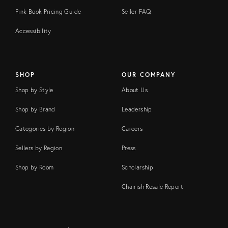
Pink Book Pricing Guide
Seller FAQ
Accessibility
SHOP
OUR COMPANY
Shop by Style
About Us
Shop by Brand
Leadership
Categories by Region
Careers
Sellers by Region
Press
Shop by Room
Scholarship
Chairish Resale Report