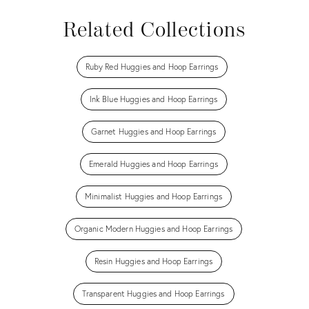
Related Collections
Ruby Red Huggies and Hoop Earrings
Ink Blue Huggies and Hoop Earrings
Garnet Huggies and Hoop Earrings
Emerald Huggies and Hoop Earrings
Minimalist Huggies and Hoop Earrings
Organic Modern Huggies and Hoop Earrings
Resin Huggies and Hoop Earrings
Transparent Huggies and Hoop Earrings