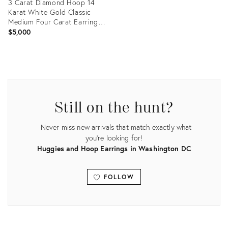
3 Carat Diamond Hoop 14
Karat White Gold Classic
Medium Four Carat Earrings,
A Pair
$5,000
Product
ID:
34056578
Still on the hunt?
Never miss new arrivals that match exactly what
you're looking for!
Huggies and Hoop Earrings in Washington DC
FOLLOW
View all