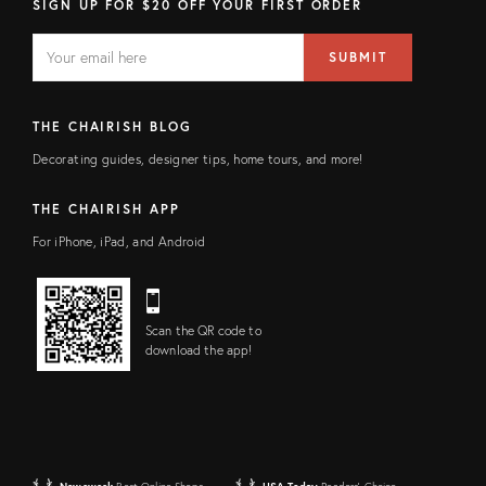
SIGN UP FOR $20 OFF YOUR FIRST ORDER
EMAIL
Email
SUBMIT
address
FIELD
THE CHAIRISH BLOG
Decorating guides, designer tips, home tours, and more!
THE CHAIRISH APP
For iPhone, iPad, and Android
Scan the QR code to
download the app!