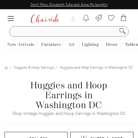
Don't Miss: Elizabeth Tuke and Anna Mclaughlin
SEARCH
New Arrivals
Furniture
Art
Lighting
Decor
Tablet
rings
Huggies & Hoop Earrings
Huggies and Hoop Earrings in Washington DC
Huggies and Hoop
Earrings in
Washington DC
Shop Vintage Huggies and Hoop Earrings in Washington DC