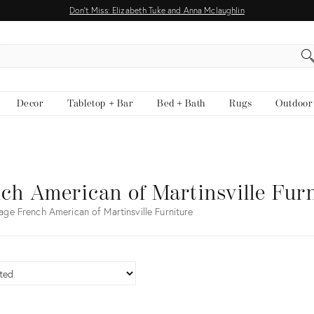
Don't Miss: Elizabeth Tuke and Anna Mclaughlin
EARCH
Decor
Tabletop + Bar
Bed + Bath
Rugs
Outdoor
ch American of Martinsville Fur
age French American of Martinsville Furniture