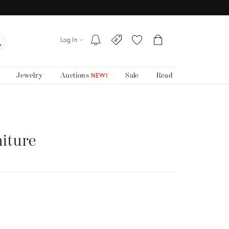
Log In
Jewelry
Auctions
Sale
Read
NEW!
niture