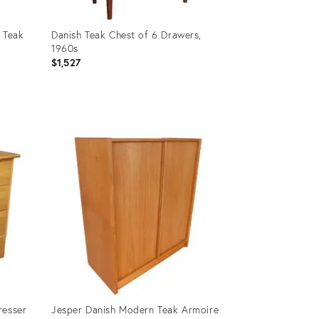
 Teak
Danish Teak Chest of 6 Drawers,
1960s
$1,527
Product
ID:
36339029
resser
Jesper Danish Modern Teak Armoire