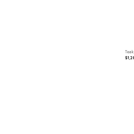
Teak
$1,2
Prod
ID:
363