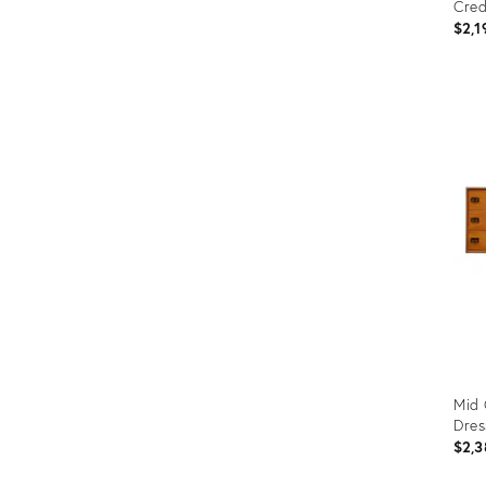
Cred
$2,1
Prod
ID:
3378
Mid 
Dres
$2,3