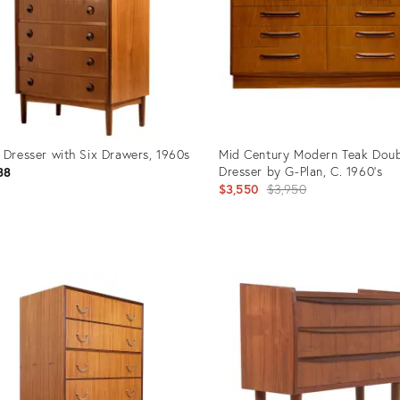
 Dresser with Six Drawers, 1960s
Mid Century Modern Teak Doub
Dresser by G-Plan, C. 1960's
88
Original
$3,550
$3,950
price:
uct
Product
ID:
49877
21337089