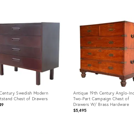
uct
Product
ID:
9621
36327422
Century Swedish Modern
Antique 19th Century Anglo-In
tstand Chest of Drawers
Two-Part Campaign Chest of
Drawers W/ Brass Hardware
49
$5,495
uct
Product