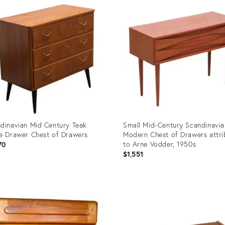
ID:
717
36329401
dinavian Mid Century Teak
Small Mid-Century Scandinavia
e Drawer Chest of Drawers
Modern Chest of Drawers attri
to Arne Vodder, 1950s
70
$1,551
uct
Product
ID:
490
36030847