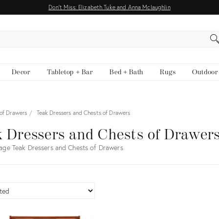
Don't Miss: Elizabeth Tuke and Anna Mclaughlin
EARCH
Decor
Tabletop + Bar
Bed + Bath
Rugs
Outdoor
 of Drawers
Teak Dressers and Chests of Drawers
 Dressers and Chests of Drawer
age Teak Dressers and Chests of Drawers