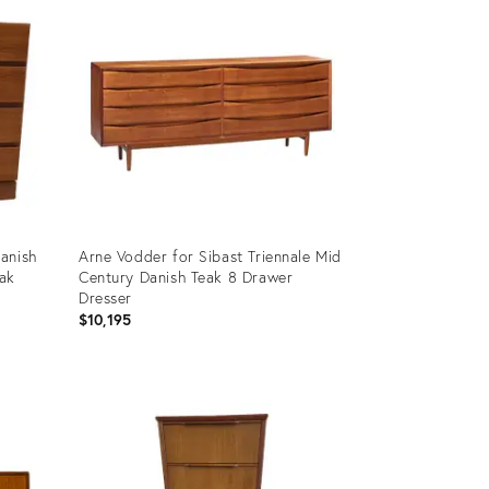
anish
Arne Vodder for Sibast Triennale Mid
eak
Century Danish Teak 8 Drawer
Dresser
$10,195
Product
ID:
36350595