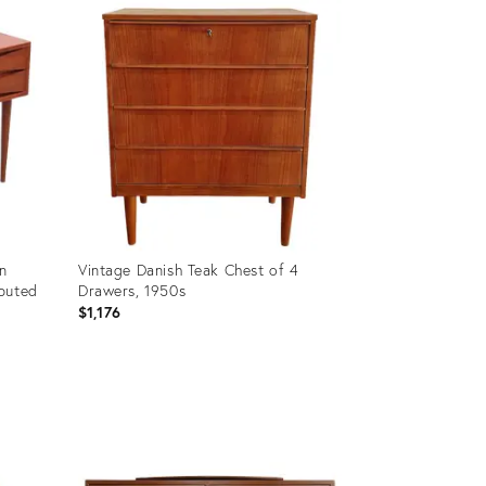
ID:
35236146
n
Vintage Danish Teak Chest of 4
buted
Drawers, 1950s
$1,176
Product
ID:
32190170