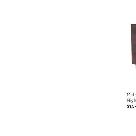
Prod
ID:
3632
Mid 
Nigh
$1,5
Prod