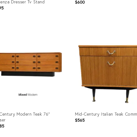
enza Dresser Tv Stand
$600
95
uct
Product
ID:
2541
28233891
Century Modern Teak 76”
Mid-Century Italian Teak Com
ser
$565
85