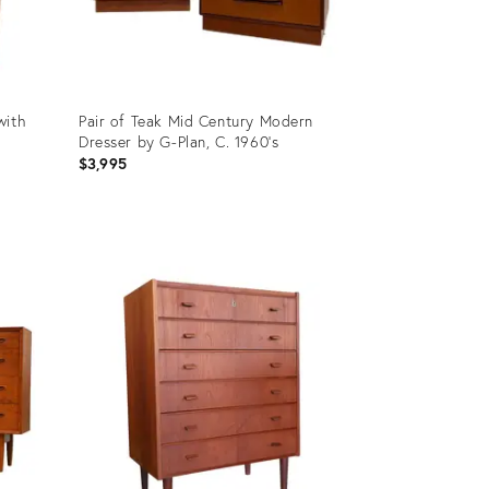
with
Pair of Teak Mid Century Modern
Dresser by G-Plan, C. 1960's
$3,995
Product
ID:
21688536