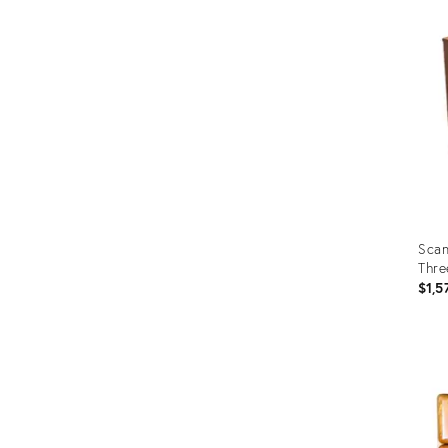
ID:
1905
Scan
Thre
$1,5
Prod
ID:
3591