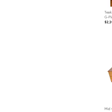
Teak
G-Pl
$2,2
Prod
ID:
2117
Mid 