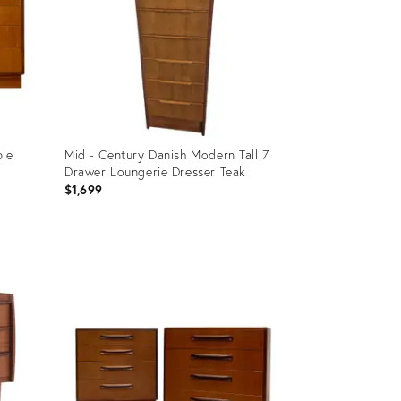
le
Mid - Century Danish Modern Tall 7
Drawer Loungerie Dresser Teak
$1,699
Product
ID:
35553946