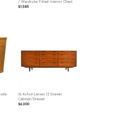
/ Wardrobe Fitted Interior Chest
$1,585
Product
ID:
35294797
mode
Ib Kofod-Larsen 12 Drawer
Cabinet/Dresser
$6,000