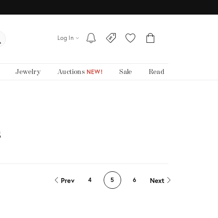
Log In
Jewelry
Auctions
Sale
Read
NEW!
s
Prev
Next
4
5
6