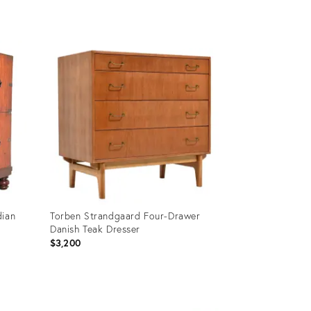
Product
ID:
35236331
dian
Torben Strandgaard Four-Drawer
Danish Teak Dresser
$3,200
Product