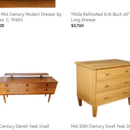
 Mid Century Modern Dresser by
1960s Refinished Erik Buch 60”
an, C. 1960's
Long Dresser
00
$3,760
uct
Product
ID:
2245
36329624
Century Danish Teak Small
Mid 20th Century Small Teak D