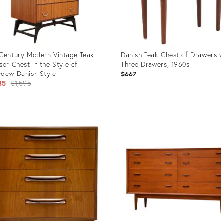
Century Modern Vintage Teak
Danish Teak Chest of Drawers 
ser Chest in the Style of
Three Drawers, 1960s
dew Danish Style
$667
Original
35
$1,595
price:
uct
Product
ID:
3415
36338902