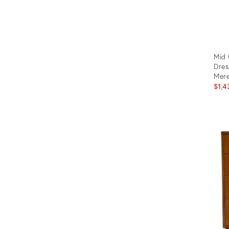
Mid 
Dres
Mere
$1,4
Prod
ID:
3541