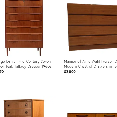
age Danish Mid-Century Seven-
Manner of Arne Wahl Iversen D
er Teak Tallboy Dresser 1960s
Modern Chest of Drawers in T
50
$2,800
uct
Product
ID:
50762
4425688