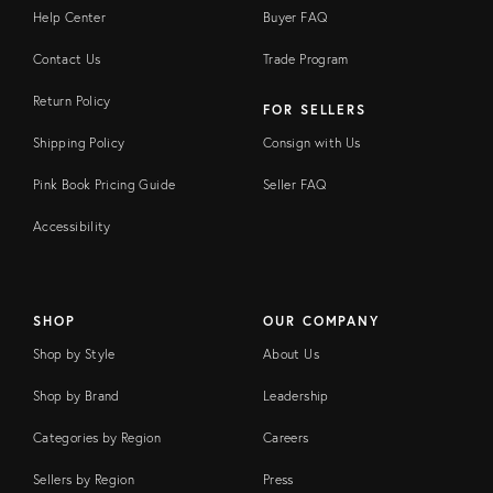
Help Center
Buyer FAQ
Contact Us
Trade Program
Return Policy
FOR SELLERS
Shipping Policy
Consign with Us
Pink Book Pricing Guide
Seller FAQ
Accessibility
SHOP
OUR COMPANY
Shop by Style
About Us
Shop by Brand
Leadership
Categories by Region
Careers
Sellers by Region
Press