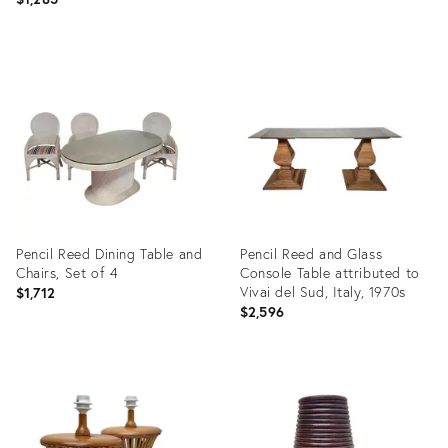
Product
Product
ID:
ID:
32055082
31890636
Pencil Reed Dining Table and
Pencil Reed and Glass
Chairs, Set of 4
Console Table attributed to
Vivai del Sud, Italy, 1970s
$1,712
$2,596
Product
Product
ID:
ID:
31890617
26292052