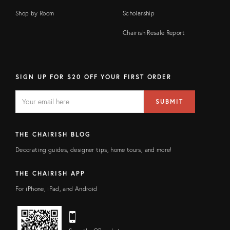
Shop by Room
Scholarship
Chairish Resale Report
SIGN UP FOR $20 OFF YOUR FIRST ORDER
EMAIL
Email
SUBMIT
address
FIELD
THE CHAIRISH BLOG
Decorating guides, designer tips, home tours, and more!
THE CHAIRISH APP
For iPhone, iPad, and Android