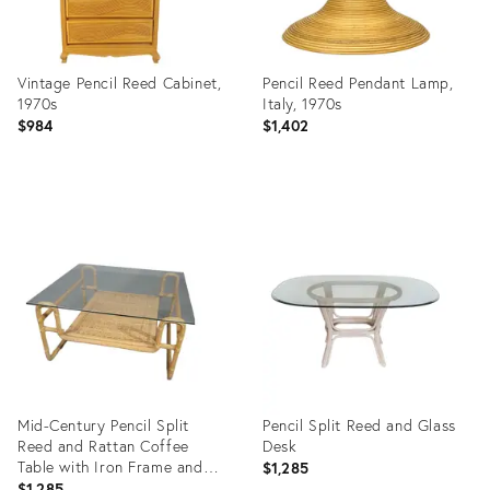
Vintage Pencil Reed Cabinet,
Pencil Reed Pendant Lamp,
1970s
Italy, 1970s
$984
$1,402
Product
Product
ID:
ID:
14578344
33044842
Mid-Century Pencil Split
Pencil Split Reed and Glass
Reed and Rattan Coffee
Desk
Table with Iron Frame and
$1,285
Glass Top
$1,285