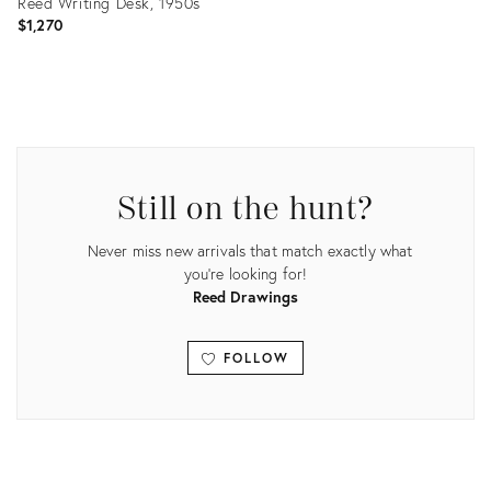
Reed Writing Desk, 1950s
$1,270
Product
ID:
16058183
Still on the hunt?
Never miss new arrivals that match exactly what
you're looking for!
Reed Drawings
FOLLOW
View all