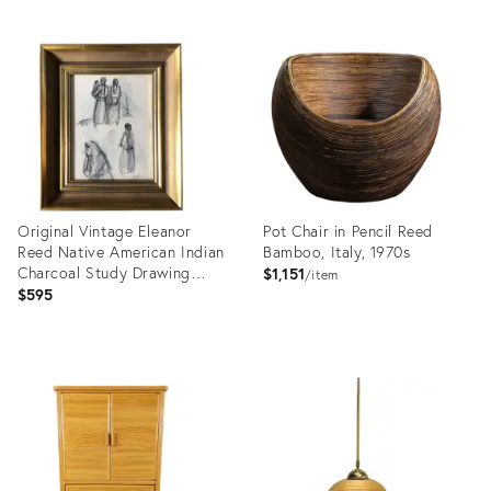
Original Vintage Eleanor
Pot Chair in Pencil Reed
Reed Native American Indian
Bamboo, Italy, 1970s
Charcoal Study Drawing
$1,151
item
1940’s Vintage Frame
$595
Product
Product
ID:
ID:
3402174
35505182