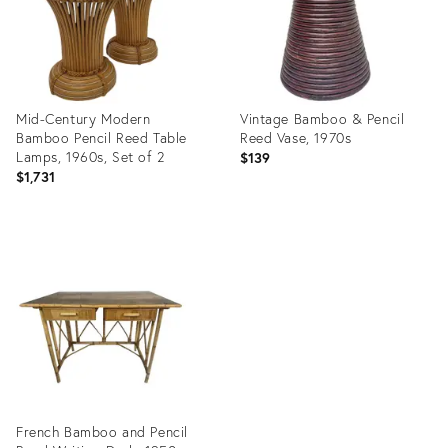
Mid-Century Modern
Vintage Bamboo & Pencil
Bamboo Pencil Reed Table
Reed Vase, 1970s
Lamps, 1960s, Set of 2
$139
$1,731
Product
Product
ID:
ID:
25341679
17646003
French Bamboo and Pencil