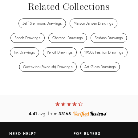
Related Collections
Jeff Slemmons Drawings
Maison Jansen Drawings
Beech Drawings
Charcoal Drawings
Fashion Drawings
Ink Drawings
Pencil Drawings
1950s Fashion Drawings
Gustavian (Swedish) Drawings
Art Glass Drawings
★
☆
★
☆
★
☆
★
☆
★
☆
4.41
avg. from
33168
NEED HELP?
FOR BUYERS