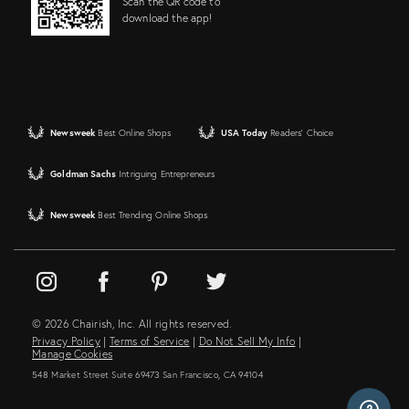
Scan the QR code to
download the app!
Newsweek
Best Online Shops
USA Today
Readers' Choice
Goldman Sachs
Intriguing Entrepreneurs
Newsweek
Best Trending Online Shops
© 2026 Chairish, Inc. All rights reserved.
Privacy Policy
|
Terms of Service
|
Do Not Sell My Info
|
Manage Cookies
548 Market Street Suite 69473 San Francisco, CA 94104