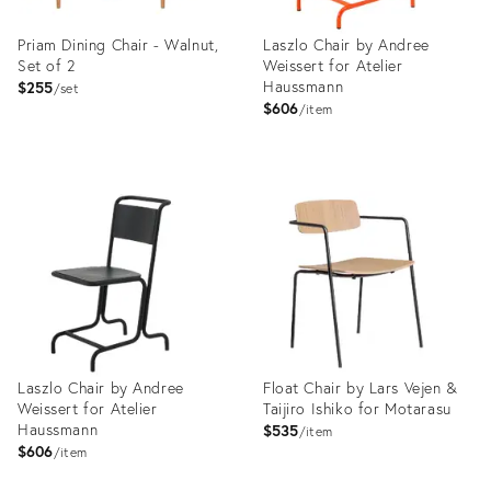
Priam Dining Chair - Walnut,
Laszlo Chair by Andree
Set of 2
Weissert for Atelier
Haussmann
$255
set
$606
item
Product
Product
ID:
ID:
11296938
3907007
Laszlo Chair by Andree
Float Chair by Lars Vejen &
Weissert for Atelier
Taijiro Ishiko for Motarasu
Haussmann
$535
item
$606
item