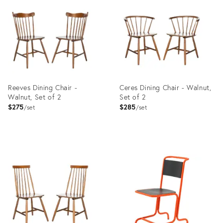
ID:
ID:
35485620
35485621
Reeves Dining Chair -
Ceres Dining Chair - Walnut,
Walnut, Set of 2
Set of 2
$275
$285
set
set
Product
Product
ID:
ID:
11297327
11296933