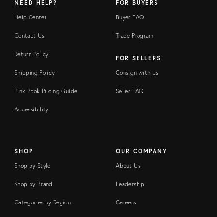
NEED HELP?
FOR BUYERS
Help Center
Buyer FAQ
Contact Us
Trade Program
Return Policy
FOR SELLERS
Shipping Policy
Consign with Us
Pink Book Pricing Guide
Seller FAQ
Accessibility
SHOP
OUR COMPANY
Shop by Style
About Us
Shop by Brand
Leadership
Categories by Region
Careers