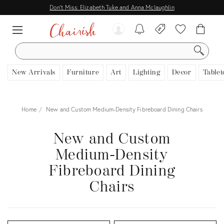
Don't Miss: Elizabeth Tuke and Anna Mclaughlin
SEARCH
New Arrivals
Furniture
Art
Lighting
Decor
Tablet
Home
New and Custom Medium-Density Fibreboard Dining Chairs
New and Custom
Medium-Density
Fibreboard Dining
Chairs