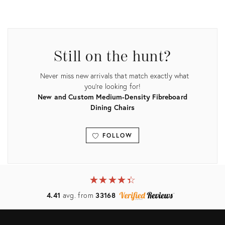
Product
Product
ID:
ID:
3906994
3807620
Still on the hunt?
Never miss new arrivals that match exactly what
you're looking for!
New and Custom Medium-Density Fibreboard
Dining Chairs
FOLLOW
View all
★
☆
★
☆
★
☆
★
☆
★
☆
4.41
avg. from
33168