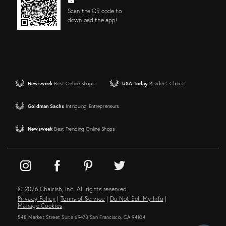
Scan the QR code to
download the app!
Newsweek
Best Online Shops
USA Today
Readers' Choice
Goldman Sachs
Intriguing Entrepreneurs
Newsweek
Best Trending Online Shops
© 2026 Chairish, Inc. All rights reserved.
Privacy Policy
|
Terms of Service
|
Do Not Sell My Info
|
Manage Cookies
548 Market Street Suite 69473 San Francisco, CA 94104