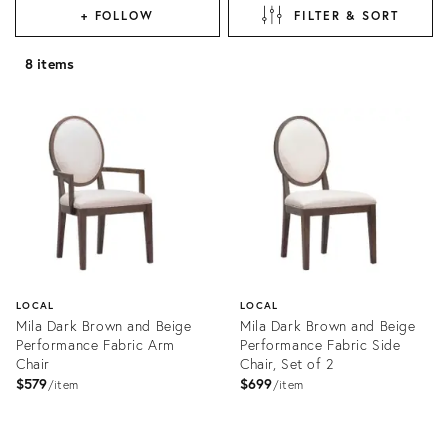
+ FOLLOW
FILTER & SORT
8 items
LOCAL
LOCAL
Mila Dark Brown and Beige
Mila Dark Brown and Beige
Performance Fabric Arm
Performance Fabric Side
Chair
Chair, Set of 2
$579
$699
item
item
Product
Product