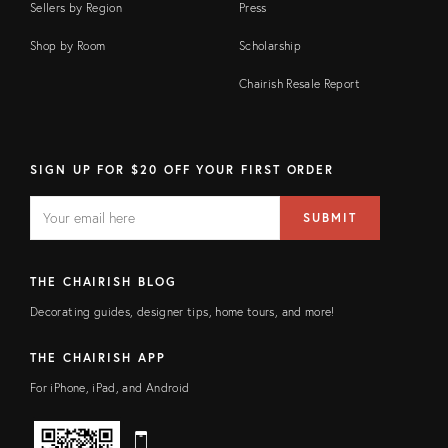
Sellers by Region
Press
Shop by Room
Scholarship
Chairish Resale Report
SIGN UP FOR $20 OFF YOUR FIRST ORDER
EMAIL
Email
SUBMIT
address
FIELD
THE CHAIRISH BLOG
Decorating guides, designer tips, home tours, and more!
THE CHAIRISH APP
For iPhone, iPad, and Android