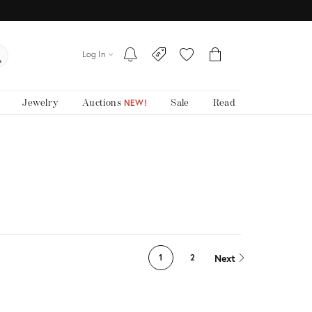
Log In
Jewelry
Auctions
Sale
Read
NEW!
Next
1
2