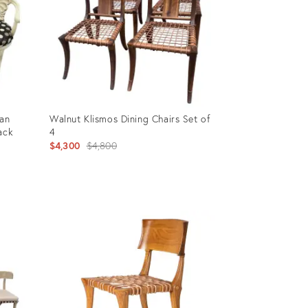
ian
Walnut Klismos Dining Chairs Set of
ack
4
Original
$4,300
$4,800
price:
Product
ID:
15059549