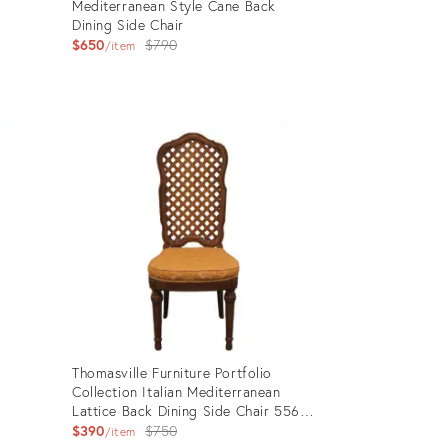
Mediterranean Style Cane Back
Dining Side Chair
Original
$650
$790
item
price:
Product
ID:
28260416
Thomasville Furniture Portfolio
k
Collection Italian Mediterranean
Lattice Back Dining Side Chair 5561-
853
Original
$390
$750
item