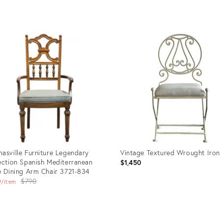
price:
price:
uct
Product
ID:
0553
15010582
asville Furniture Legendary
Vintage Textured Wrought Iron
ection Spanish Mediterranean
$1,450
e Dining Arm Chair 3721-834
Original
0
$790
item
price:
uct
Product