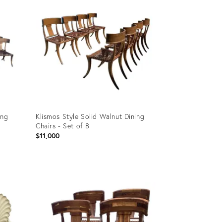
ing
Klismos Style Solid Walnut Dining
Chairs - Set of 8
$11,000
Product
ID:
19819053