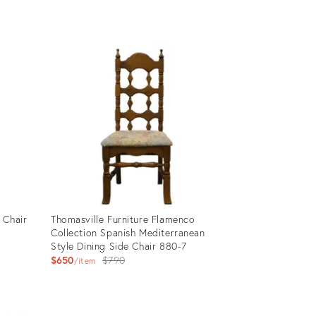
price:
Product
ID:
17335165
 Chair
Thomasville Furniture Flamenco
Collection Spanish Mediterranean
Style Dining Side Chair 880-7
Original
$650
$790
item
price:
Product