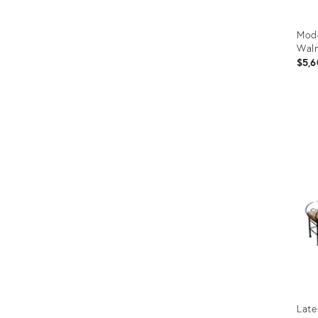
Mode
Waln
$5,6
Prod
ID:
1980
Late