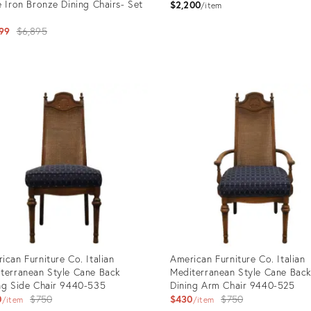
e Iron Bronze Dining Chairs- Set
$2,200
item
Original
99
$6,895
price:
uct
Product
ID:
89059
36703210
ican Furniture Co. Italian
American Furniture Co. Italian
terranean Style Cane Back
Mediterranean Style Cane Bac
ng Side Chair 9440-535
Dining Arm Chair 9440-525
Original
Original
0
$750
$430
$750
item
item