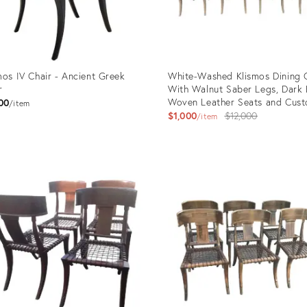
mos IV Chair - Ancient Greek
White-Washed Klismos Dining 
r
With Walnut Saber Legs, Dark
Woven Leather Seats and Cus
00
item
Cushions - Priced Per Chair
Original
$1,000
$12,000
item
price:
uct
Product
ID:
818
28946574