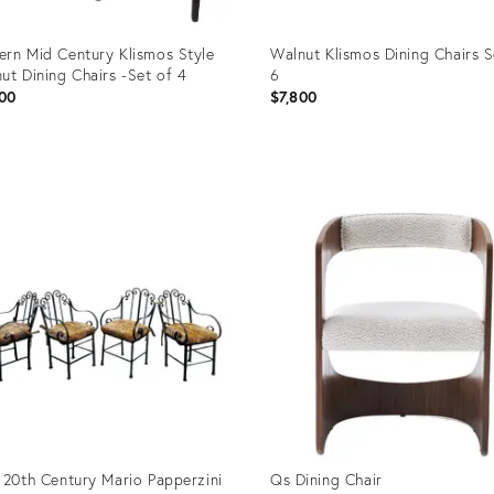
rn Mid Century Klismos Style
Walnut Klismos Dining Chairs S
ut Dining Chairs -Set of 4
6
00
$7,800
uct
Product
ID:
5159
21538682
 20th Century Mario Papperzini
Qs Dining Chair