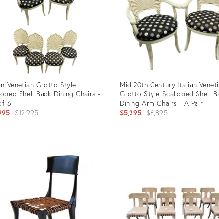
ian Venetian Grotto Style
Mid 20th Century Italian Venet
loped Shell Back Dining Chairs -
Grotto Style Scalloped Shell B
of 6
Dining Arm Chairs - A Pair
Original
Original
995
$19,995
$5,295
$6,895
price:
price:
uct
Product
ID:
6438
27566468