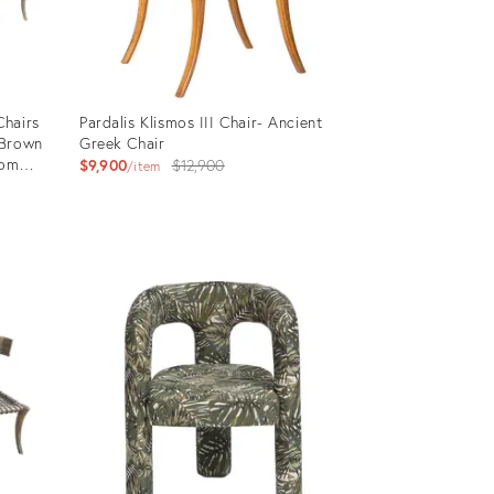
Chairs
Pardalis Klismos III Chair- Ancient
 Brown
Greek Chair
tom
Original
$9,900
$12,900
item
price:
Product
ID:
4778825