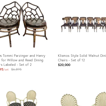
s Tommi Parzinger and Henry
Klismos Style Solid Walnut Din
 for Willow and Reed Dining
Chairs - Set of 12
rs Labeled - Set of 2
$20,000
Original
95
$6,895
set
price:
uct
Product
ID:
6372
22118304