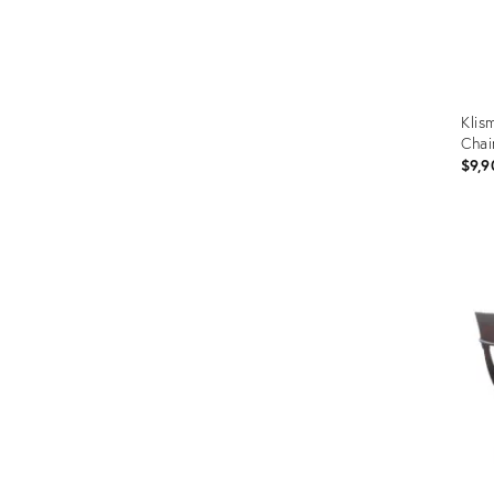
Klis
Chai
$9,9
Prod
ID:
4992