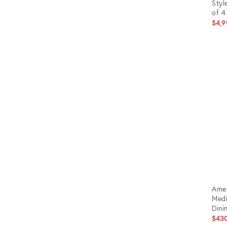
Styl
of 4
$4,9
Prod
ID:
225
Amer
Medi
Dini
$43