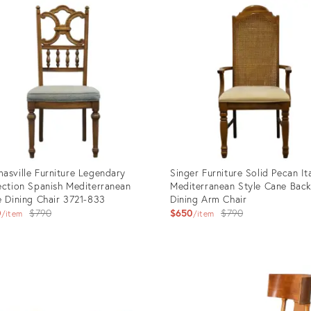
ID:
93437
35373879
asville Furniture Legendary
Singer Furniture Solid Pecan It
ection Spanish Mediterranean
Mediterranean Style Cane Bac
e Dining Chair 3721-833
Dining Arm Chair
Original
Original
0
$790
$650
$790
item
item
price:
price:
uct
Product
ID:
93427
28260432