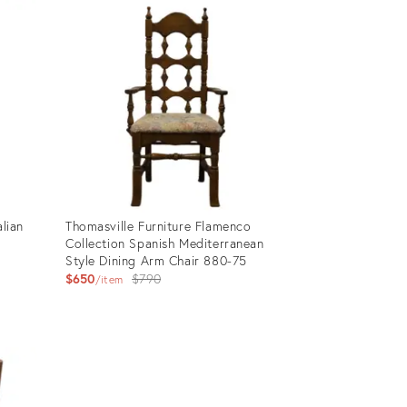
ID:
28376992
alian
Thomasville Furniture Flamenco
k
Collection Spanish Mediterranean
Style Dining Arm Chair 880-75
Original
$650
$790
item
price:
Product
ID:
28376854