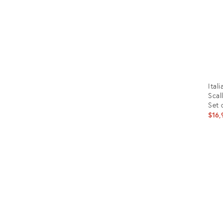
Ital
Scal
Set 
$16,
Prod
ID:
2712