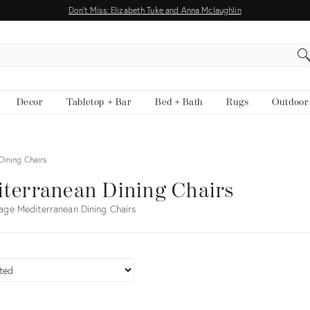
Don't Miss: Elizabeth Tuke and Anna Mclaughlin
EARCH
Decor
Tabletop + Bar
Bed + Bath
Rugs
Outdoor
Dining Chairs
terranean Dining Chairs
age Mediterranean Dining Chairs