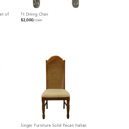
et of
Tt Dining Chair
$2,000
item
Product
ID:
36703198
Singer Furniture Solid Pecan Italian