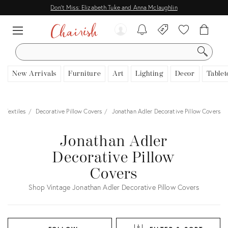
Don't Miss: Elizabeth Tuke and Anna Mclaughlin
SEARCH
New Arrivals
Furniture
Art
Lighting
Decor
Tablet
Textiles
Decorative Pillow Covers
Jonathan Adler Decorative Pillow Covers
Jonathan Adler
Decorative Pillow
Covers
Shop Vintage Jonathan Adler Decorative Pillow Covers