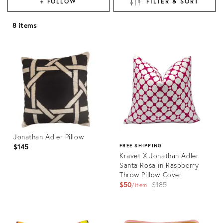
+ FOLLOW
FILTER & SORT
8 items
Jonathan Adler Pillow
$145
FREE SHIPPING
Kravet X Jonathan Adler
Santa Rosa in Raspberry
Throw Pillow Cover
Original
$50
$185
item
price:
Product
ID:
Product
31252900
ID: