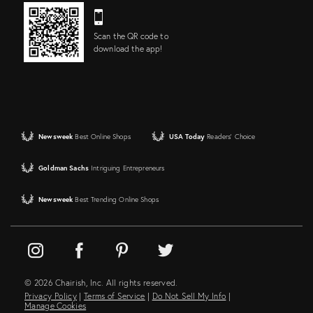
Scan the QR code to
download the app!
Newsweek
Best Online Shops
USA Today
Readers' Choice
Goldman Sachs
Intriguing Entrepreneurs
Newsweek
Best Trending Online Shops
© 2026 Chairish, Inc. All rights reserved.
Privacy Policy
|
Terms of Service
|
Do Not Sell My Info
|
Manage Cookies