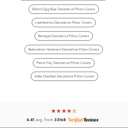
Robin's Egg Blue Decorative Pillow Covers
Leatherette Decorative Pillow Covers
Baroque Decorative Pillow Covers
Restoration Hardware Decorative Pillow Covers
Pierre Frey Decorative Pillow Covers
Anke Drechsel Decorative Pillow Covers
★
☆
★
☆
★
☆
★
☆
★
☆
4.41
avg. from
33168