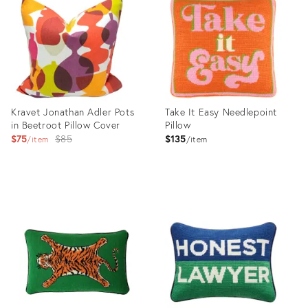
25608671
Kravet Jonathan Adler Pots
Take It Easy Needlepoint
in Beetroot Pillow Cover
Pillow
Original
$75
$85
$135
item
item
price:
Product
Product
ID:
ID:
25837047
29598519