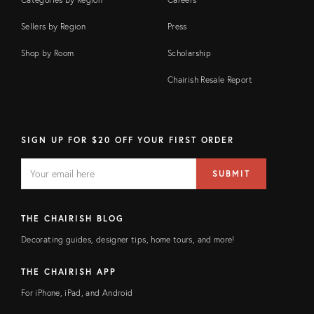
Sellers by Region
Press
Shop by Room
Scholarship
Chairish Resale Report
SIGN UP FOR $20 OFF YOUR FIRST ORDER
EMAIL
Email
SUBMIT
address
FIELD
THE CHAIRISH BLOG
Decorating guides, designer tips, home tours, and more!
THE CHAIRISH APP
For iPhone, iPad, and Android