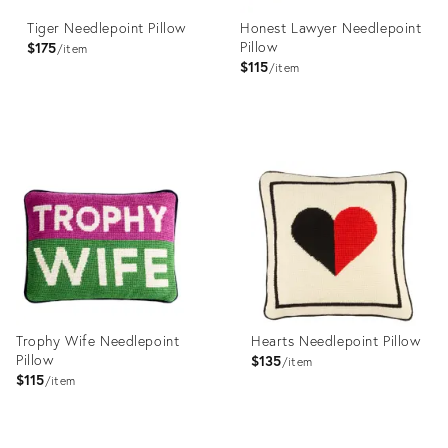
Tiger Needlepoint Pillow
Honest Lawyer Needlepoint
Pillow
$175
item
$115
item
Product
Product
ID:
ID:
29598537
29598538
Trophy Wife Needlepoint
Hearts Needlepoint Pillow
Pillow
$135
item
$115
item