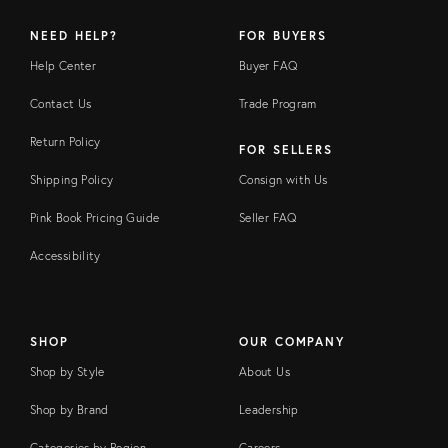
NEED HELP?
FOR BUYERS
Help Center
Buyer FAQ
Contact Us
Trade Program
Return Policy
FOR SELLERS
Shipping Policy
Consign with Us
Pink Book Pricing Guide
Seller FAQ
Accessibility
SHOP
OUR COMPANY
Shop by Style
About Us
Shop by Brand
Leadership
Categories by Region
Careers