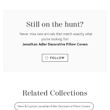
Product
Product
ID:
ID:
29598526
29598541
Still on the hunt?
Never miss new arrivals that match exactly what
you're looking for!
Jonathan Adler Decorative Pillow Covers
FOLLOW
View all
Related Collections
New & Custom Jonathan Adler Decorative Pillow Covers