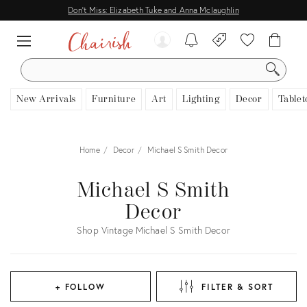
Don't Miss: Elizabeth Tuke and Anna Mclaughlin
SEARCH
New Arrivals
Furniture
Art
Lighting
Decor
Tablet
Home
Decor
Michael S Smith Decor
Michael S Smith
Decor
Shop Vintage Michael S Smith Decor
+ FOLLOW
FILTER & SORT