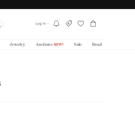
Log In
Jewelry
Auctions
Sale
Read
NEW!
s