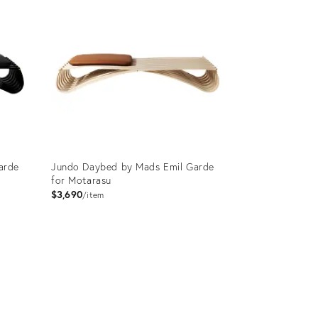
arde
Jundo Daybed by Mads Emil Garde
for Motarasu
$3,690
item
Product
ID:
3750830