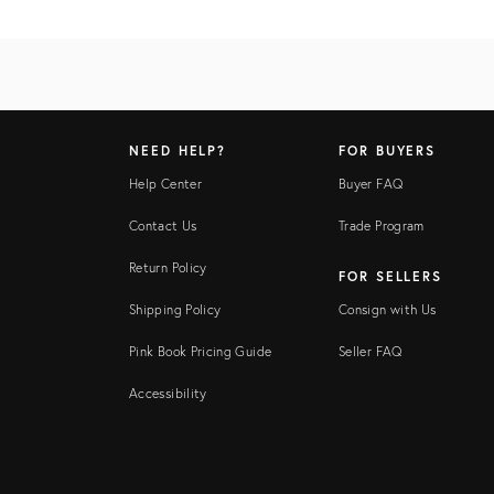
NEED HELP?
FOR BUYERS
Help Center
Buyer FAQ
Contact Us
Trade Program
Return Policy
FOR SELLERS
Shipping Policy
Consign with Us
Pink Book Pricing Guide
Seller FAQ
Accessibility