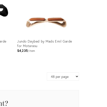
arde
Jundo Daybed by Mads Emil Garde
for Motarasu
$4,235
item
Product
ID:
Page
3750842
size
nt?