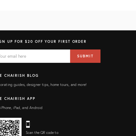
GN UP FOR $20 OFF YOUR FIRST ORDER
AIL
il
SUBMIT
ress
ELD
E CHAIRISH BLOG
orating guides, designer tips, home tours, and more!
E CHAIRISH APP
 iPhone, iPad, and Android
Scan the QR code to