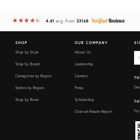
★
☆
★
☆
★
☆
★
☆
★
☆
4.41
avg. from
33168
SHOP
OUR COMPANY
SI
Shop by Style
About Us
EM
Ema
add
FI
Shop by Brand
Leadership
Categories by Region
Careers
TH
Dec
Sellers by Region
Press
Shop by Room
Scholarship
TH
For
Chairish Resale Report