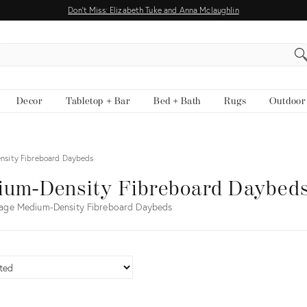
Don't Miss: Elizabeth Tuke and Anna Mclaughlin
EARCH
Decor
Tabletop + Bar
Bed + Bath
Rugs
Outdoor
nsity Fibreboard Daybeds
ium-Density Fibreboard Daybed
tage Medium-Density Fibreboard Daybeds