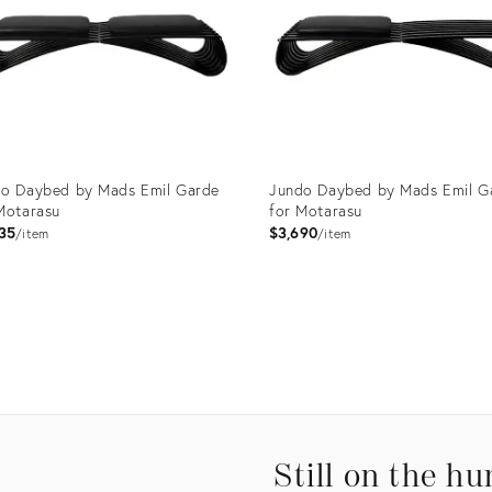
o Daybed by Mads Emil Garde
Jundo Daybed by Mads Emil G
Motarasu
for Motarasu
35
$3,690
item
item
uct
Product
ID:
0865
3750874
Still on the hu