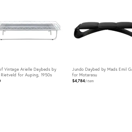
of Vintage Arielle Daybeds by
Jundo Daybed by Mads Emil G
Rietveld for Auping, 1950s
for Motarasu
0
$4,784
item
uct
Product
ID:
136
3750885