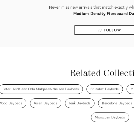
Never miss new arrivals that match exactly wha
Medium-Density Fibreboard D
FOLLOW
View all
Related Collect
Peter Hvidt and Orla Mølgaard-Nielsen Daybeds
Brutalist Daybeds
Mi
Wood Daybeds
Asian Daybeds
Teak Daybeds
Barcelona Daybeds
Moroccan Daybeds