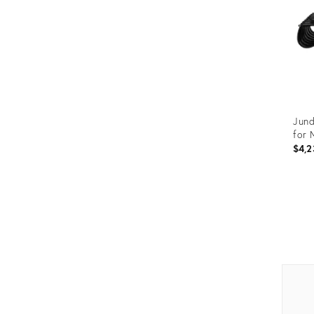
Jund
for 
$4,2
Prod
ID:
375