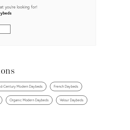
t you're looking for!
aybeds
ions
d-Century Modern Daybeds
French Daybeds
Organic Modern Daybeds
Velour Daybeds