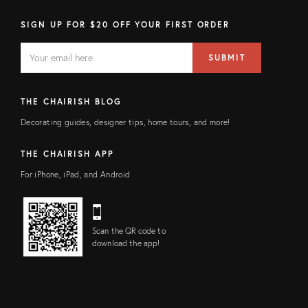
SIGN UP FOR $20 OFF YOUR FIRST ORDER
EMAIL
Email
SUBMIT
address
FIELD
THE CHAIRISH BLOG
Decorating guides, designer tips, home tours, and more!
THE CHAIRISH APP
For iPhone, iPad, and Android
Scan the QR code to
download the app!