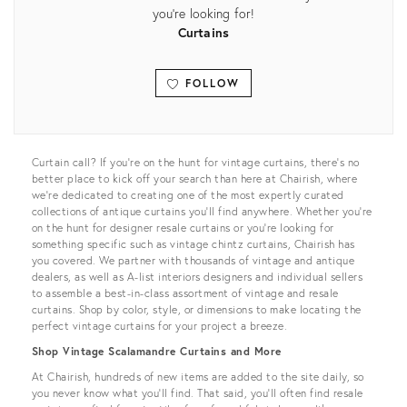
you're looking for!
Curtains
FOLLOW
View all
Curtain call? If you’re on the hunt for vintage curtains, there’s no
better place to kick off your search than here at Chairish, where
we’re dedicated to creating one of the most expertly curated
collections of antique curtains you'll find anywhere. Whether you’re
on the hunt for designer resale curtains or you’re looking for
something specific such as vintage chintz curtains, Chairish has
you covered. We partner with thousands of vintage and antique
dealers, as well as A-list interiors designers and individual sellers
to assemble a best-in-class assortment of vintage and resale
curtains. Shop by color, style, or dimensions to make locating the
perfect vintage curtains for your project a breeze.
Shop Vintage Scalamandre Curtains and More
At Chairish, hundreds of new items are added to the site daily, so
you never know what you’ll find. That said, you’ll often find resale