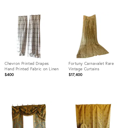
Product
Product
ID:
ID:
32055089
31822364
Chevron Printed Drapes
Fortuny Carnavalet Rare
Hand Printed Fabric on Linen
Vintage Curtains
$400
$17,400
Product
Product
ID:
ID:
16366348
31222007