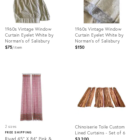
1960s Vintage Window
1960s Vintage Window
Curtain Eyelet White by
Curtain Eyelet White by
Norman's of Salisbury
Norman's of Salisbury
$75
$150
item
Product
Product
ID:
ID:
16246064
16245923
Chinoiserie Toile Custom
2 sizes
Lined Curtains - Set of 6
FREE SHIPPING
Riyad 45" X 84" Pink &
$3,200