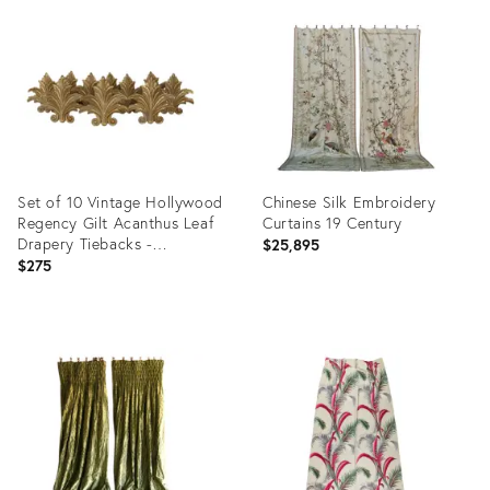
ID:
ID:
36155152
35234945
Set of 10 Vintage Hollywood
Chinese Silk Embroidery
Regency Gilt Acanthus Leaf
Curtains 19 Century
Drapery Tiebacks -
$25,895
Neoclassical Decorative
$275
Hardware Curtain Holdbacks
Product
Product
ID:
ID:
35224674
33270179