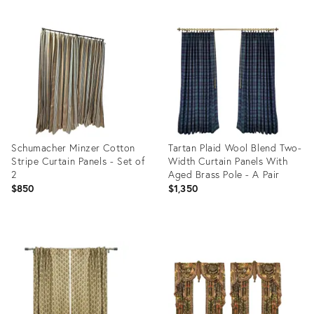
Schumacher Minzer Cotton
Tartan Plaid Wool Blend Two-
Stripe Curtain Panels - Set of
Width Curtain Panels With
2
Aged Brass Pole - A Pair
$850
$1,350
Product
Product
ID:
ID:
28548600
34088242