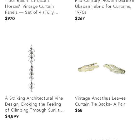
Tibor Reich "Etruscan
Mid-Century Modern German
Horses" Vintage Curtain
Ukadan Fabric for Curtains,
Panels — Set of 4 (Fully
1970s
Lined, Sewn, Ready to Hang)
$970
$267
Product
Product
ID:
ID:
36369365
35532745
A Striking Architectural Vine
Vintage Ancathus Leaves
Design, Evoking the Feeling
Curtain Tie Backs- A Pair
of Climbing Through Sunlit
$68
Grape Fields – 92" Custom
$4,899
Wrought Iron
Product
Product