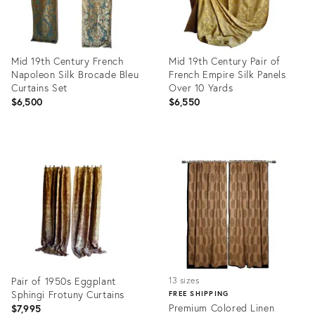
Mid 19th Century French
Mid 19th Century Pair of
Napoleon Silk Brocade Bleu
French Empire Silk Panels
Curtains Set
Over 10 Yards
$6,500
$6,550
Product
Product
ID:
ID:
28940229
28947299
Pair of 1950s Eggplant
13 sizes
Sphingi Frotuny Curtains
FREE SHIPPING
Premium Colored Linen
$7,995