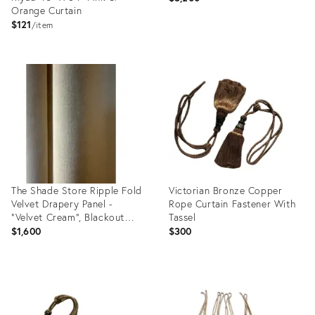
Orange Curtain
$121
item
Product
Product
ID:
ID:
3723802
2068675
The Shade Store Ripple Fold
Victorian Bronze Copper
Velvet Drapery Panel -
Rope Curtain Fastener With
"Velvet Cream", Blackout
Tassel
Lined - 110"w X 94"h
$1,600
$300
Product
Product
ID:
ID:
36570809
36568115