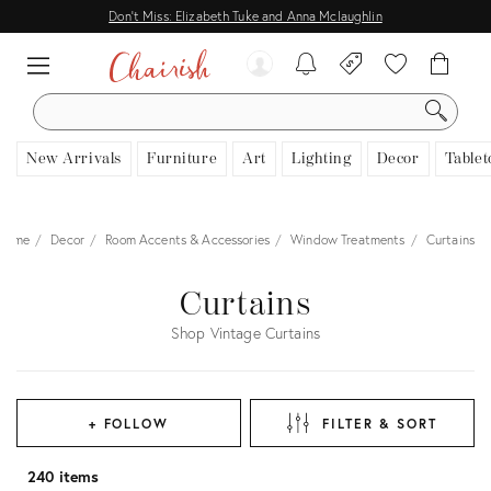
Don't Miss: Elizabeth Tuke and Anna Mclaughlin
SEARCH
New Arrivals
Furniture
Art
Lighting
Decor
Tablet
Home
Decor
Room Accents & Accessories
Window Treatments
Curtains
Curtains
Shop Vintage Curtains
+ FOLLOW
FILTER & SORT
240 items