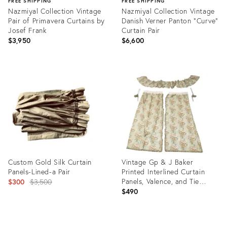
FREE SHIPPING
FREE SHIPPING
Nazmiyal Collection Vintage
Nazmiyal Collection Vintage
Pair of Primavera Curtains by
Danish Verner Panton "Curve"
Josef Frank
Curtain Pair
$3,950
$6,600
Product
Product
ID:
ID:
36655389
36655392
Custom Gold Silk Curtain
Vintage Gp & J Baker
Panels-Lined-a Pair
Printed Interlined Curtain
Original
Panels, Valence, and Tie
$300
$3,500
Backs- A Set of Five
$490
price:
Product
Product