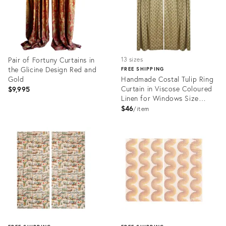
Pair of Fortuny Curtains in
13 sizes
the Glicine Design Red and
FREE SHIPPING
Gold
Handmade Costal Tulip Ring
Curtain in Viscose Coloured
$9,995
Linen for Windows Size
-54"Wx24"L
$46
item
Product
Product
ID:
ID:
28697750
28811036