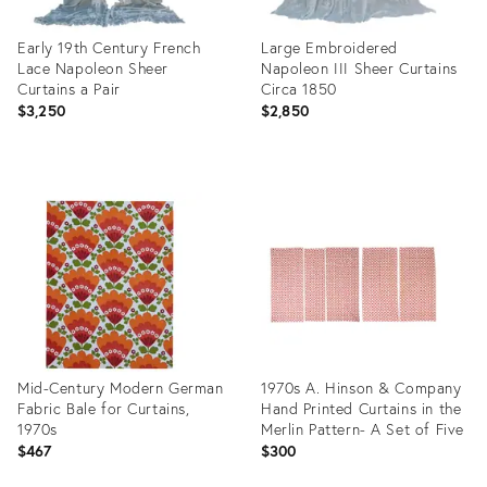
Early 19th Century French
Large Embroidered
Lace Napoleon Sheer
Napoleon III Sheer Curtains
Curtains a Pair
Circa 1850
$3,250
$2,850
Product
Product
ID:
ID:
32091651
32095587
Mid-Century Modern German
1970s A. Hinson & Company
Fabric Bale for Curtains,
Hand Printed Curtains in the
1970s
Merlin Pattern- A Set of Five
$467
$300