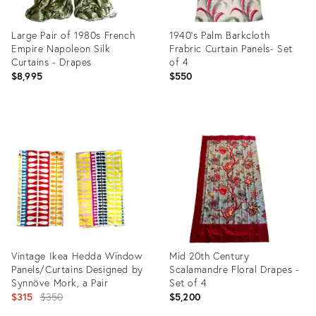
Large Pair of 1980s French
1940's Palm Barkcloth
Empire Napoleon Silk
Frabric Curtain Panels- Set
Curtains - Drapes
of 4
$8,995
$550
Product
Product
ID:
ID:
28327260
28694052
Vintage Ikea Hedda Window
Mid 20th Century
Panels/Curtains Designed by
Scalamandre Floral Drapes -
Synnöve Mork, a Pair
Set of 4
Original
$315
$350
$5,200
price: