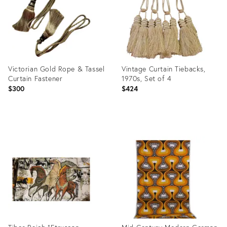
Victorian Gold Rope & Tassel
Vintage Curtain Tiebacks,
Curtain Fastener
1970s, Set of 4
$300
$424
Product
Product
ID:
ID:
36568040
36437606