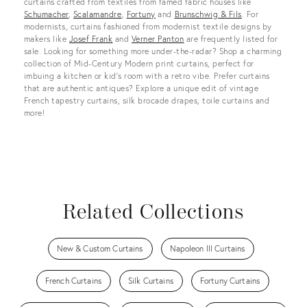
curtains crafted from textiles from famed fabric houses like
Schumacher
,
Scalamandre
,
Fortuny
and
Brunschwig & Fils
. For
modernists, curtains fashioned from modernist textile designs by
makers like
Josef Frank
and
Verner Panton
are frequently listed for
sale. Looking for something more under-the-radar? Shop a charming
collection of Mid-Century Modern print curtains, perfect for
imbuing a kitchen or kid's room with a retro vibe. Prefer curtains
that are authentic antiques? Explore a unique edit of vintage
French tapestry curtains, silk brocade drapes, toile curtains and
more!
Related Collections
New & Custom Curtains
Napoleon III Curtains
French Curtains
Silk Curtains
Fortuny Curtains