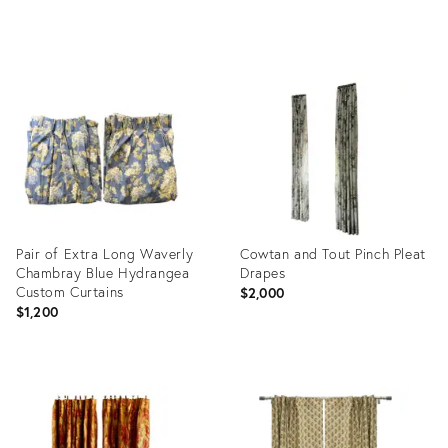
Product
ID:
36476365
Pair of Extra Long Waverly
Cowtan and Tout Pinch Pleat
Chambray Blue Hydrangea
Drapes
Custom Curtains
$2,000
$1,200
Product
Product
ID:
ID:
36340913
35549674