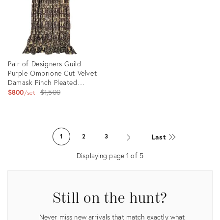
Pair of Designers Guild
Purple Ombrione Cut Velvet
Damask Pinch Pleated
Custom Curtains - 2 Panels
Original
$800
$1,500
set
price:
Product
ID:
Last
1
2
3
24374006
Displaying page
1
of
5
Still on the hunt?
Never miss new arrivals that match exactly what