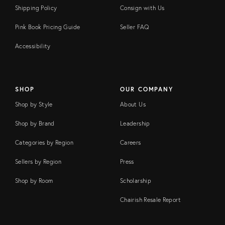
Shipping Policy
Consign with Us
Pink Book Pricing Guide
Seller FAQ
Accessibility
SHOP
OUR COMPANY
Shop by Style
About Us
Shop by Brand
Leadership
Categories by Region
Careers
Sellers by Region
Press
Shop by Room
Scholarship
Chairish Resale Report