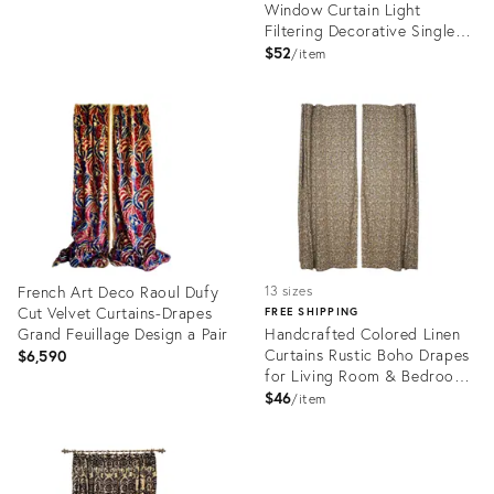
Window Curtain Light
Filtering Decorative Single
Panel Size 54"x29" Inch -
$52
item
Virat
Product
Product
ID:
ID:
28715256
28744146
French Art Deco Raoul Dufy
13 sizes
Cut Velvet Curtains-Drapes
FREE SHIPPING
Grand Feuillage Design a Pair
Handcrafted Colored Linen
Curtains Rustic Boho Drapes
$6,590
for Living Room & Bedroom
Windows Thorny Stems Size-
$46
item
54"x24"
Product
Product
ID:
ID:
28023404
28646384