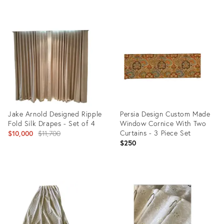
Product
Product
ID:
ID:
28076187
25606504
Jake Arnold Designed Ripple
Persia Design Custom Made
Fold Silk Drapes - Set of 4
Window Cornice With Two
Original
Curtains - 3 Piece Set
$10,000
$11,700
$250
price:
Product
Product
ID:
ID:
25303560
19404570