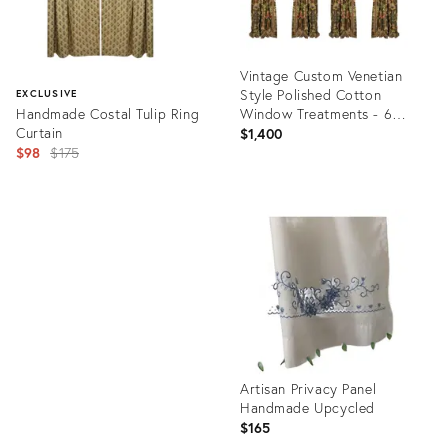
Vintage Custom Venetian
Style Polished Cotton
EXCLUSIVE
Handmade Costal Tulip Ring
Window Treatments - 6
Curtain
Pieces
$1,400
Original
$98
$175
price:
Product
ID:
Product
25090588
ID:
32075089
Artisan Privacy Panel
Handmade Upcycled
$165