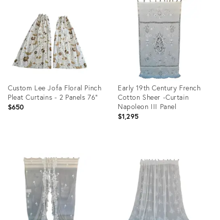
ID:
ID:
29815330
35201223
Custom Lee Jofa Floral Pinch
Early 19th Century French
Pleat Curtains - 2 Panels 76”
Cotton Sheer -Curtain
Napoleon III Panel
$650
$1,295
Product
Product
ID:
ID:
34123446
32095288