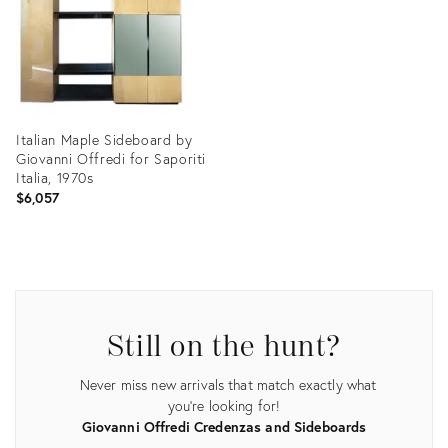
Italian Maple Sideboard by
Giovanni Offredi for Saporiti
Italia, 1970s
$6,057
Product
ID:
3771781
Still on the hunt?
Never miss new arrivals that match exactly what
you're looking for!
Giovanni Offredi Credenzas and Sideboards