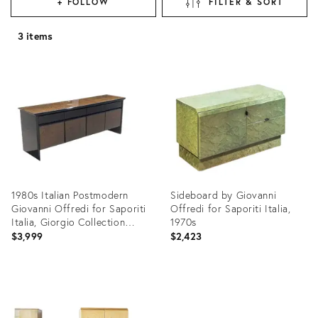
+ FOLLOW
FILTER & SORT
3 items
1980s Italian Postmodern
Sideboard by Giovanni
Giovanni Offredi for Saporiti
Offredi for Saporiti Italia,
Italia, Giorgio Collection
1970s
Snakewood Black Lacquer
$3,999
$2,423
Credenza
Product
Product
ID:
ID:
22182786
31891268