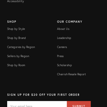
Accessibility
SHOP
OUR COMPANY
Shop by Style
About Us
Shop by Brand
Leadership
Categories by Region
Careers
Sellers by Region
Press
Shop by Room
Scholarship
Chairish Resale Report
SIGN UP FOR $20 OFF YOUR FIRST ORDER
EMAIL
Email
SUBMIT