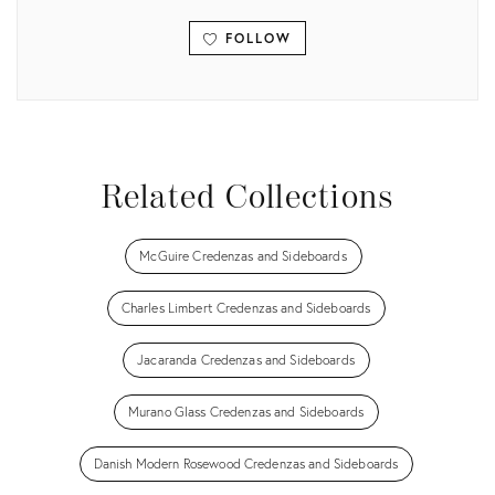
FOLLOW
View all
Related Collections
McGuire Credenzas and Sideboards
Charles Limbert Credenzas and Sideboards
Jacaranda Credenzas and Sideboards
Murano Glass Credenzas and Sideboards
Danish Modern Rosewood Credenzas and Sideboards