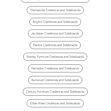
Thomasville Credenzas and Sideboards
Broyhill Credenzas and Sideboards
Jacobean Credenzas and Sideboards
Marble Credenzas and Sideboards
Stanley Furniture Credenzas and Sideboards
Henredon Credenzas and Sideboards
Burlwood Credenzas and Sideboards
Century Furniture Credenzas and Sideboards
Ethan Allen Credenzas and Sideboards