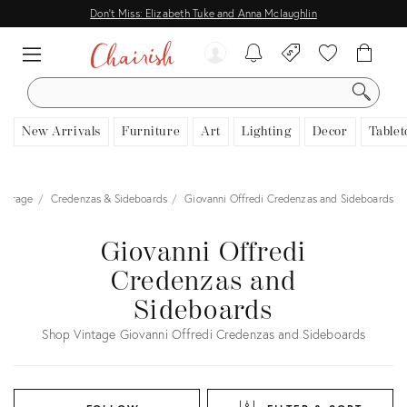
Don't Miss: Elizabeth Tuke and Anna Mclaughlin
SEARCH
New Arrivals
Furniture
Art
Lighting
Decor
Tablet
Storage
Credenzas & Sideboards
Giovanni Offredi Credenzas and Sideboards
Giovanni Offredi
Credenzas and
Sideboards
Shop Vintage Giovanni Offredi Credenzas and Sideboards