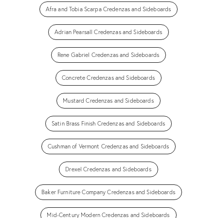
Afra and Tobia Scarpa Credenzas and Sideboards
Adrian Pearsall Credenzas and Sideboards
Rene Gabriel Credenzas and Sideboards
Concrete Credenzas and Sideboards
Mustard Credenzas and Sideboards
Satin Brass Finish Credenzas and Sideboards
Cushman of Vermont Credenzas and Sideboards
Drexel Credenzas and Sideboards
Baker Furniture Company Credenzas and Sideboards
Mid-Century Modern Credenzas and Sideboards