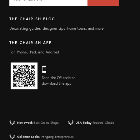
address
FIELD
THE CHAIRISH BLOG
Decorating guides, designer tips, home tours, and more!
THE CHAIRISH APP
For iPhone, iPad, and Android
Scan the QR code to
download the app!
Newsweek
Best Online Shops
USA Today
Readers' Choice
Goldman Sachs
Intriguing Entrepreneurs