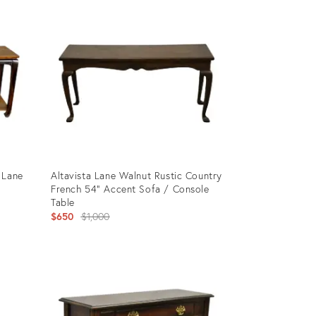
ID:
4143459
 Lane
Altavista Lane Walnut Rustic Country
French 54" Accent Sofa / Console
Table
Original
$650
$1,000
price:
Product
ID:
24828141