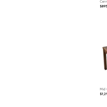
Cerr
$89
Prod
ID:
3208
Mid 
$1,2