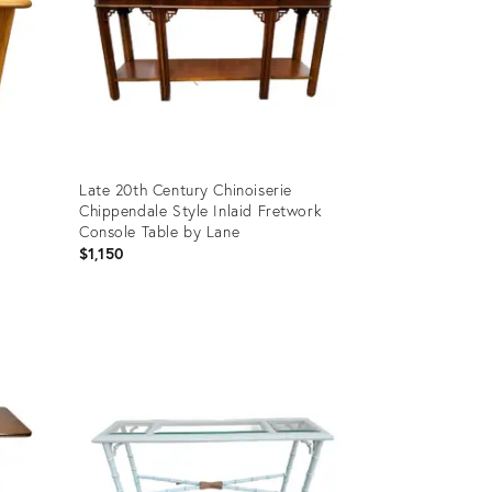
Late 20th Century Chinoiserie
Chippendale Style Inlaid Fretwork
Console Table by Lane
$1,150
Product
ID:
32015105