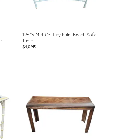
1960s Mid-Century Palm Beach Sofa
e
Table
$1,095
Product
ID:
27034318