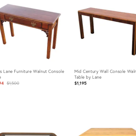
s Lane Furniture Walnut Console
Mid Century Wall Console Wal
e
Table by Lane
Original
94
$1,500
$1,195
price:
uct
Product
ID:
4196
36681943