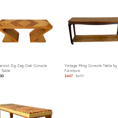
ID:
40508
31402158
rnist Zig-Zag Oak Console
Vintage Ming Console Table by
 Table
Furniture
Original
00
$447
$679
price:
uct
Product
ID:
5962
3040198