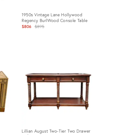
1950s Vintage Lane Hollywood
Regency BurlWood Console Table
Original
$806
$895
price:
Product
ID:
27078177
Lillian August Two-Tier Two Drawer