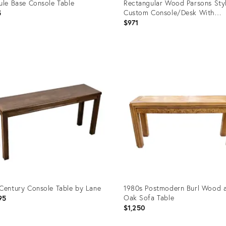
ule Base Console Table
Rectangular Wood Parsons Sty
Custom Console/Desk With
5
Geometric Painted Design in Bl
$971
Circa 1980s
uct
Product
ID:
8401
23287130
Century Console Table by Lane
1980s Postmodern Burl Wood 
Oak Sofa Table
95
$1,250