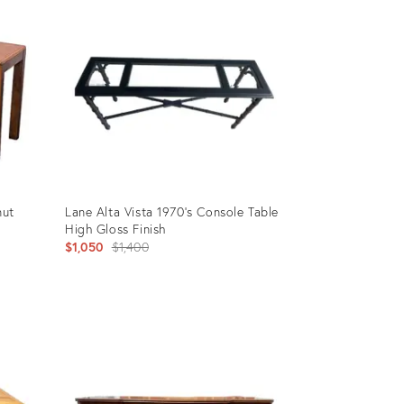
nut
Lane Alta Vista 1970’s Console Table
High Gloss Finish
Original
$1,050
$1,400
price:
Product
ID:
35945706