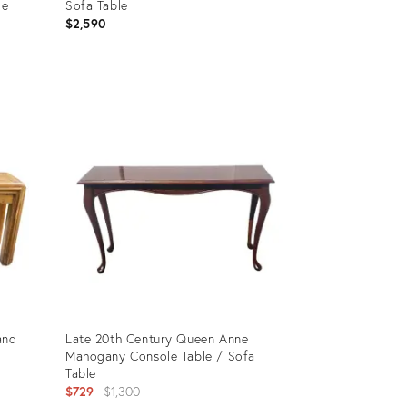
le
Sofa Table
$2,590
ack,
Product
ID:
11020071
and
Late 20th Century Queen Anne
Mahogany Console Table / Sofa
Table
Original
$729
$1,300