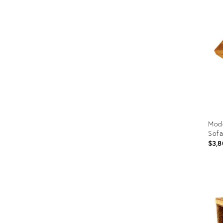
ID:
362
Mode
Sofa
$3,8
Prod
ID:
1971