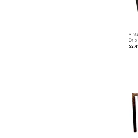
Vint
Drip
$2,4
Prod
ID:
238