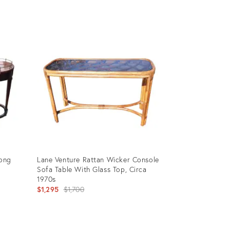
price:
Product
ID:
9086640
Long
Lane Venture Rattan Wicker Console
Sofa Table With Glass Top, Circa
1970s
Original
$1,295
$1,700
price:
Product