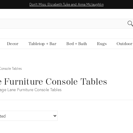
Don't Miss: Elizabeth Tuke and Anna Mclaughlin
EARCH
Decor
Tabletop + Bar
Bed + Bath
Rugs
Outdoor
Console Tables
 Furniture Console Tables
age Lane Furniture Console Tables