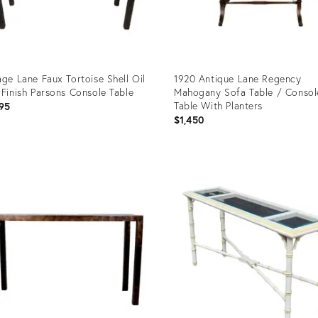
age Lane Faux Tortoise Shell Oil
1920 Antique Lane Regency
 Finish Parsons Console Table
Mahogany Sofa Table / Consol
Table With Planters
95
$1,450
uct
Product
ID:
40594
27971927