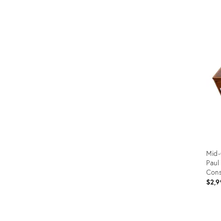
Prod
ID:
355
Mid-
Pau
Cons
$2,9
Prod