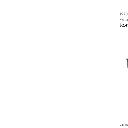
1970
Pars
$2,4
Prod
ID:
365
Lane