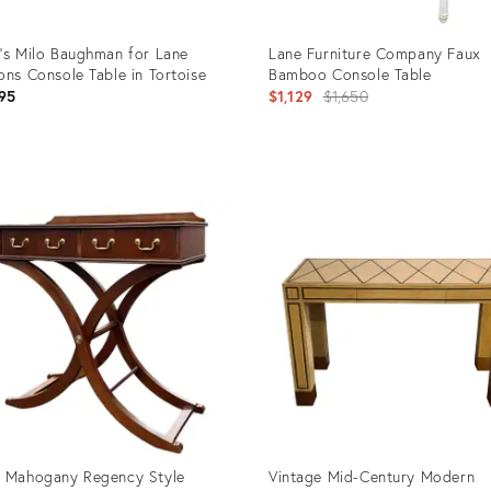
's Milo Baughman for Lane
Lane Furniture Company Faux
ons Console Table in Tortoise
Bamboo Console Table
Original
95
$1,129
$1,650
price:
uct
Product
ID:
55987
25614502
 Mahogany Regency Style
Vintage Mid-Century Modern