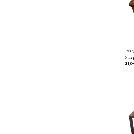
1970
Scul
$1,0
Prod
ID:
320