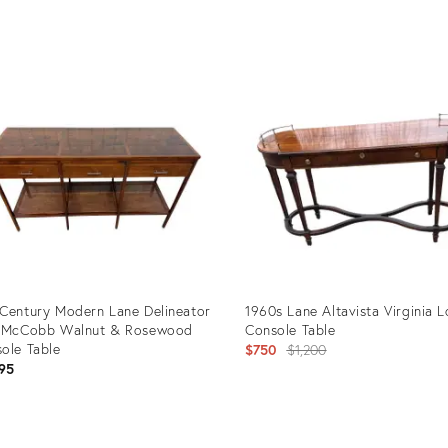
uct
Product
ID:
25754
35221877
Century Modern Lane Delineator
1960s Lane Altavista Virginia 
l McCobb Walnut & Rosewood
Console Table
ole Table
Original
$750
$1,200
95
price:
uct
Product