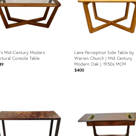
’s Mid-Century Modern
Lane Perception Side Table by
ptural Console Table
Warren Church | Mid Century
Modern Oak | 1950s MCM
49
$400
uct
Product
ID:
96975
36514836