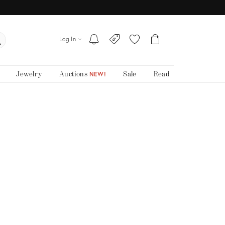
Log In
Jewelry
Auctions
Sale
Read
NEW!