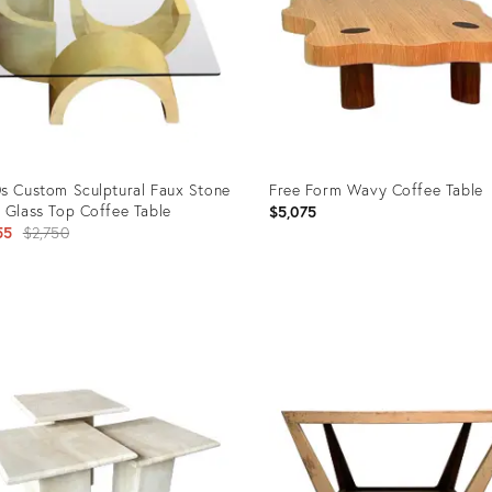
s Custom Sculptural Faux Stone
Free Form Wavy Coffee Table
 Glass Top Coffee Table
$5,075
Original
55
$2,750
price:
uct
Product
ID:
8238
25613239