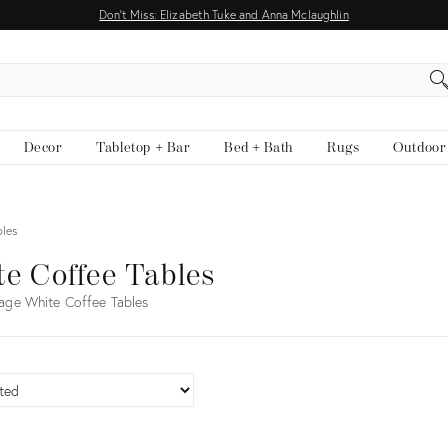
Don't Miss: Elizabeth Tuke and Anna Mclaughlin
EARCH
Decor
Tabletop + Bar
Bed + Bath
Rugs
Outdoor
bles
e Coffee Tables
age White Coffee Tables