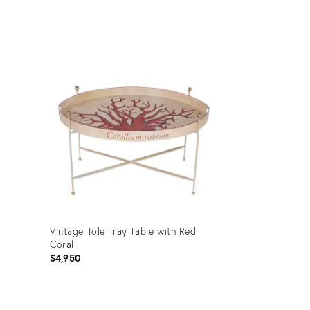
Product
ID:
4685323
Vintage Tole Tray Table with Red
Coral
$4,950