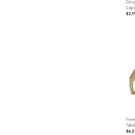
Glos
Cap
$2,1
Prod
ID:
353
Fren
Tabl
$6,2