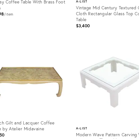
sy Coffee Table With Brass Foot
A-LIST
s
Vintage Mid Century Textured 
Cloth Rectangular Glass Top C
98
item
Table
$3,400
uct
Product
32798
ID:
1373148
ch Gilt and Lacquer Coffee
e by Atelier Midavaine
A-LIST
Modern Wave Pattern Carving 
50