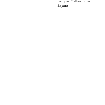
Lacquer Coffee Table
$3,400
uct
Product
0951
ID:
1372461