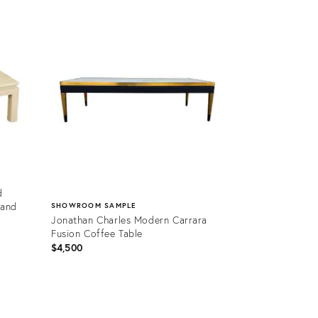
Product
ID:
2439303
d
 and
SHOWROOM SAMPLE
Jonathan Charles Modern Carrara
Fusion Coffee Table
$4,500
Product
ID: