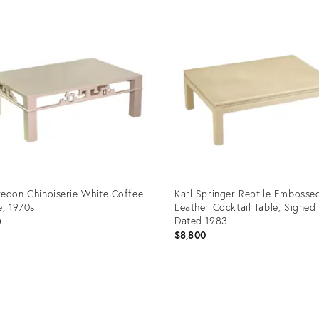
edon Chinoiserie White Coffee
Karl Springer Reptile Embosse
e, 1970s
Leather Cocktail Table, Signed
Dated 1983
0
$8,800
uct
Product
ID:
95269
21190563