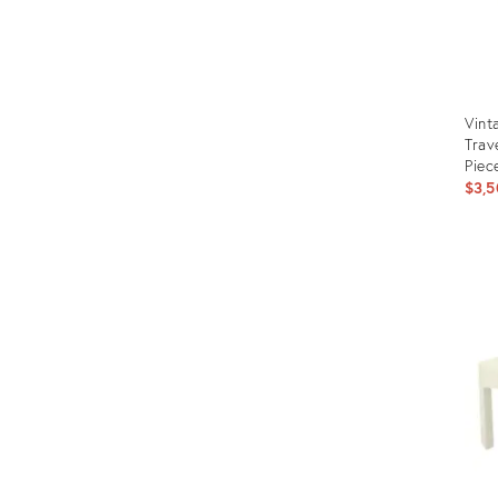
Vint
Trav
Piec
$3,5
Prod
ID:
3139