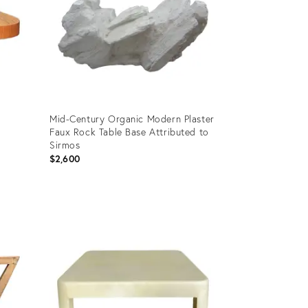
Mid-Century Organic Modern Plaster
Faux Rock Table Base Attributed to
Sirmos
$2,600
Product
ID:
3591278