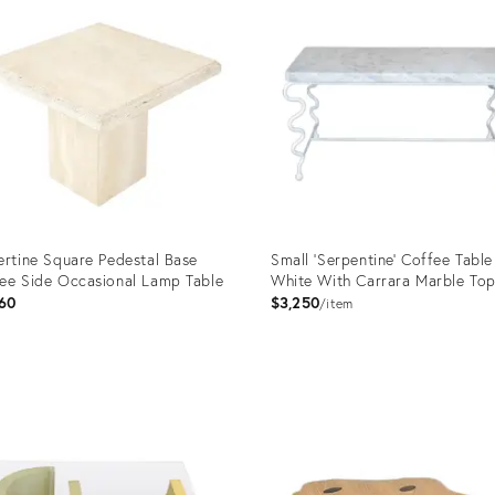
ertine Square Pedestal Base
Small 'Serpentine' Coffee Table
ee Side Occasional Lamp Table
White With Carrara Marble To
60
$3,250
item
uct
Product
ID:
016
25509801