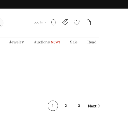
Log In
Jewelry
Auctions
Sale
Read
NEW!
Next
1
2
3