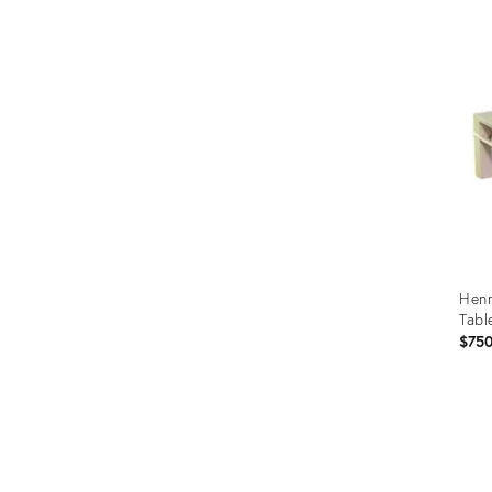
Henr
Tabl
$75
Prod
ID:
290