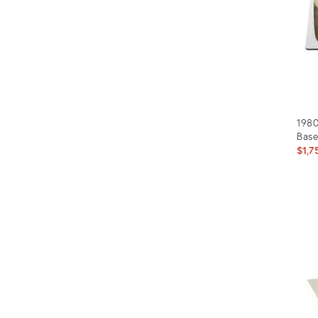
1980
Base
$1,7
Prod
ID:
650