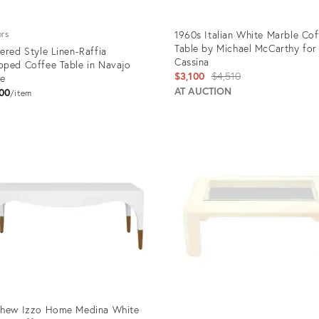
1960s Italian White Marble Cof
ors
Table by Michael McCarthy for
ered Style Linen-Raffia
Cassina
ped Coffee Table in Navajo
Original
$3,100
$4,510
te
price:
AT AUCTION
00
item
uct
Product
ID:
1659
2358497
thew Izzo Home Medina White