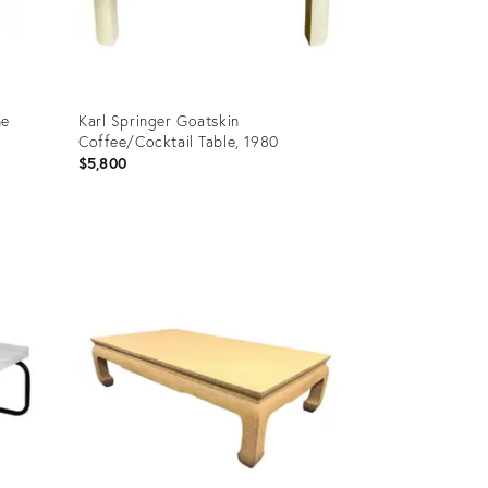
ne
Karl Springer Goatskin
Coffee/Cocktail Table, 1980
$5,800
Product
ID:
27124571