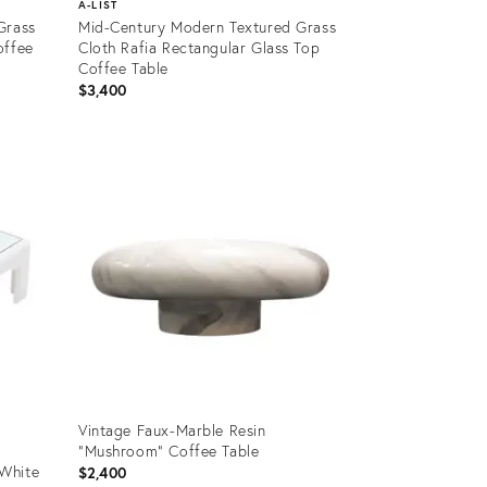
A-LIST
Grass
Mid-Century Modern Textured Grass
offee
Cloth Rafia Rectangular Glass Top
Coffee Table
$3,400
Product
ID:
1371971
Vintage Faux-Marble Resin
"Mushroom" Coffee Table
White
$2,400