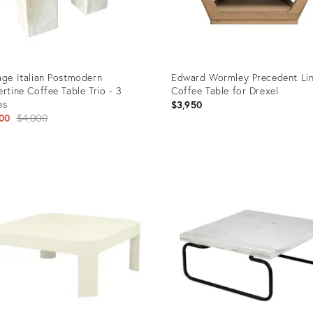
age Italian Postmodern
Edward Wormley Precedent Li
ertine Coffee Table Trio - 3
Coffee Table for Drexel
es
$3,950
Original
00
$4,000
price:
uct
Product
ID:
860
24722785