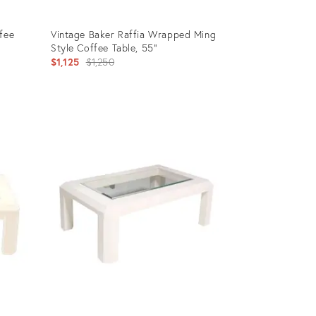
fee
Vintage Baker Raffia Wrapped Ming
Style Coffee Table, 55”
Original
$1,125
$1,250
price:
Product
ID:
35324760