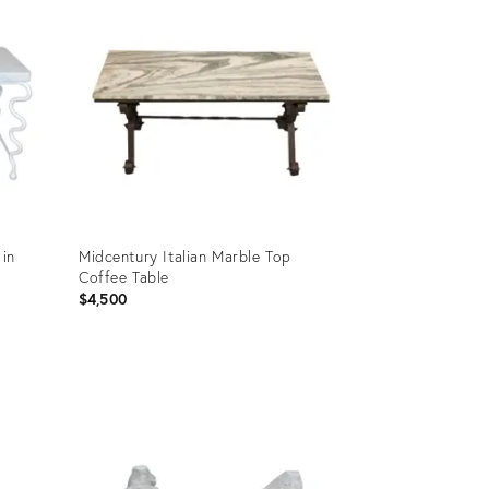
 in
Midcentury Italian Marble Top
p
Coffee Table
$4,500
Product
ID:
4782711