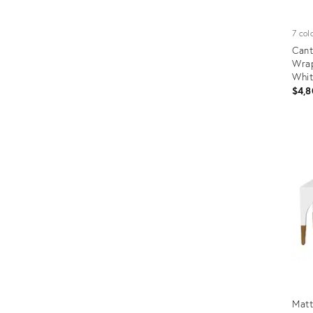
7 col
Cant
Wrap
Whi
$4,8
Prod
ID:
2168
Mat